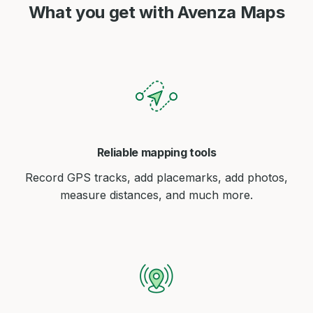
What you get with Avenza Maps
Reliable mapping tools
Record GPS tracks, add placemarks, add photos,
measure distances, and much more.