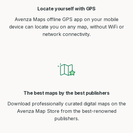
Locate yourself with GPS
Avenza Maps offline GPS app on your mobile
device can locate you on any map, without WiFi or
network connectivity.
The best maps by the best publishers
Download professionally curated digital maps on the
Avenza Map Store from the best-renowned
publishers.