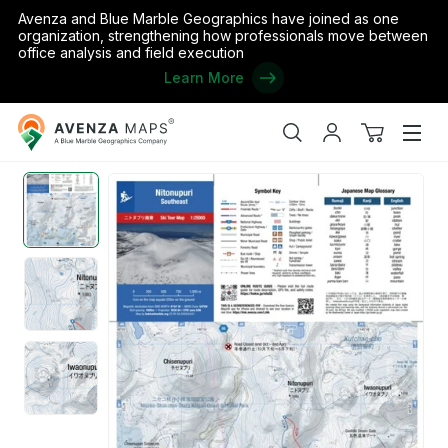
Avenza and Blue Marble Geographics have joined as one
organization, strengthening how professionals move between
office analysis and field execution
Learn More
Avenza
Home
/
Japan
/
Hokkaido
/
Rankoshi
/
Nitonupuri SE Face Backc
Maps
Search
My
View
Men
account
cart