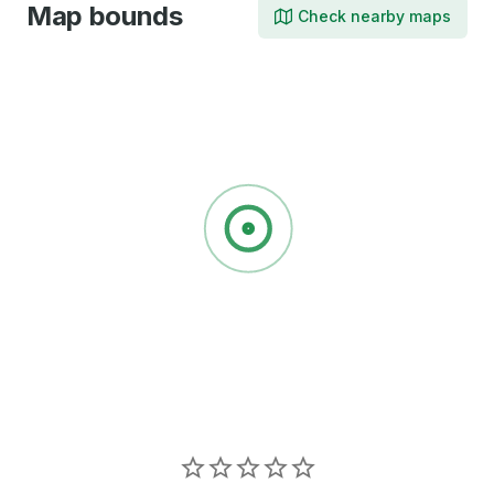
Map bounds
Check nearby maps