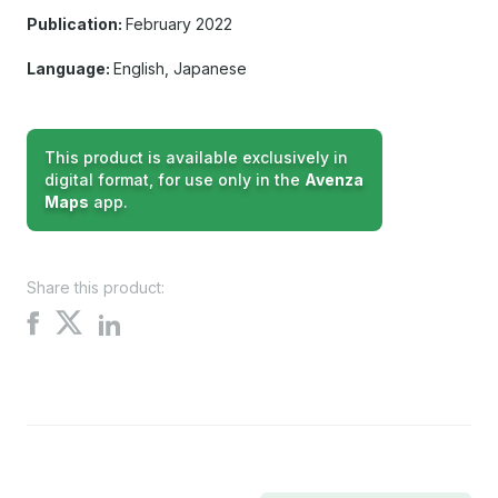
Publication:
February 2022
Language:
English, Japanese
This product is available exclusively in
digital format, for use only in the
Avenza
Maps
app.
Share this product:
Share
Share
Share
on
on
on
X
Facebook
LinkedIn