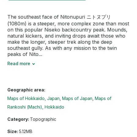
The southeast face of Nitonupuri ニトヌプリ
(1080m) is a steeper, more complex zone than most
on this popular Niseko backcountry peak. Mounds,
natural kickers, and inviting drops await those who
make the longer, steeper trek along the deep
southeast gully. As with any mission to the twin
peaks of Nito...
Read more
Geographic area:
Maps of Hokkaido, Japan
Maps of Japan
Maps of
Rankoshi (Machi), Hokkaido
Category:
Topographic
Size:
5.12MB