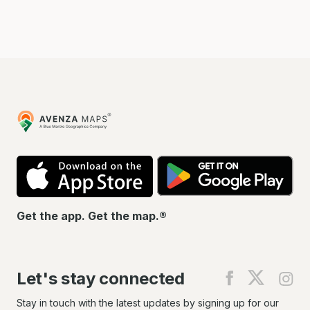
Avenza
Maps
App
Go
Store
Pla
Get the app. Get the map.®
Let's stay connected
Find
Find
Fin
us
us
us
on
on
on
Stay in touch with the latest updates by signing up for our