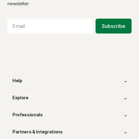
Facebook
X
In
newsletter
Subscribe
Help
Explore
Professionals
Partners & Integrations