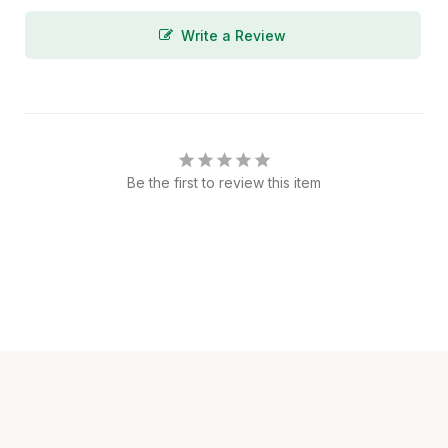
Write a Review
Be the first to review this item