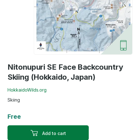
Nitonupuri SE Face Backcountry
Skiing (Hokkaido, Japan)
HokkaidoWilds.org
Skiing
Free
Add to cart