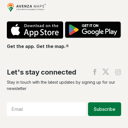
Avenza
Maps
App
Go
Store
Pla
Get the app. Get the map.®
Let's stay connected
Find
Find
Fin
us
us
us
on
on
on
Stay in touch with the latest updates by signing up for our
Facebook
X
In
newsletter
Subscribe