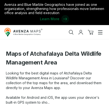
Avenza and Blue Marble Geographics have joined as one
organization, strengthening how professionals move between
office analysis and field execution
Learn More
Avenza
Home
/
the United States
/
Louisiana
/
Maps of Atchafalaya Delt
Maps
Search
My
View
Men
account
cart
Maps of Atchafalaya Delta Wildlife
Management Area
Looking for the best digital maps of Atchafalaya Delta
Wildlife Management Area in Louisiana? Discover our
collection of the top maps for the area, and download them
directly to your Avenza Maps app.
Available for Android and iOS, the app uses your device's
built-in GPS system to sho...