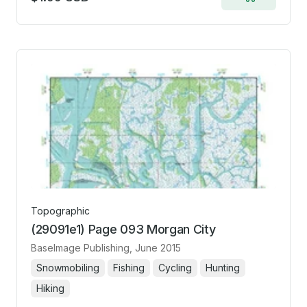
Add
to
cart
Topographic
(29091e1) Page 093 Morgan City
BaseImage Publishing
, June 2015
Snowmobiling
Fishing
Cycling
Hunting
Hiking