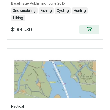
BaseImage Publishing
, June 2015
Snowmobiling
Fishing
Cycling
Hunting
Hiking
$1.99 USD
Add
to
cart
Nautical