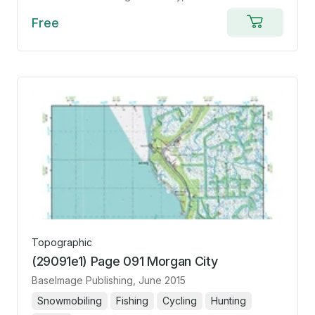
Free
Add
to
cart
Topographic
(29091e1) Page 091 Morgan City
BaseImage Publishing
, June 2015
Snowmobiling
Fishing
Cycling
Hunting