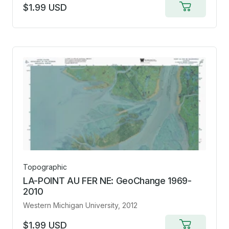
$1.99 USD
Add
to
cart
Topographic
LA-POINT AU FER NE: GeoChange 1969-
2010
Western Michigan University
, 2012
$1.99 USD
Add