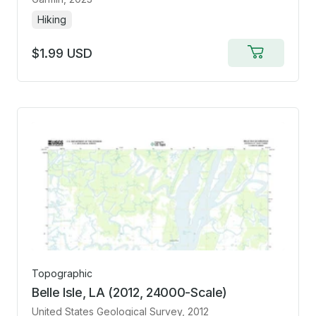
Hiking
$1.99 USD
Add
to
cart
Topographic
Belle Isle, LA (2012, 24000-Scale)
United States Geological Survey
, 2012