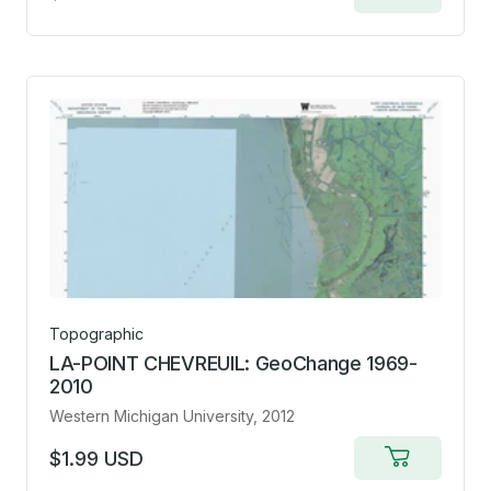
to
cart
Topographic
LA-POINT CHEVREUIL: GeoChange 1969-
2010
Western Michigan University
, 2012
$1.99 USD
Add
to