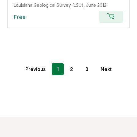
Louisiana Geological Survey (LSU)
, June 2012
Free
Add
to
cart
Previous
1
2
3
Next