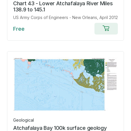
Chart 43 - Lower Atchafalaya River Miles
138.9 to 145.1
US Army Corps of Engineers - New Orleans
, April 2012
Free
Add
to
cart
Geological
Atchafalaya Bay 100k surface geology