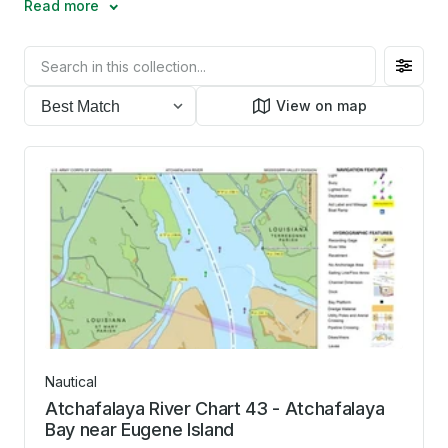
Read more
Filter
toggl
View on map
Nautical
Atchafalaya River Chart 43 - Atchafalaya
Bay near Eugene Island