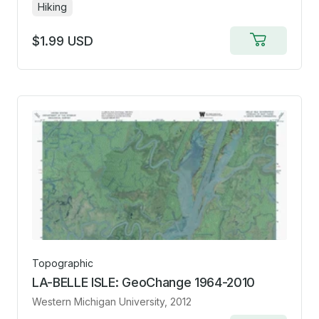
Hiking
$1.99 USD
Add
to
cart
Topographic
LA-BELLE ISLE: GeoChange 1964-2010
Western Michigan University
, 2012