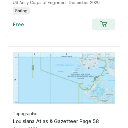
US Army Corps of Engineers
, December 2020
Sailing
Free
Add
to
cart
Topographic
Louisiana Atlas & Gazetteer Page 58