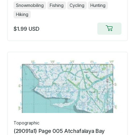
Snowmobiling
Fishing
Cycling
Hunting
Hiking
$1.99 USD
Add
to
cart
Topographic
(29091a1) Page 005 Atchafalaya Bay