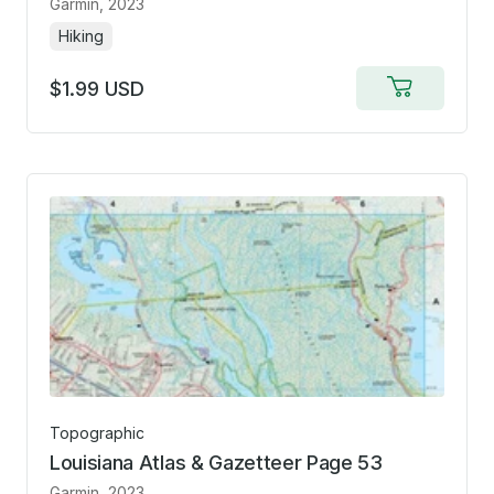
Garmin
, 2023
Hiking
$1.99 USD
Add
to
cart
Topographic
Louisiana Atlas & Gazetteer Page 53
Garmin
, 2023