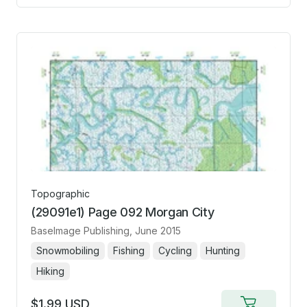
cart
Topographic
(29091e1) Page 092 Morgan City
BaseImage Publishing
, June 2015
Snowmobiling
Fishing
Cycling
Hunting
Hiking
$1.99 USD