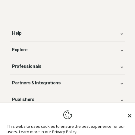
Help
Explore
Professionals
Partners & Integrations
Publishers
© Avenza Systems Inc. 2025
This website uses cookies to ensure the best experience for our
users.
Learn more in our Privacy Policy.