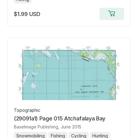
$1.99 USD
Add
to
cart
Topographic
(29091a1) Page 015 Atchafalaya Bay
BaseImage Publishing
, June 2015
Snowmobiling
Fishing
Cycling
Hunting