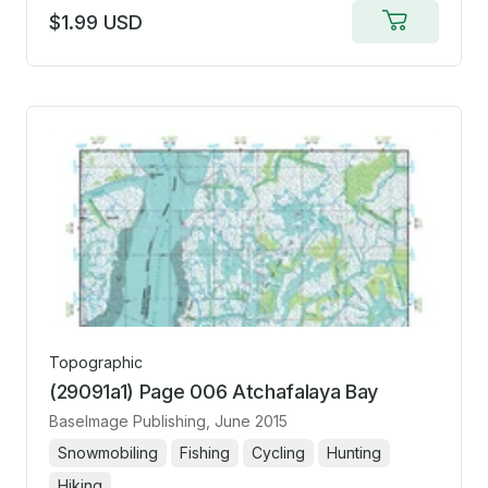
$1.99 USD
Add
to
cart
Topographic
(29091a1) Page 006 Atchafalaya Bay
BaseImage Publishing
, June 2015
Snowmobiling
Fishing
Cycling
Hunting
Hiking