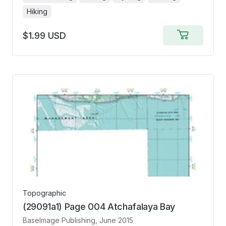
Hiking
$1.99 USD
Add
to
cart
Topographic
(29091a1) Page 004 Atchafalaya Bay
BaseImage Publishing
, June 2015