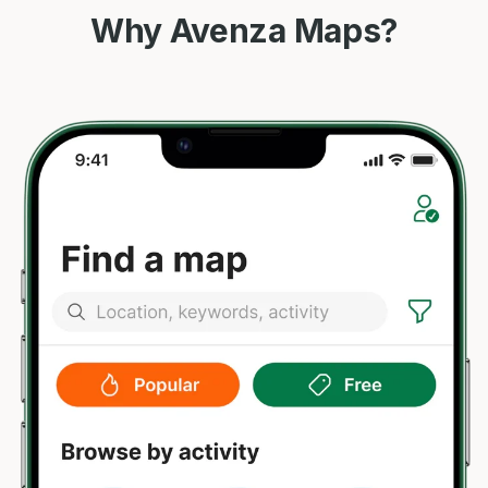
Why Avenza Maps?