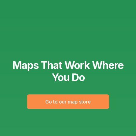
Maps That Work Where
You Do
Go to our map store