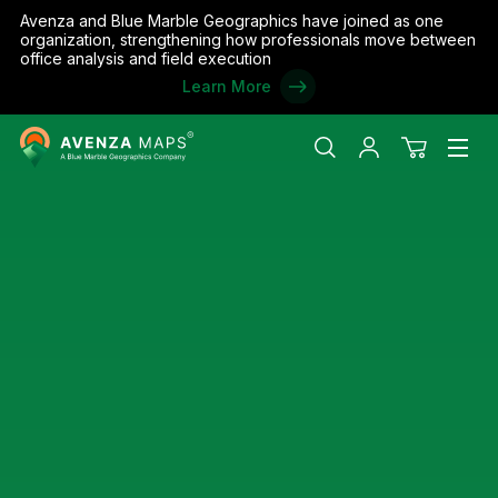
Avenza and Blue Marble Geographics have joined as one
organization, strengthening how professionals move between
office analysis and field execution
Learn More
Avenza
Search
My
View
Men
Maps
account
cart