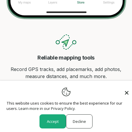
Reliable mapping tools
Record GPS tracks, add placemarks, add photos,
measure distances, and much more.
This website uses cookies to ensure the best experience for our
users.
Learn more in our Privacy Policy.
Find your location offline
Accept
Decline
Avenza Maps offline GPS app on your mobile device
can locate you on any map, without WiFi or network