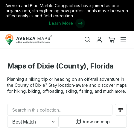
Avenza and Blue Marble Geographics have joined as one
organization, strengthening how professionals move between
office analysis and field execution
Learn More
Avenza
ome
/
the United States
/
Florida
/
Maps of Dixie (County), Florida
Maps
Search
My
View
Men
account
cart
Maps of Dixie (County), Florida
Planning a hiking trip or heading on an off-trail adventure in
the County of Dixie? Stay location-aware and discover maps
for hiking, biking, offroading, skiing, fishing, and much more.
Filter
toggl
View on map