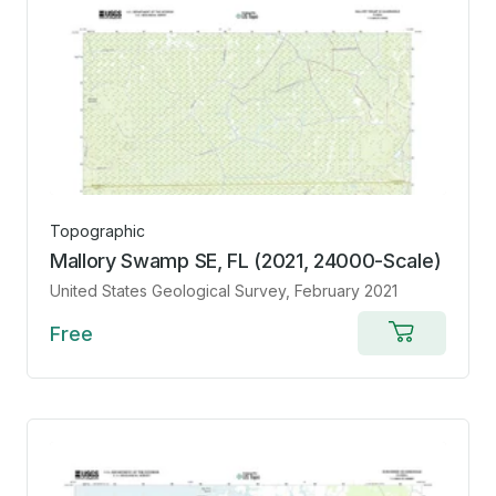
Topographic
Mallory Swamp SE, FL (2021, 24000-Scale)
United States Geological Survey
, February 2021
Free
Add
to
cart