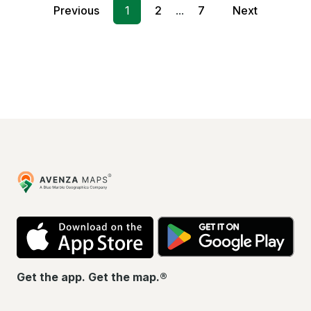
Previous
1
2
...
7
Next
Avenza
Maps
App
Go
Store
Pla
Get the app. Get the map.®