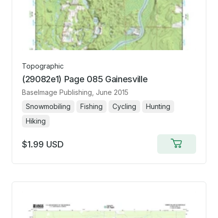
Topographic
(29082e1) Page 085 Gainesville
BaseImage Publishing
, June 2015
Snowmobiling
Fishing
Cycling
Hunting
Hiking
$1.99 USD
Add
to
cart