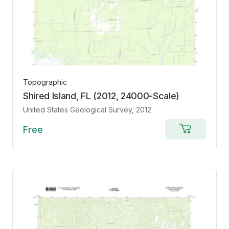
Topographic
Shired Island, FL (2012, 24000-Scale)
United States Geological Survey
, 2012
Free
Add
to
cart