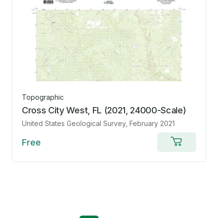
Topographic
Cross City West, FL (2021, 24000-Scale)
United States Geological Survey
, February 2021
Free
Add
to
cart