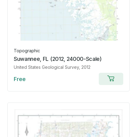
Topographic
Suwannee, FL (2012, 24000-Scale)
United States Geological Survey
, 2012
Free
Add
to
cart