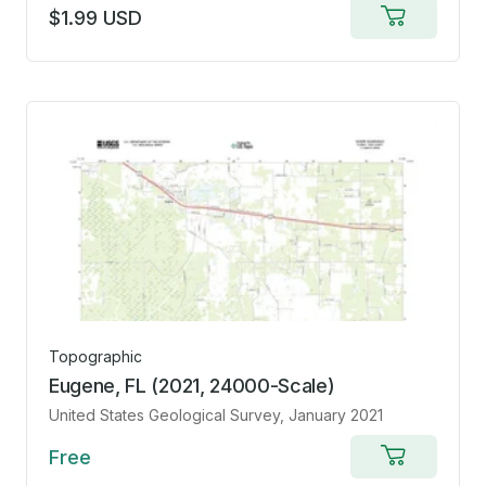
$1.99 USD
Add
to
cart
Topographic
Eugene, FL (2021, 24000-Scale)
United States Geological Survey
, January 2021
Free
Add
to