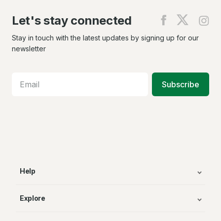
Let's stay connected
Find
Find
Fin
us
us
us
on
on
on
Stay in touch with the latest updates by signing up for our
Facebook
X
In
newsletter
Subscribe
Help
Explore