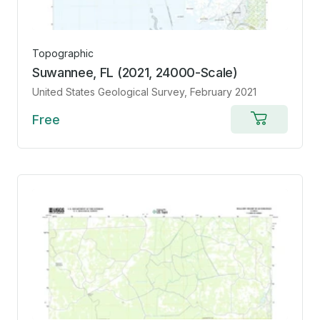
Topographic
Suwannee, FL (2021, 24000-Scale)
United States Geological Survey
, February 2021
Free
Add
to
cart