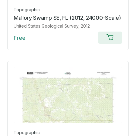
Topographic
Mallory Swamp SE, FL (2012, 24000-Scale)
United States Geological Survey
, 2012
Free
Add
to
cart
Topographic