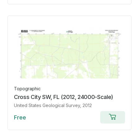
cart
Topographic
Cross City SW, FL (2012, 24000-Scale)
United States Geological Survey
, 2012
Free
Add
to
cart