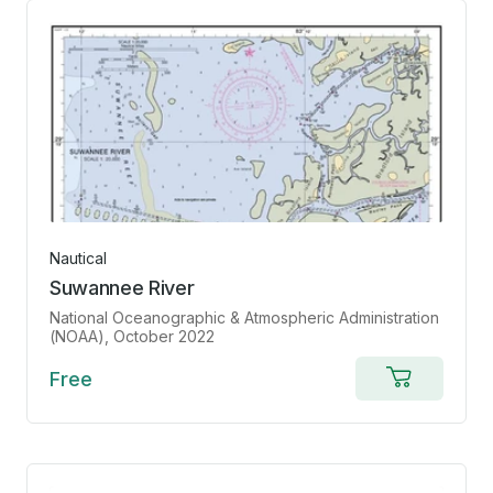
Nautical
Suwannee River
National Oceanographic & Atmospheric Administration
(NOAA)
, October 2022
Free
Add
to
cart