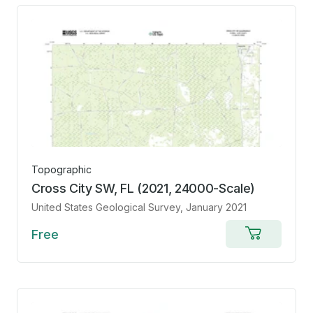
Topographic
Cross City SW, FL (2021, 24000-Scale)
United States Geological Survey
, January 2021
Free
Add
to
cart