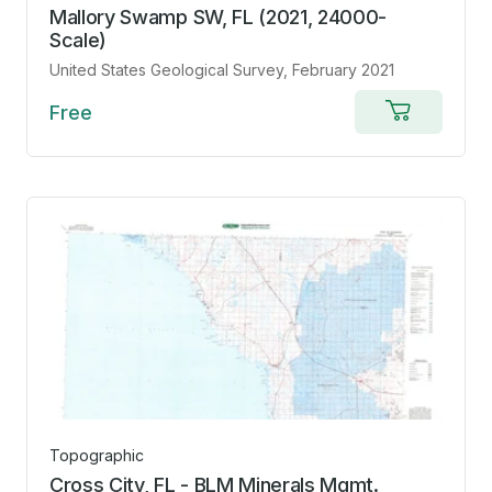
Mallory Swamp SW, FL (2021, 24000-
Scale)
United States Geological Survey
, February 2021
Free
Add
to
cart
Topographic
Cross City, FL - BLM Minerals Mgmt.