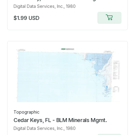
Digital Data Services, Inc.
, 1980
$1.99 USD
Add
to
cart
Topographic
Cedar Keys, FL - BLM Minerals Mgmt.
Digital Data Services, Inc.
, 1980