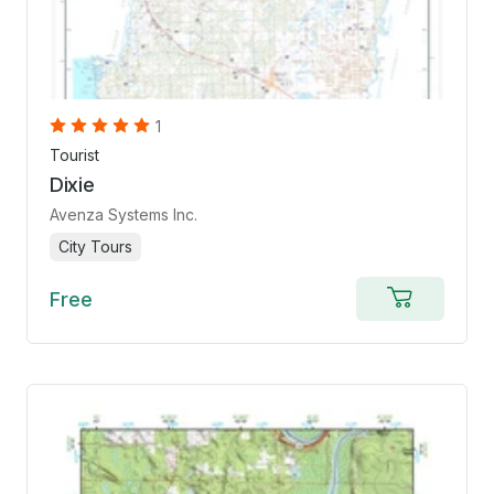
1
Tourist
Dixie
Avenza Systems Inc.
City Tours
Free
Add
to
cart