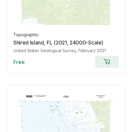
Topographic
Shired Island, FL (2021, 24000-Scale)
United States Geological Survey
, February 2021
Free
Add
to
cart