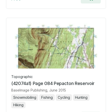
Add
to
cart
Topographic
(42074a1) Page 084 Pepacton Reservoir
BaseImage Publishing
, June 2015
Snowmobiling
Fishing
Cycling
Hunting
Hiking