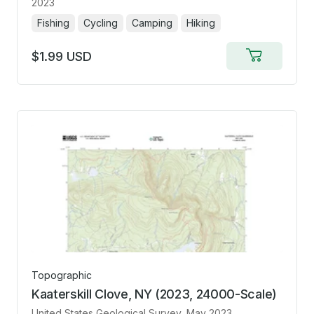
2023
Fishing
Cycling
Camping
Hiking
$1.99 USD
Add
to
cart
Topographic
Kaaterskill Clove, NY (2023, 24000-Scale)
United States Geological Survey
, May 2023