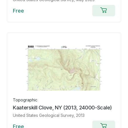
Free
Add
to
cart
Topographic
Kaaterskill Clove, NY (2013, 24000-Scale)
United States Geological Survey
, 2013
Free