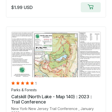
$1.99 USD
Add
to
cart
1
Parks & Forests
Catskill (North Lake - Map 140) : 2023 :
Trail Conference
New York-New Jersey Trail Conference
, January