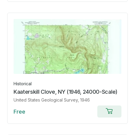
cart
Historical
Kaaterskill Clove, NY (1946, 24000-Scale)
United States Geological Survey
, 1946
Free
Add
to
cart