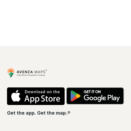
Avenza
Maps
App
Go
Store
Pla
Get the app. Get the map.®