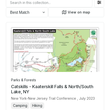
Filter
toggl
View on map
Parks & Forests
Catskills - Kaaterskill Falls & North/South
Lake, NY
New York-New Jersey Trail Conference
, July 2023
Camping
Hiking