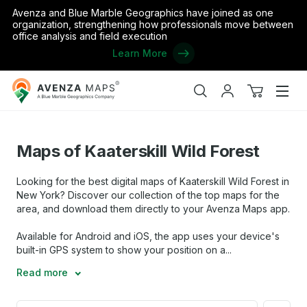
Avenza and Blue Marble Geographics have joined as one
organization, strengthening how professionals move between
office analysis and field execution
Learn More
Avenza
Home
/
the United States
/
New York
/
Maps of Kaaterskill Wild 
Maps
Search
My
View
Men
account
cart
Maps of Kaaterskill Wild Forest
Looking for the best digital maps of Kaaterskill Wild Forest in
New York? Discover our collection of the top maps for the
area, and download them directly to your Avenza Maps app.
Available for Android and iOS, the app uses your device's
built-in GPS system to show your position on a...
Read more