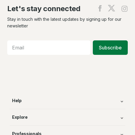
Let's stay connected
Find
Find
Fin
us
us
us
on
on
on
Stay in touch with the latest updates by signing up for our
Facebook
X
In
newsletter
Subscribe
Help
Explore
Professionals