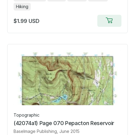
Hiking
$1.99 USD
Add
to
cart
Topographic
(42074a1) Page 070 Pepacton Reservoir
BaseImage Publishing
, June 2015