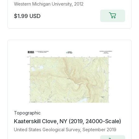
Western Michigan University
, 2012
$1.99 USD
Add
to
cart
Topographic
Kaaterskill Clove, NY (2019, 24000-Scale)
United States Geological Survey
, September 2019