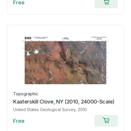
Free
Add
to
cart
Topographic
Kaaterskill Clove, NY (2010, 24000-Scale)
United States Geological Survey
, 2010
Free
Add
to