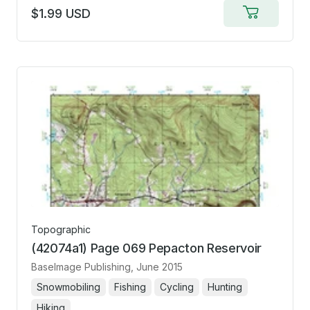
$1.99 USD
Add
to
cart
Topographic
(42074a1) Page 069 Pepacton Reservoir
BaseImage Publishing
, June 2015
Snowmobiling
Fishing
Cycling
Hunting
Hiking