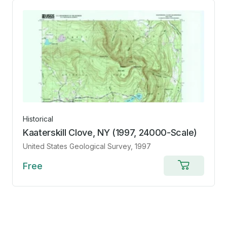
Historical
Kaaterskill Clove, NY (1997, 24000-Scale)
United States Geological Survey
, 1997
Free
Add
to
cart