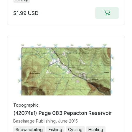
$1.99 USD
Add
to
cart
Topographic
(42074a1) Page 083 Pepacton Reservoir
BaseImage Publishing
, June 2015
Snowmobiling
Fishing
Cycling
Hunting