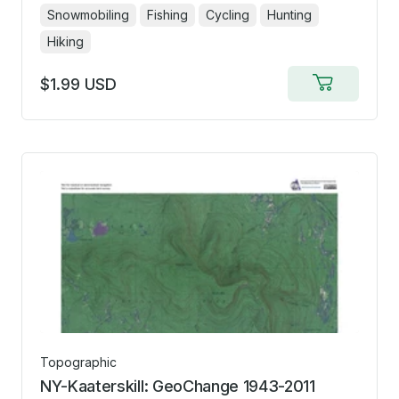
Snowmobiling
Fishing
Cycling
Hunting
Hiking
$1.99 USD
Add
to
cart
Topographic
NY-Kaaterskill: GeoChange 1943-2011