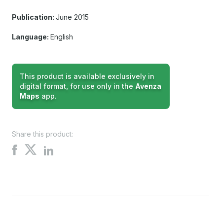
Publication:
June 2015
Language:
English
This product is available exclusively in
digital format, for use only in the
Avenza
Maps
app.
Share this product:
Share
Share
Share
on
on
on
X
Facebook
LinkedIn