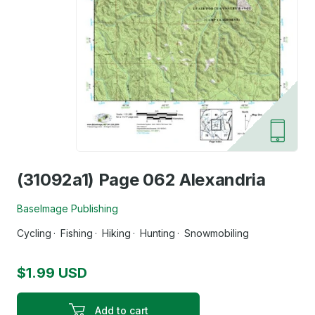
(31092a1) Page 062 Alexandria
BaseImage Publishing
Cycling
Fishing
Hiking
Hunting
Snowmobiling
$1.99 USD
Add to cart