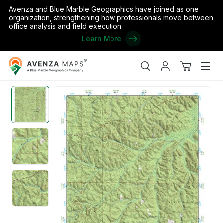
Avenza and Blue Marble Geographics have joined as one
organization, strengthening how professionals move between
office analysis and field execution
Learn More
Avenza
Home
/
the United States
/
Louisiana
/
Rapides
/
(31092a1) Page
Maps
Search
My
View
Men
account
cart