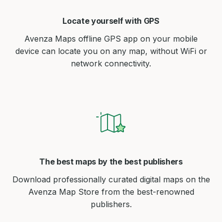
Locate yourself with GPS
Avenza Maps offline GPS app on your mobile
device can locate you on any map, without WiFi or
network connectivity.
The best maps by the best publishers
Download professionally curated digital maps on the
Avenza Map Store from the best-renowned
publishers.