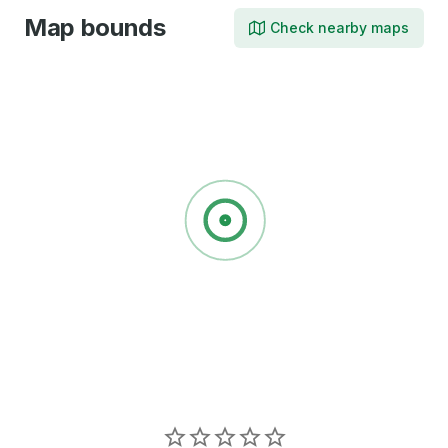
Map bounds
Check nearby maps