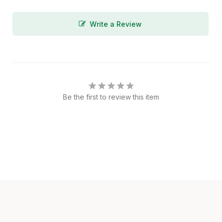
Write a Review
Be the first to review this item