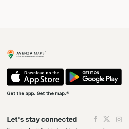
Avenza
Maps
App
Go
Store
Pla
Get the app. Get the map.®
Let's stay connected
Find
Find
Fin
us
us
us