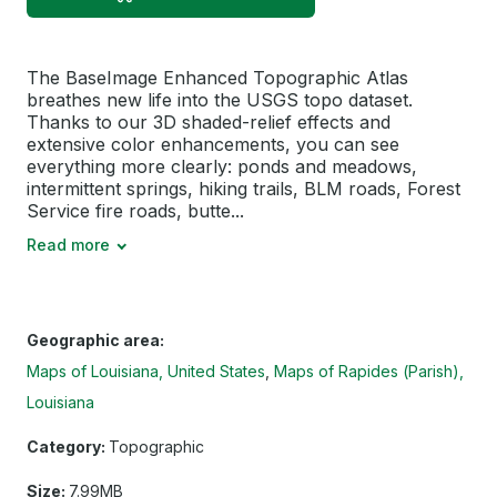
The BaseImage Enhanced Topographic Atlas
breathes new life into the USGS topo dataset.
Thanks to our 3D shaded-relief effects and
extensive color enhancements, you can see
everything more clearly: ponds and meadows,
intermittent springs, hiking trails, BLM roads, Forest
Service fire roads, butte...
Read more
Geographic area:
Maps of Louisiana, United States
Maps of Rapides (Parish),
Louisiana
Category:
Topographic
Size:
7.99MB