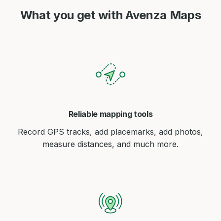
What you get with Avenza Maps
Reliable mapping tools
Record GPS tracks, add placemarks, add photos,
measure distances, and much more.