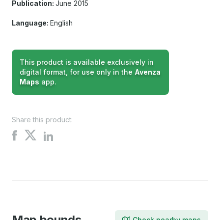
Publication:
June 2015
Language:
English
This product is available exclusively in
digital format, for use only in the
Avenza
Maps
app.
Share this product:
Share
Share
Share
on
on
on
X
Facebook
LinkedIn
Map bounds
Check nearby maps