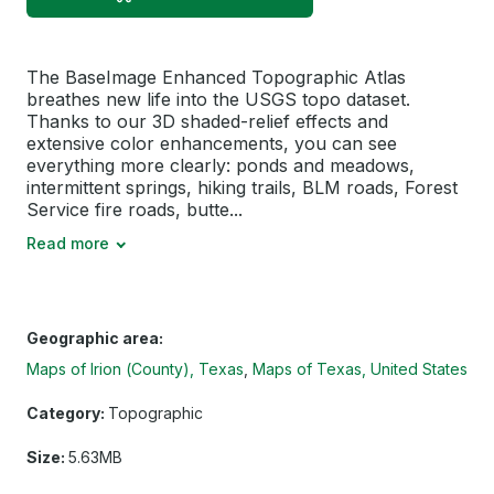
The BaseImage Enhanced Topographic Atlas
breathes new life into the USGS topo dataset.
Thanks to our 3D shaded-relief effects and
extensive color enhancements, you can see
everything more clearly: ponds and meadows,
intermittent springs, hiking trails, BLM roads, Forest
Service fire roads, butte...
Read more
Geographic area:
Maps of Irion (County), Texas
Maps of Texas, United States
Category:
Topographic
Size:
5.63MB