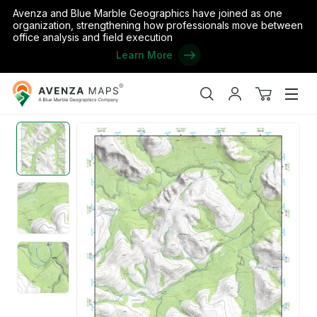
Avenza and Blue Marble Geographics have joined as one
organization, strengthening how professionals move between
office analysis and field execution
Learn More
Avenza
Home
/
the United States
/
Texas
/
Irion
/
(31101a1) Page 026 Big
Maps
Search
My
View
Men
account
cart