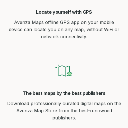
Locate yourself with GPS
Avenza Maps offline GPS app on your mobile
device can locate you on any map, without WiFi or
network connectivity.
The best maps by the best publishers
Download professionally curated digital maps on the
Avenza Map Store from the best-renowned
publishers.