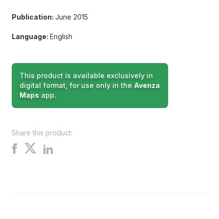
Publication:
June 2015
Language:
English
This product is available exclusively in
digital format, for use only in the
Avenza
Maps
app.
Share this product:
Share
Share
Share
on
on
on
X
Facebook
LinkedIn