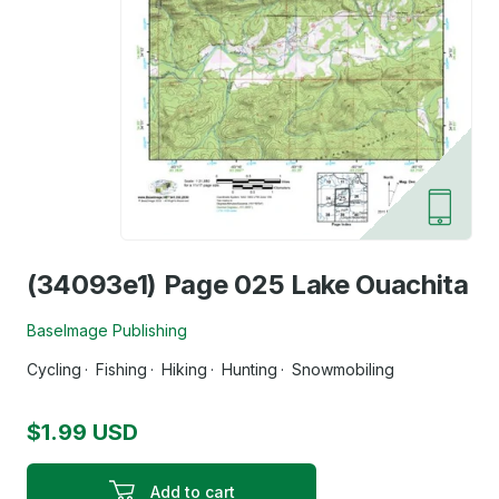
(34093e1) Page 025 Lake Ouachita
BaseImage Publishing
Cycling
Fishing
Hiking
Hunting
Snowmobiling
$1.99 USD
Add to cart