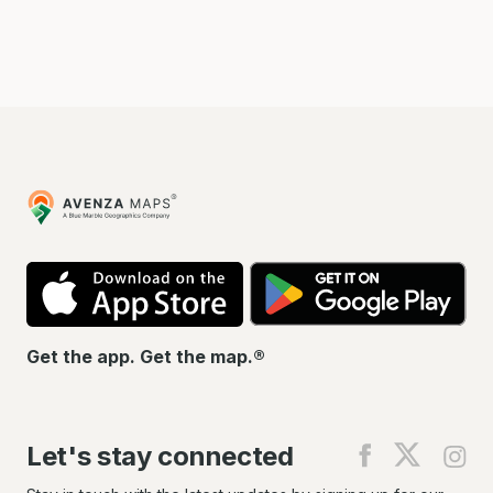
Avenza
Maps
App
Go
Store
Pla
Get the app. Get the map.®
Let's stay connected
Find
Find
Fin
us
us
us