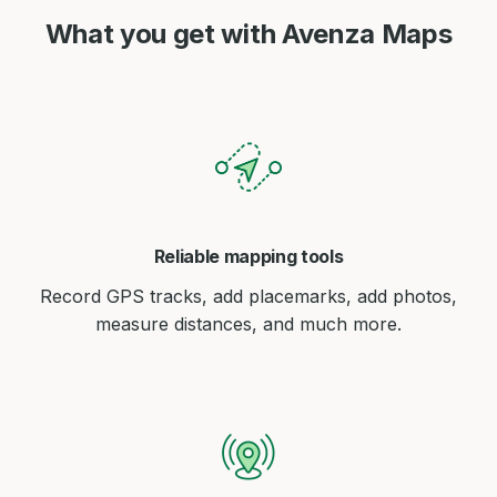
What you get with Avenza Maps
Reliable mapping tools
Record GPS tracks, add placemarks, add photos,
measure distances, and much more.