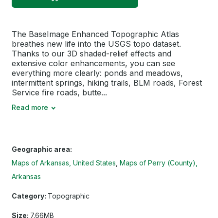
The BaseImage Enhanced Topographic Atlas
breathes new life into the USGS topo dataset.
Thanks to our 3D shaded-relief effects and
extensive color enhancements, you can see
everything more clearly: ponds and meadows,
intermittent springs, hiking trails, BLM roads, Forest
Service fire roads, butte...
Read more
Geographic area:
Maps of Arkansas, United States
Maps of Perry (County),
Arkansas
Category:
Topographic
Size:
7.66MB