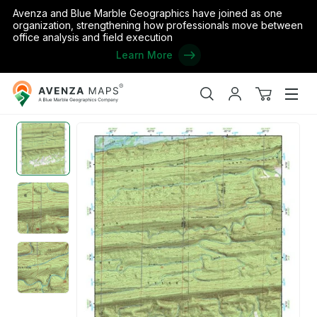
Avenza and Blue Marble Geographics have joined as one
organization, strengthening how professionals move between
office analysis and field execution
Learn More
Avenza
Home
/
the United States
/
Arkansas
/
Perry
/
(34093e1) Page 0
Maps
Search
My
View
Men
account
cart