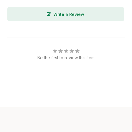
Write a Review
Be the first to review this item