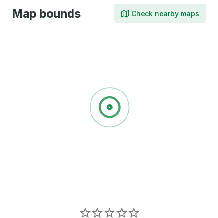
Map bounds
Check nearby maps