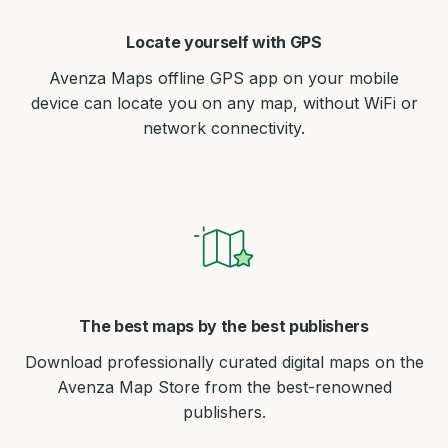
Locate yourself with GPS
Avenza Maps offline GPS app on your mobile
device can locate you on any map, without WiFi or
network connectivity.
The best maps by the best publishers
Download professionally curated digital maps on the
Avenza Map Store from the best-renowned
publishers.