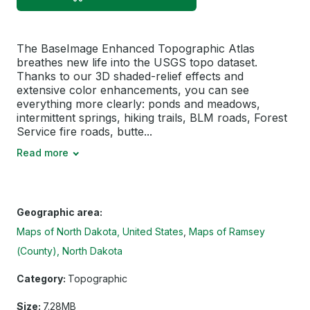
The BaseImage Enhanced Topographic Atlas
breathes new life into the USGS topo dataset.
Thanks to our 3D shaded-relief effects and
extensive color enhancements, you can see
everything more clearly: ponds and meadows,
intermittent springs, hiking trails, BLM roads, Forest
Service fire roads, butte...
Read more
Geographic area:
Maps of North Dakota, United States
Maps of Ramsey
(County), North Dakota
Category:
Topographic
Size:
7.28MB