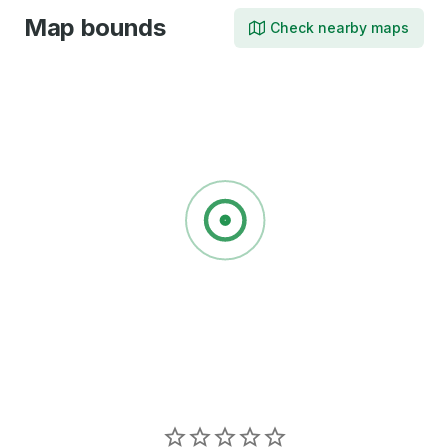
Map bounds
Check nearby maps