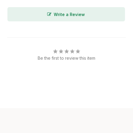
Write a Review
Be the first to review this item