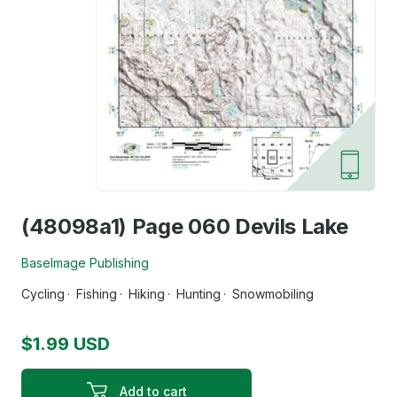
(48098a1) Page 060 Devils Lake
BaseImage Publishing
Cycling
Fishing
Hiking
Hunting
Snowmobiling
$1.99 USD
Add to cart