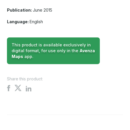
Publication:
June 2015
Language:
English
This product is available exclusively in
digital format, for use only in the
Avenza
Maps
app.
Share this product:
Share
Share
Share
on
on
on
X
Facebook
LinkedIn