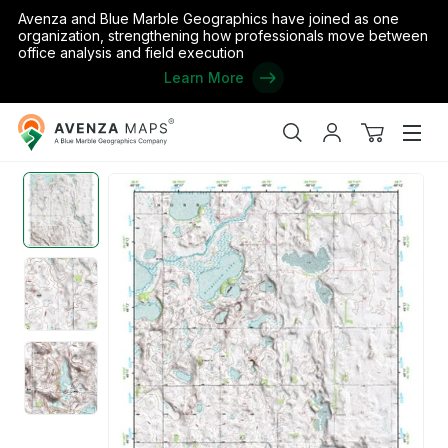
Avenza and Blue Marble Geographics have joined as one
organization, strengthening how professionals move between
office analysis and field execution
Learn More
Avenza
Home
/
the United States
/
North Dakota
/
Ramsey
/
(48098a1) P
Maps
Search
My
View
Men
account
cart