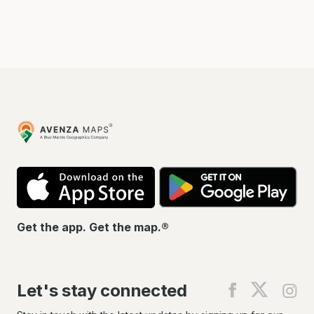
Avenza
Maps
App
Go
Store
Pla
Get the app. Get the map.®
Let's stay connected
Find
Find
Fin
us
us
us