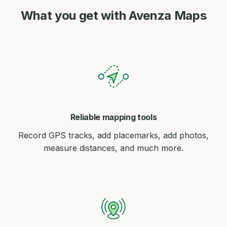
What you get with Avenza Maps
Reliable mapping tools
Record GPS tracks, add placemarks, add photos,
measure distances, and much more.