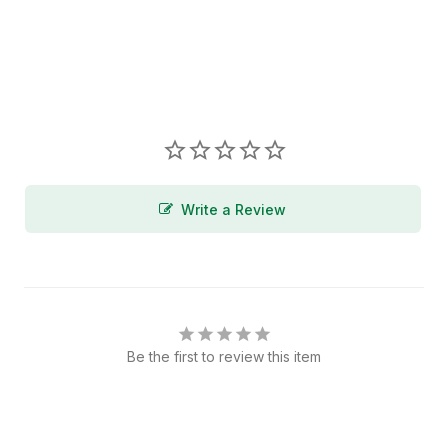
Write a Review
Be the first to review this item