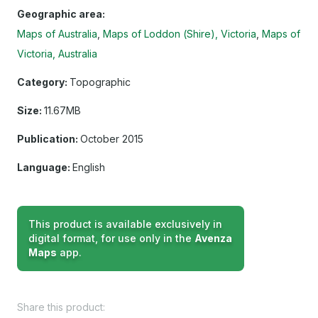
Geographic area:
Maps of Australia
Maps of Loddon (Shire), Victoria
Maps of
Victoria, Australia
Category:
Topographic
Size:
11.67MB
Publication:
October 2015
Language:
English
This product is available exclusively in
digital format, for use only in the
Avenza
Maps
app.
Share this product: