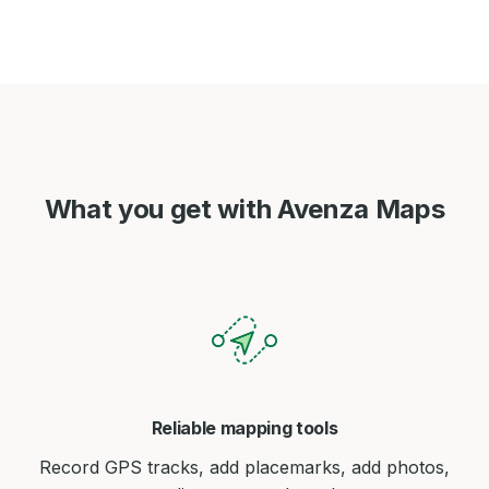
What you get with Avenza Maps
Reliable mapping tools
Record GPS tracks, add placemarks, add photos,