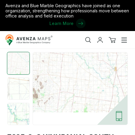
Avenza and Blue Marble Geographics have joined as one
organization, strengthening how professionals move between
office analysis and field execution
Learn More
Avenza
Home
/
Australia
/
Victoria
/
Loddon
/
7625-2-S KINYPANIAL SO
Maps
Search
My
View
Men
account
cart