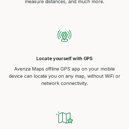
measure distances, and much more.
Locate yourself with GPS
Avenza Maps offline GPS app on your mobile
device can locate you on any map, without WiFi or
network connectivity.