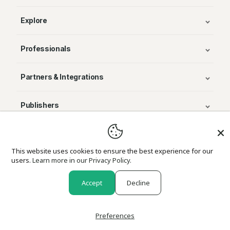
Explore
Professionals
Partners & Integrations
Publishers
© Avenza Systems Inc. 2025
This website uses cookies to ensure the best experience for our
users.
Learn more in our Privacy Policy.
About Us
Legal
Privacy and Cookie Policy
Return Policy
Accept
Decline
Preferences