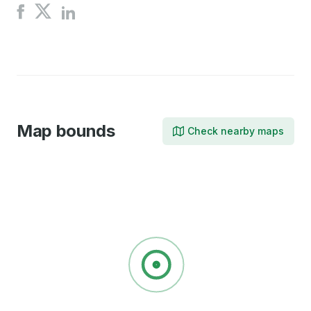
Share
Share
Share
on
on
on
X
Facebook
LinkedIn
Map bounds
Check nearby maps