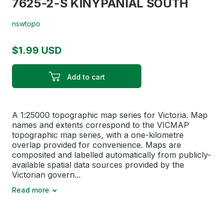
7625-2-S KINYPANIAL SOUTH
nswtopo
$1.99 USD
Add to cart
A 1:25000 topographic map series for Victoria. Map
names and extents correspond to the VICMAP
topographic map series, with a one-kilometre
overlap provided for convenience. Maps are
composited and labelled automatically from publicly-
available spatial data sources provided by the
Victorian govern...
Read more