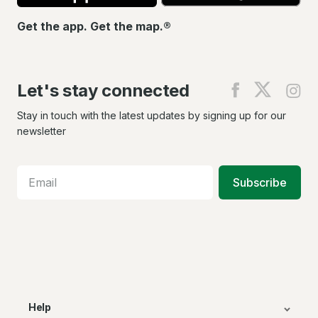
Get the app. Get the map.®
Let's stay connected
Find
Find
Fin
us
us
us
on
on
on
Stay in touch with the latest updates by signing up for our
Facebook
X
In
newsletter
Subscribe
Help