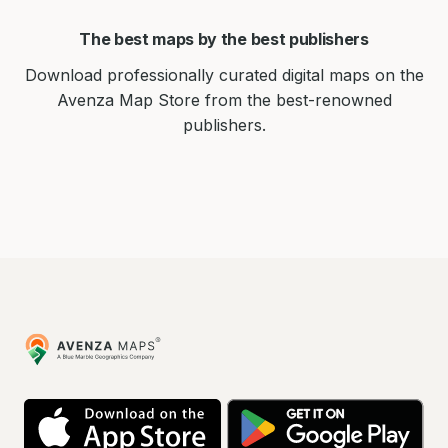
The best maps by the best publishers
Download professionally curated digital maps on the
Avenza Map Store from the best-renowned
publishers.
Avenza
Maps
App
Go
Store
Pla