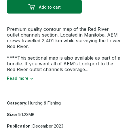
Add to cart
Premium quality contour map of the Red River
outlet channels section. Located in Manitoba. AEM
crews travelled 2,401 km while surveying the Lower
Red River.
****This sectional map is also available as part of a
bundle. If you want all of AEM's Lockport to the
Red River outlet channels coverage...
Read more
Category:
Hunting & Fishing
Size:
151.23MB
Publication:
December 2023