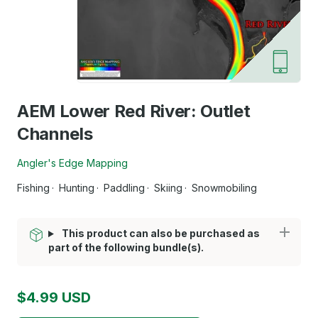
AEM Lower Red River: Outlet
Channels
Angler's Edge Mapping
Fishing
Hunting
Paddling
Skiing
Snowmobiling
This product can also be purchased as
part of the following bundle(s).
$4.99 USD