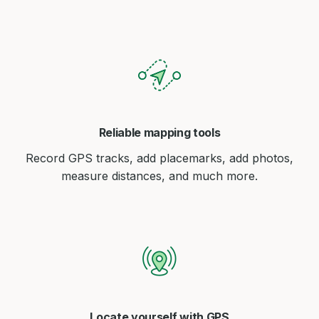
Reliable mapping tools
Record GPS tracks, add placemarks, add photos,
measure distances, and much more.
Locate yourself with GPS