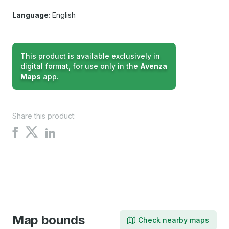
Language:
English
This product is available exclusively in
digital format, for use only in the
Avenza
Maps
app.
Share this product:
Share
Share
Share
on
on
on
X
Facebook
LinkedIn
Map bounds
Check nearby maps