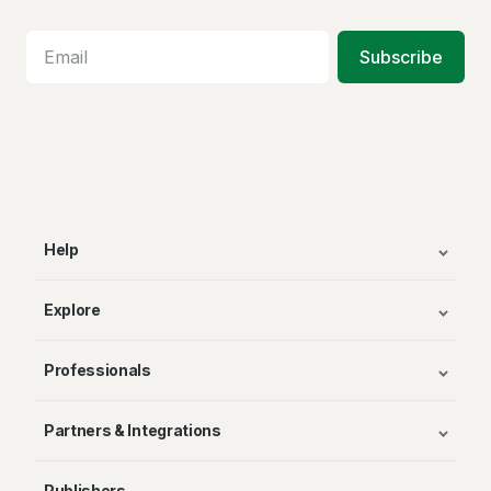
Subscribe
Help
Explore
Professionals
Partners & Integrations
Publishers