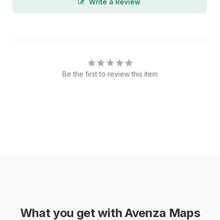
Write a Review
Be the first to review this item
What you get with Avenza Maps