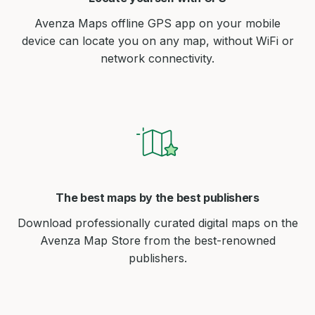
Avenza Maps offline GPS app on your mobile
device can locate you on any map, without WiFi or
network connectivity.
The best maps by the best publishers
Download professionally curated digital maps on the
Avenza Map Store from the best-renowned
publishers.