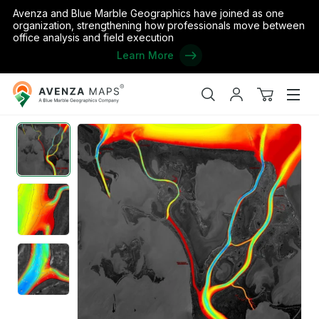
Avenza and Blue Marble Geographics have joined as one
organization, strengthening how professionals move between
office analysis and field execution
Learn More
Avenza
Home
/
AEM Lower Red River: Outlet Channels
Maps
Search
My
View
Men
account
cart