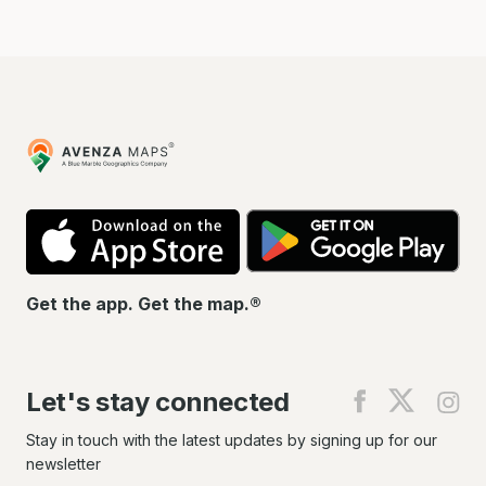
Avenza
Maps
App
Go
Store
Pla
Get the app. Get the map.®
Let's stay connected
Find
Find
Fin
us
us
us
on
on
on
Stay in touch with the latest updates by signing up for our
Facebook
X
In
newsletter