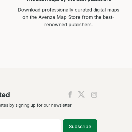
Download professionally curated digital maps
on the Avenza Map Store from the best-
renowned publishers.
ted
Find
Find
Find
us
us
us
on
on
on
dates by signing up for our newsletter
Facebook
X
Instagram
Subscribe