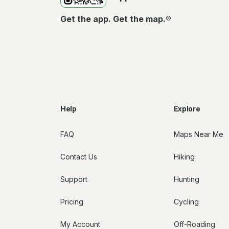
Get the app. Get the map.®
Help
Explore
FAQ
Maps Near Me
Contact Us
Hiking
Support
Hunting
Pricing
Cycling
My Account
Off-Roading