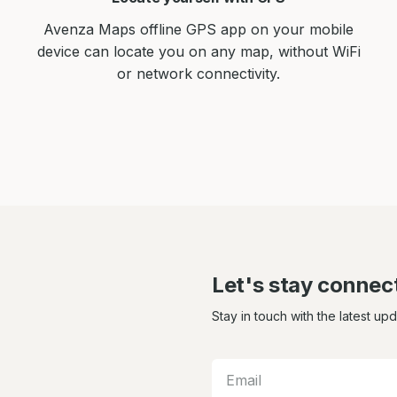
Avenza Maps offline GPS app on your mobile
device can locate you on any map, without WiFi
or network connectivity.
Let's stay connec
Stay in touch with the latest up