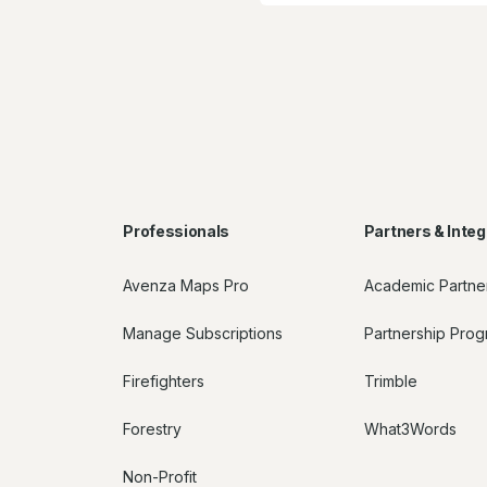
Professionals
Partners & Integ
Avenza Maps Pro
Academic Partne
Manage Subscriptions
Partnership Pro
Firefighters
Trimble
Forestry
What3Words
Non-Profit