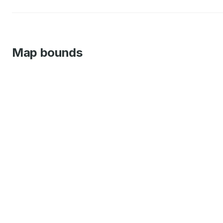
Map bounds