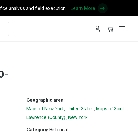
ce analysis and field execution
Learn More
My
View
Menu
account
cart
0-
Geographic area:
Maps of New York, United States
Maps of Saint
Lawrence (County), New York
Category:
Historical