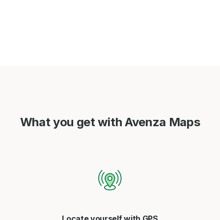
What you get with Avenza Maps
Locate yourself with GPS