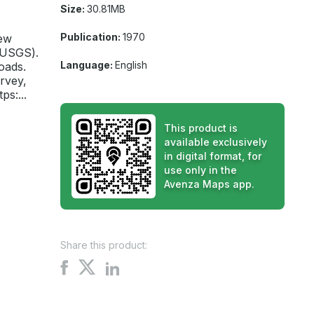
Size:
30.81MB
Publication:
1970
New
(USGS).
Language:
English
oads.
rvey,
s:...
This product is
available exclusively
in digital format, for
use only in the
Avenza Maps app.
Share this product:
Share
Share
Share
on
on
on
X
Facebook
LinkedIn