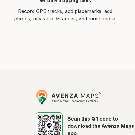
Reliable mapping tools
Record GPS tracks, add placemarks, add
photos, measure distances, and much more.
Avenza
Maps
Scan this QR code to
download the Avenza Maps
app.