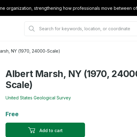
e organization, strengthening how professionals move between offi
Marsh, NY (1970, 24000-Scale)
Albert Marsh, NY (1970, 2400
Scale)
United States Geological Survey
Free
Add to cart