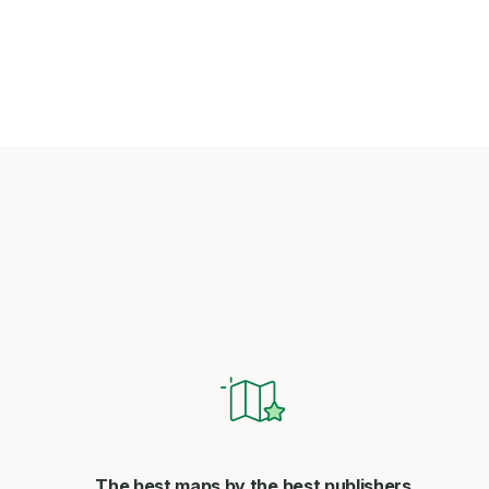
The best maps by the best publishers