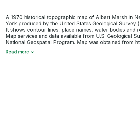
A 1970 historical topographic map of Albert Marsh in 
York produced by the United States Geological Survey 
It shows contour lines, place names, water bodies and r
Map services and data available from U.S. Geological Su
National Geospatial Program. Map was obtained from http
Read more