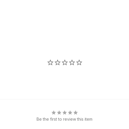
Be the first to review this item