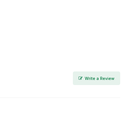
Write a Review