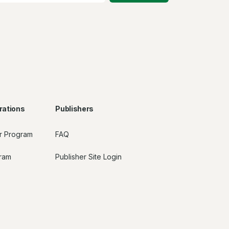
rations
Publishers
r Program
FAQ
gram
Publisher Site Login