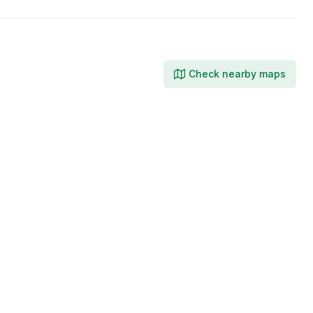
Check nearby maps