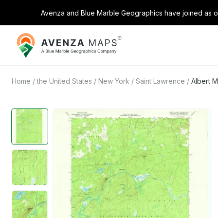
Avenza and Blue Marble Geographics have joined as on
Avenza
Maps
Home
/
the United States
/
New York
/
Saint Lawrence
/
Albert 