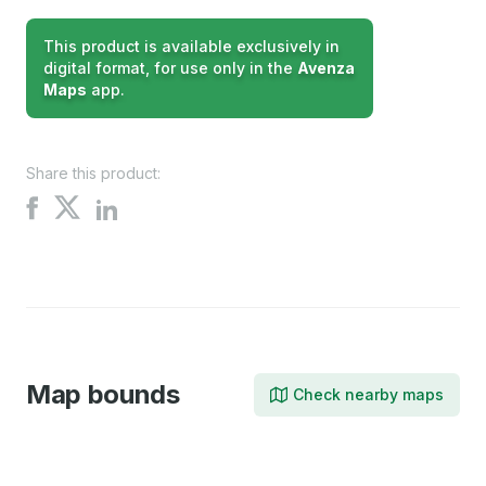
This product is available exclusively in
digital format, for use only in the
Avenza
Maps
app.
Share this product:
Share
Share
Share
on
on
on
X
Facebook
LinkedIn
Map bounds
Check nearby maps