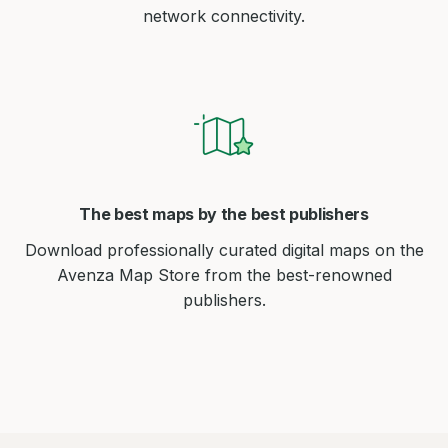
network connectivity.
The best maps by the best publishers
Download professionally curated digital maps on the
Avenza Map Store from the best-renowned
publishers.