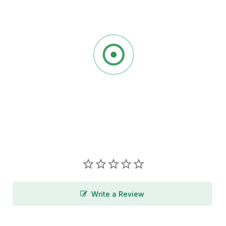
Write a Review