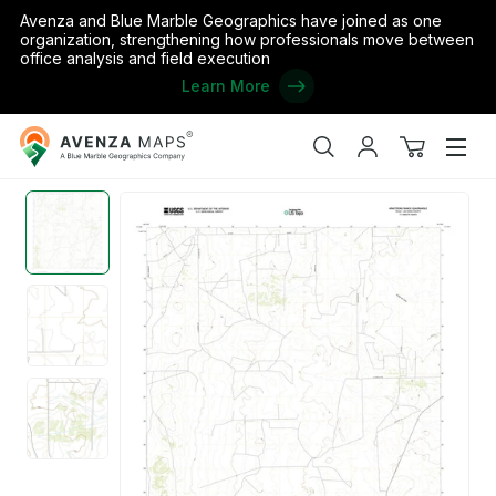
Avenza and Blue Marble Geographics have joined as one
organization, strengthening how professionals move between
office analysis and field execution
Learn More
Avenza
Home
/
the United States
/
Texas
/
Jim Hogg
/
Armstrong Ranch
Maps
Search
My
View
Men
account
cart