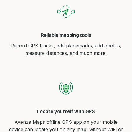
Reliable mapping tools
Record GPS tracks, add placemarks, add photos,
measure distances, and much more.
Locate yourself with GPS
Avenza Maps offline GPS app on your mobile
device can locate you on any map, without WiFi or