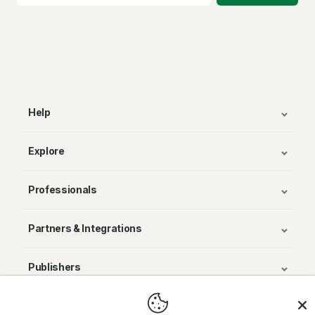
Help
Explore
Professionals
Partners & Integrations
Publishers