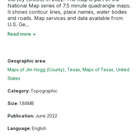
National Map series of 7.5 minute quadrangle maps.
It shows contour lines, place names, water bodies
and roads. Map services and data available from
U.S. Ge...
Read more
Geographic area:
Maps of Jim Hogg (County), Texas
Maps of Texas, United
States
Category:
Topographic
Size:
1.88MB
Publication:
June 2022
Language:
English