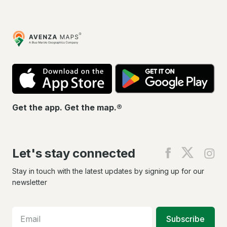
Avenza
Maps
App
Go
Store
Pla
Get the app. Get the map.®
Let's stay connected
Find
Find
Fin
us
us
us
on
on
on
Stay in touch with the latest updates by signing up for our
Facebook
X
In
newsletter
Subscribe