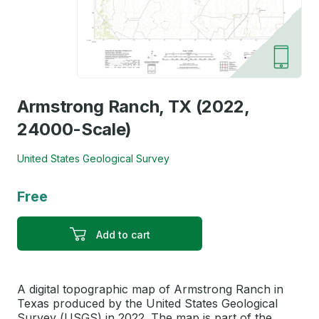
Armstrong Ranch, TX (2022,
24000-Scale)
United States Geological Survey
Free
Add to cart
A digital topographic map of Armstrong Ranch in
Texas produced by the United States Geological
Survey (USGS) in 2022. The map is part of the