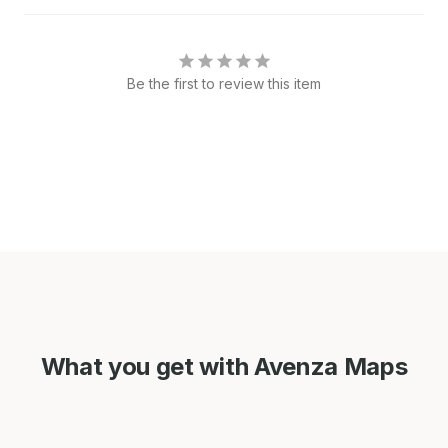
Be the first to review this item
What you get with Avenza Maps