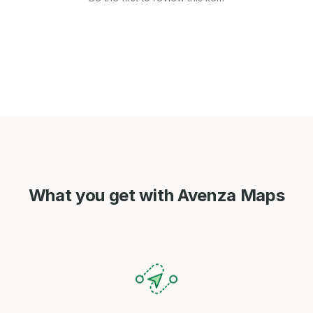
What you get with Avenza Maps