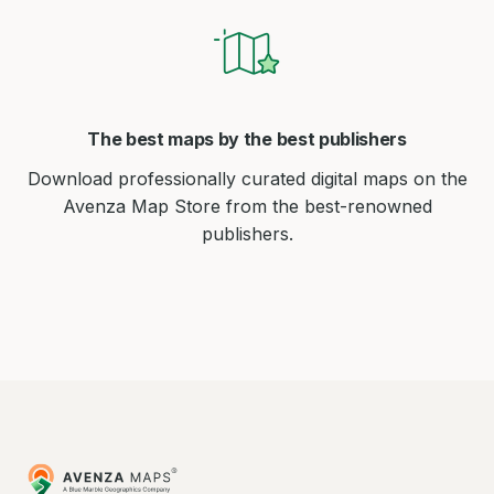
The best maps by the best publishers
Download professionally curated digital maps on the
Avenza Map Store from the best-renowned
publishers.
Avenza
Maps