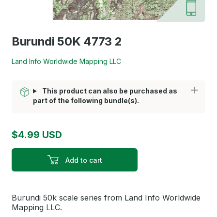
Burundi 50K 4773 2
Land Info Worldwide Mapping LLC
This product can also be purchased as
part of the following bundle(s).
$4.99 USD
Add to cart
Burundi 50k scale series from Land Info Worldwide
Mapping LLC.