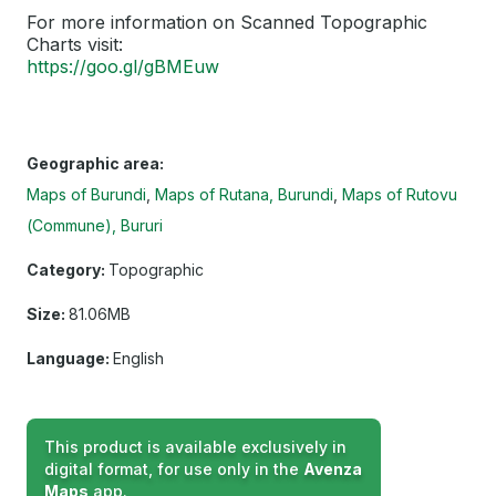
For more information on Scanned Topographic
Charts visit:
https://goo.gl/gBMEuw
Geographic area:
Maps of Burundi
Maps of Rutana, Burundi
Maps of Rutovu
(Commune), Bururi
Category:
Topographic
Size:
81.06MB
Language:
English
This product is available exclusively in
digital format, for use only in the
Avenza
Maps
app.