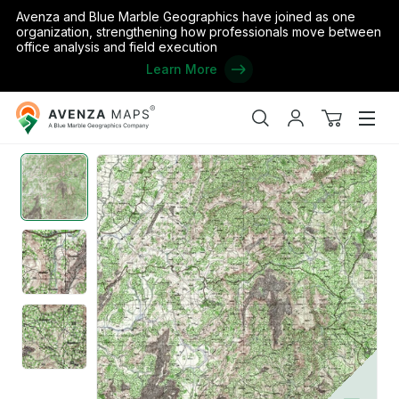
Avenza and Blue Marble Geographics have joined as one
organization, strengthening how professionals move between
office analysis and field execution
Learn More
Avenza
Home
/
Burundi
/
Bururi
/
Rutovu
/
Burundi 50K 4773 2
Maps
Search
My
View
Men
account
cart