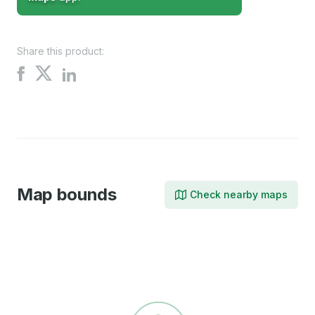
Share this product:
Share
Share
Share
on
on
on
X
Facebook
LinkedIn
Map bounds
Check nearby maps