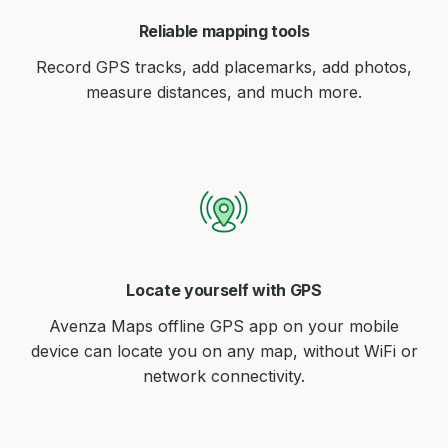
Reliable mapping tools
Record GPS tracks, add placemarks, add photos,
measure distances, and much more.
Locate yourself with GPS
Avenza Maps offline GPS app on your mobile
device can locate you on any map, without WiFi or
network connectivity.