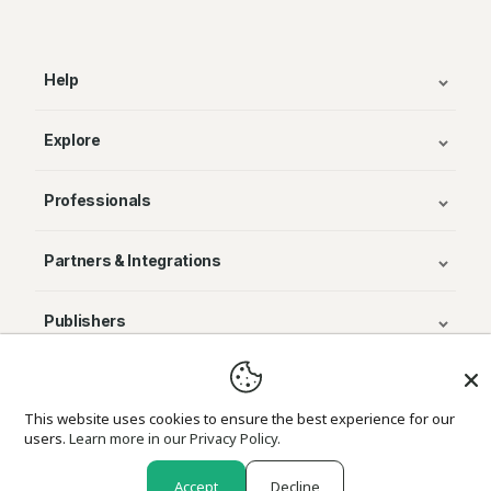
Help
Explore
Professionals
Partners & Integrations
Publishers
© Avenza Systems Inc. 2025
This website uses cookies to ensure the best experience for our
users.
Learn more in our Privacy Policy.
About Us
Legal
Privacy and Cookie Policy
Return Policy
Accept
Decline