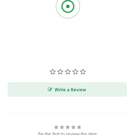
Write a Review
Be the first to review this item