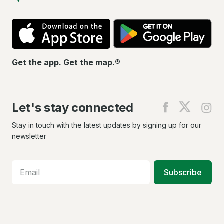
App
Go
Store
Pla
Get the app. Get the map.®
Let's stay connected
Find
Find
Fin
us
us
us
on
on
on
Stay in touch with the latest updates by signing up for our
Facebook
X
In
newsletter
Subscribe