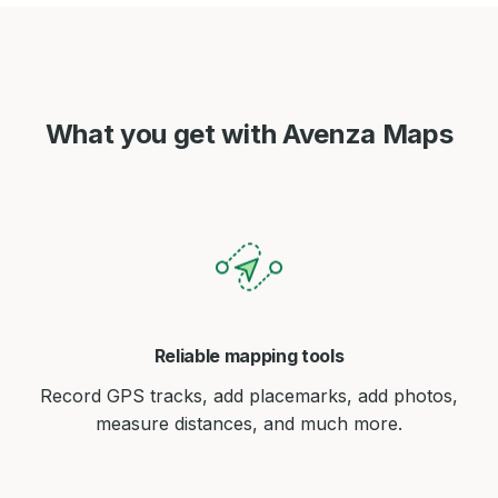
What you get with Avenza Maps
Reliable mapping tools
Record GPS tracks, add placemarks, add photos,
measure distances, and much more.