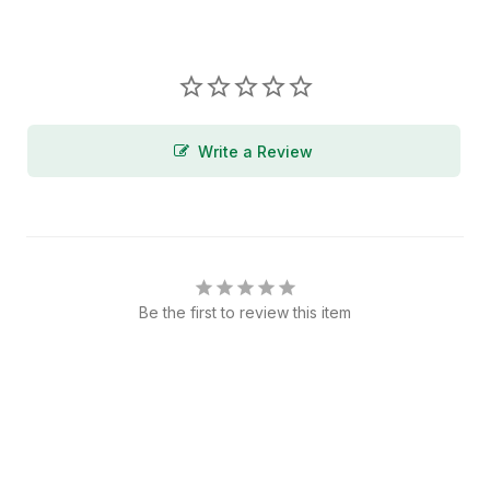
Write a Review
Be the first to review this item