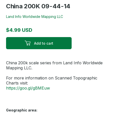
China 200K 09-44-14
Land Info Worldwide Mapping LLC
$4.99 USD
Add to cart
China 200k scale series from Land Info Worldwide
Mapping LLC.
For more information on Scanned Topographic
Charts visit:
https://goo.gl/gBMEuw
Geographic area: