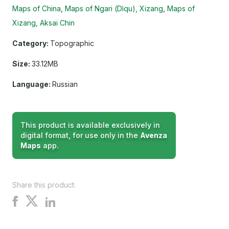
Maps of China
Maps of Ngari (Dìqu), Xizang
Maps of
Xizang, Aksai Chin
Category:
Topographic
Size:
33.12MB
Language:
Russian
This product is available exclusively in
digital format, for use only in the
Avenza
Maps
app.
Share this product:
Share
Share
Share
on
on
on
X
Facebook
LinkedIn