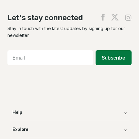
Let's stay connected
Find
Find
Fin
us
us
us
on
on
on
Stay in touch with the latest updates by signing up for our
Facebook
X
In
newsletter
Subscribe
Help
Explore