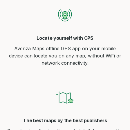
Locate yourself with GPS
Avenza Maps offline GPS app on your mobile
device can locate you on any map, without WiFi or
network connectivity.
The best maps by the best publishers