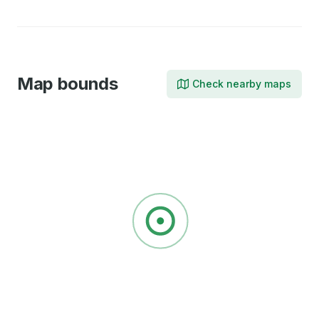
Map bounds
Check nearby maps