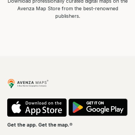
Download professionally curated digital maps on the
Avenza Map Store from the best-renowned
publishers.
Avenza
Maps
App
Go
Store
Pla
Get the app. Get the map.®