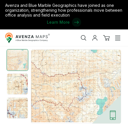
Avenza and Blue Marble Geographics have joined as one
organization, strengthening how professionals move between
office analysis and field execution
Learn More
Avenza
Home
/
China 200K 09-44-14
Maps
Search
My
View
Men
account
cart