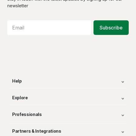
Facebook
X
In
newsletter
Subscribe
Help
Explore
Professionals
Partners & Integrations