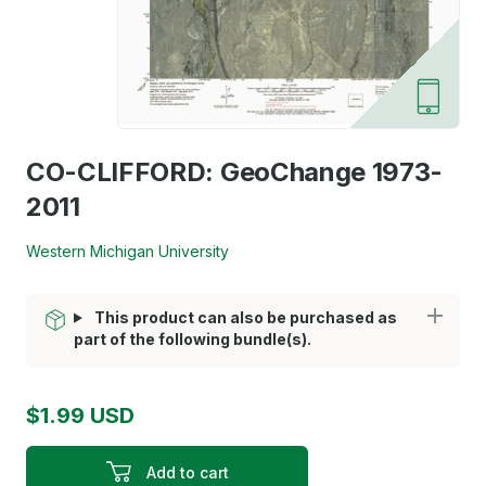
CO-CLIFFORD: GeoChange 1973-
2011
Western Michigan University
This product can also be purchased as
part of the following bundle(s).
$1.99 USD
Add to cart