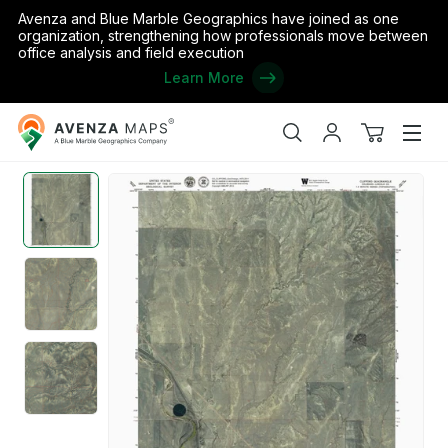
Avenza and Blue Marble Geographics have joined as one
organization, strengthening how professionals move between
office analysis and field execution
Learn More
Avenza
Home
/
the United States
/
Colorado
/
Lincoln
/
CO-CLIFFORD: G
Maps
Search
My
View
Men
account
cart