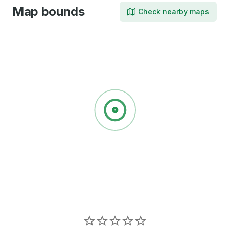
Map bounds
Check nearby maps