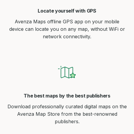
Locate yourself with GPS
Avenza Maps offline GPS app on your mobile
device can locate you on any map, without WiFi or
network connectivity.
The best maps by the best publishers
Download professionally curated digital maps on the
Avenza Map Store from the best-renowned
publishers.