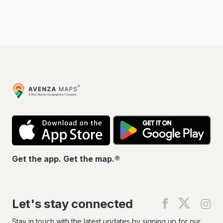
Avenza
Maps
App
Go
Store
Pla
Get the app. Get the map.®
Let's stay connected
Find
Find
Fin
us
us
us
on
on
on
Stay in touch with the latest updates by signing up for our