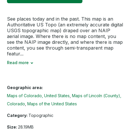
See places today and in the past. This map is an
Authoritative US Topo (an extremely accurate digital
USGS topographic map) draped over an NAIP
aerial image. Where there is no map content, you
see the NAIP image directly, and where there is map
content, you see through semi-transparent map
featur...
Read more
Geographic area:
Maps of Colorado, United States
Maps of Lincoln (County),
Colorado
Maps of the United States
Category:
Topographic
Size:
28.19MB