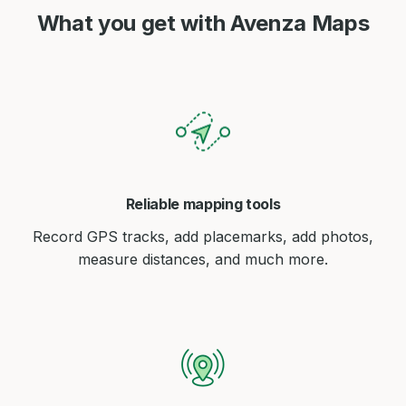
What you get with Avenza Maps
Reliable mapping tools
Record GPS tracks, add placemarks, add photos,
measure distances, and much more.