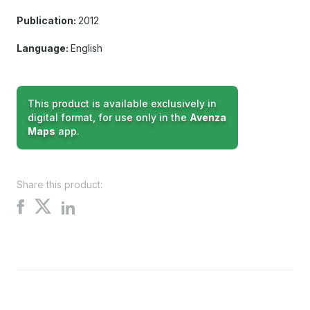
Publication:
2012
Language:
English
This product is available exclusively in
digital format, for use only in the
Avenza
Maps
app.
Share this product:
Share
Share
Share
on
on
on
X
Facebook
LinkedIn