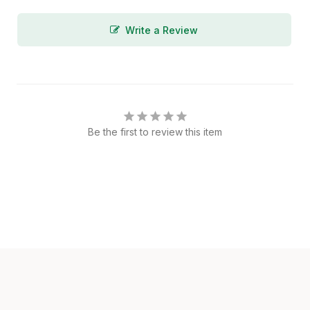
Write a Review
Be the first to review this item