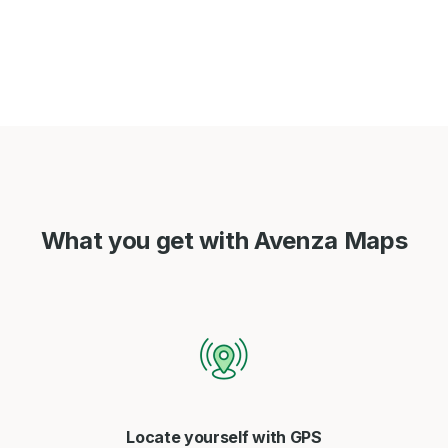
What you get with Avenza Maps
Locate yourself with GPS