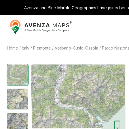
Avenza and Blue Marble Geographics have joined as on
Avenza
Maps
Home
/
Italy
/
Piemonte
/
Verbano-Cusio-Ossola
/
Parco Naziona