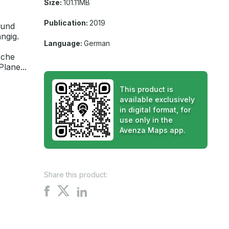
Size:
101.11MB
Publication:
2019
 und
ngig.
Language:
German
sche
lane...
This product is
available exclusively
in digital format, for
use only in the
Avenza Maps app.
Share this product:
Share
Share
Share
on
on
on
X
Facebook
LinkedIn