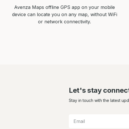
Avenza Maps offline GPS app on your mobile
device can locate you on any map, without WiFi
or network connectivity.
Let's stay connec
Stay in touch with the latest up