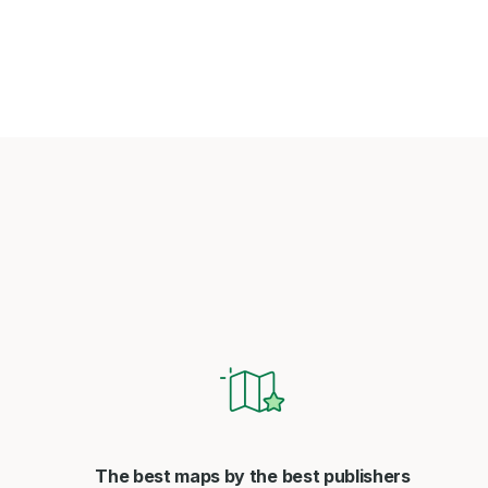
The best maps by the best publishers