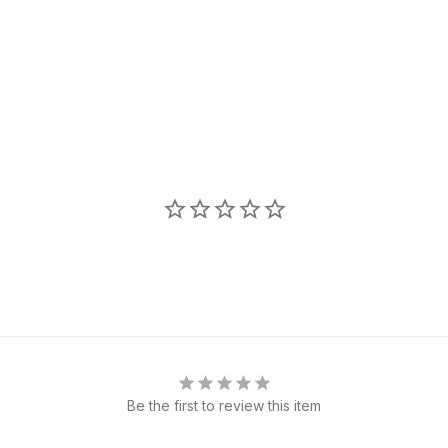
Be the first to review this item