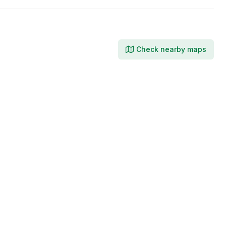
Check nearby maps