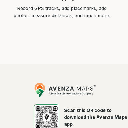
Record GPS tracks, add placemarks, add
photos, measure distances, and much more.
Avenza
Maps
Scan this QR code to
download the Avenza Maps
app.