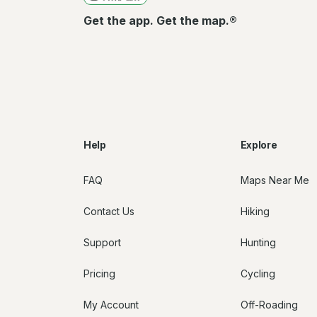
Get the app. Get the map.®
Help
Explore
FAQ
Maps Near Me
Contact Us
Hiking
Support
Hunting
Pricing
Cycling
My Account
Off-Roading