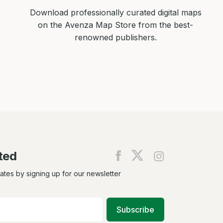
Download professionally curated digital maps
on the Avenza Map Store from the best-
renowned publishers.
ted
Find
Find
Find
us
us
us
on
on
on
dates by signing up for our newsletter
Facebook
X
Instagram
Subscribe