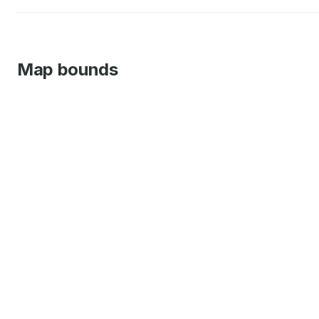
Map bounds