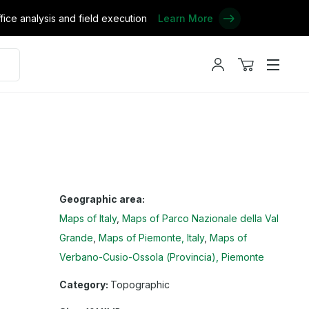
ce analysis and field execution
Learn More
My
View
Menu
account
cart
Geographic area:
Maps of Italy
Maps of Parco Nazionale della Val
Grande
Maps of Piemonte, Italy
Maps of
Verbano-Cusio-Ossola (Provincia), Piemonte
Category:
Topographic