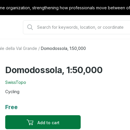
e organization, strengthening how professionals move between offi
le della Val Grande
/
Domodossola, 1:50,000
Domodossola, 1:50,000
SwissTopo
Cycling
Free
Add to cart