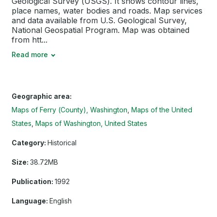
Geological Survey (USGS). It shows contour lines,
place names, water bodies and roads. Map services
and data available from U.S. Geological Survey,
National Geospatial Program. Map was obtained
from htt...
Read more
Geographic area:
Maps of Ferry (County), Washington
Maps of the United
States
Maps of Washington, United States
Category:
Historical
Size:
38.72MB
Publication:
1992
Language:
English