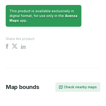
This product is available exclusively in
digital format, for use only in the
Avenza
Maps
app.
Share this product:
Share
Share
Share
on
on
on
X
Facebook
LinkedIn
Map bounds
Check nearby maps