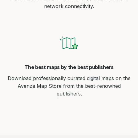
network connectivity.
The best maps by the best publishers
Download professionally curated digital maps on the
Avenza Map Store from the best-renowned
publishers.