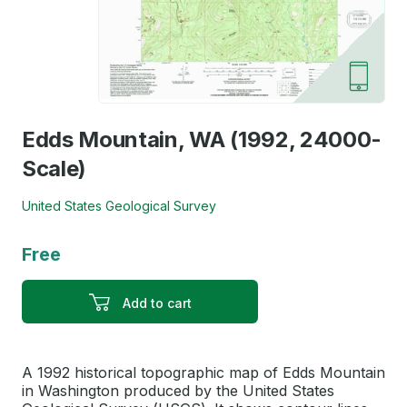
Edds Mountain, WA (1992, 24000-
Scale)
United States Geological Survey
Free
Add to cart
A 1992 historical topographic map of Edds Mountain
in Washington produced by the United States