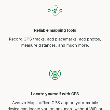
Reliable mapping tools
Record GPS tracks, add placemarks, add photos,
measure distances, and much more.
Locate yourself with GPS
Avenza Maps offline GPS app on your mobile
device can locate you on any map, without WiFi or