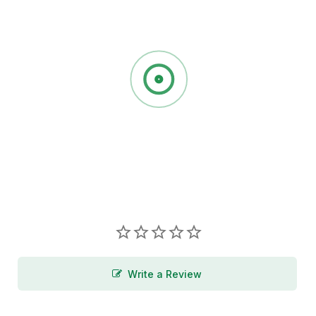
Write a Review