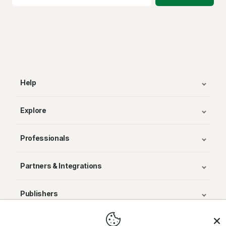
Help
Explore
Professionals
Partners & Integrations
Publishers