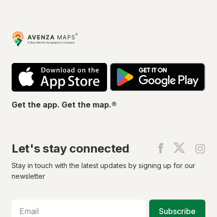
Avenza
Maps
App
Go
Store
Pla
Get the app. Get the map.®
Let's stay connected
Find
Find
Fin
us
us
us
on
on
on
Stay in touch with the latest updates by signing up for our
Facebook
X
In
newsletter
Subscribe