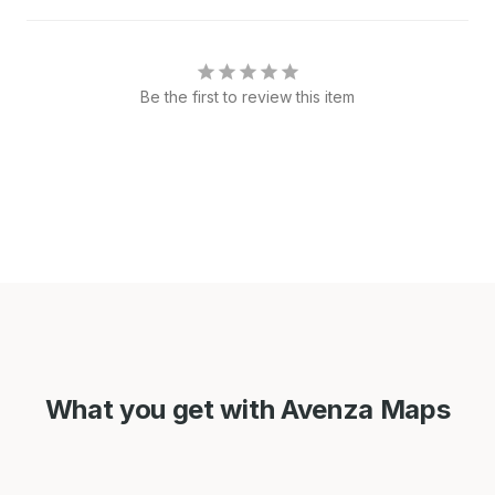
Be the first to review this item
What you get with Avenza Maps