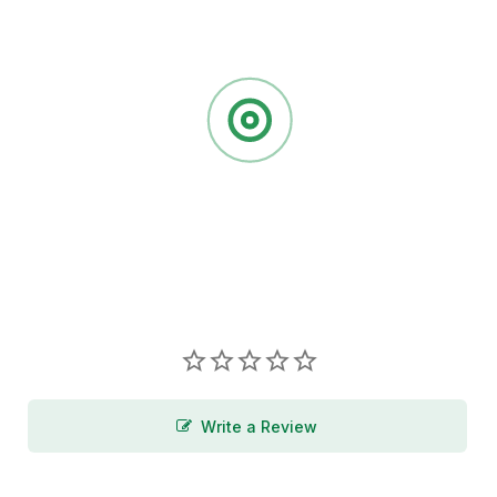
Write a Review