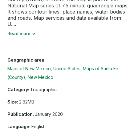
National Map series of 7.5 minute quadrangle maps.
It shows contour lines, place names, water bodies
and roads. Map services and data available from
U....
Read more
Geographic area:
Maps of New Mexico, United States
Maps of Santa Fe
(County), New Mexico
Category:
Topographic
Size:
2.82MB
Publication:
January 2020
Language:
English