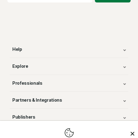
Help
Explore
Professionals
Partners & Integrations
Publishers