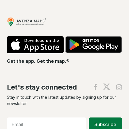
Avenza
Maps
App
Go
Store
Pla
Get the app. Get the map.®
Let's stay connected
Find
Find
Fin
us
us
us
on
on
on
Stay in touch with the latest updates by signing up for our
Facebook
X
In
newsletter
Subscribe