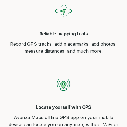
Reliable mapping tools
Record GPS tracks, add placemarks, add photos,
measure distances, and much more.
Locate yourself with GPS
Avenza Maps offline GPS app on your mobile
device can locate you on any map, without WiFi or