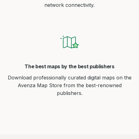
network connectivity.
The best maps by the best publishers
Download professionally curated digital maps on the
Avenza Map Store from the best-renowned
publishers.