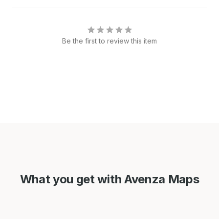
Be the first to review this item
What you get with Avenza Maps