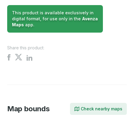
This product is available exclusively in
digital format, for use only in the
Avenza
Maps
app.
Share this product:
Share
Share
Share
on
on
on
X
Facebook
LinkedIn
Map bounds
Check nearby maps