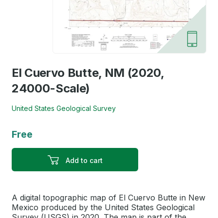
El Cuervo Butte, NM (2020,
24000-Scale)
United States Geological Survey
Free
Add to cart
A digital topographic map of El Cuervo Butte in New
Mexico produced by the United States Geological
Survey (USGS) in 2020. The map is part of the