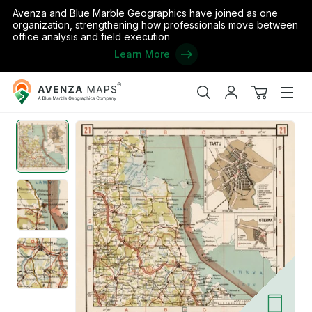
Avenza and Blue Marble Geographics have joined as one
organization, strengthening how professionals move between
office analysis and field execution
Learn More
Avenza
Home
/
Estonian Road Map, Plate 21: Räpina. 1938
Maps
Search
My
View
Men
account
cart