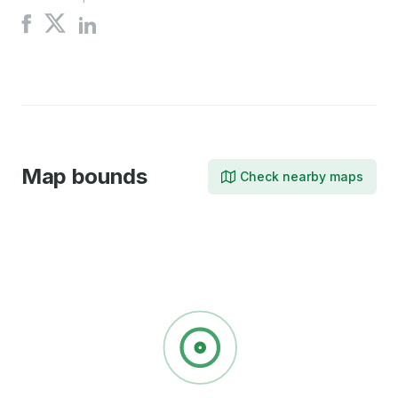
Share
Share
Share
on
on
on
X
Facebook
LinkedIn
Map bounds
Check nearby maps