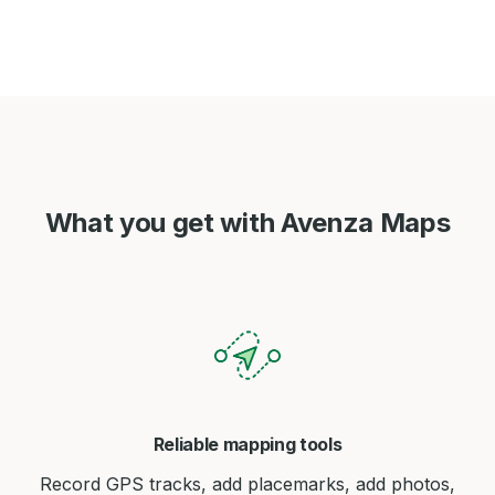
What you get with Avenza Maps
Reliable mapping tools
Record GPS tracks, add placemarks, add photos,