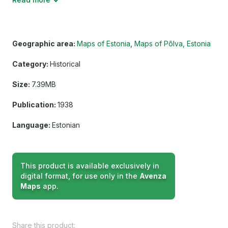
Geographic area:
Maps of Estonia
Maps of Põlva, Estonia
Category:
Historical
Size:
7.39MB
Publication:
1938
Language:
Estonian
This product is available exclusively in
digital format, for use only in the
Avenza
Maps
app.
Share this product: