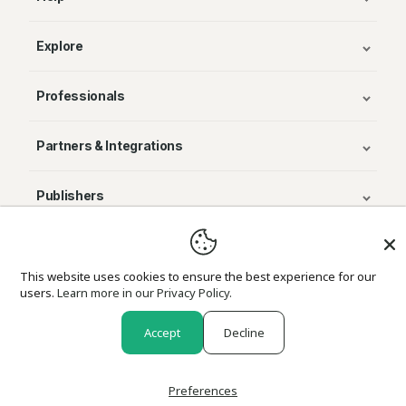
Explore
Professionals
Partners & Integrations
Publishers
© Avenza Systems Inc. 2025
This website uses cookies to ensure the best experience for our
users.
Learn more in our Privacy Policy.
About Us
Legal
Privacy and Cookie Policy
Return Policy
Accept
Decline
Preferences