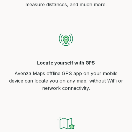
measure distances, and much more.
Locate yourself with GPS
Avenza Maps offline GPS app on your mobile
device can locate you on any map, without WiFi or
network connectivity.