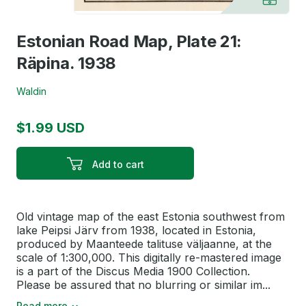
Estonian Road Map, Plate 21:
Räpina. 1938
Waldin
$1.99 USD
Add to cart
Old vintage map of the east Estonia southwest from
lake Peipsi Järv from 1938, located in Estonia,
produced by Maanteede talituse väljaanne, at the
scale of 1:300,000. This digitally re-mastered image
is a part of the Discus Media 1900 Collection.
Please be assured that no blurring or similar im...
Read more