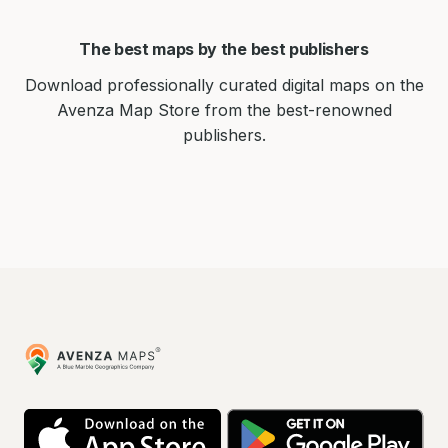
The best maps by the best publishers
Download professionally curated digital maps on the
Avenza Map Store from the best-renowned
publishers.
Avenza
Maps
App
Go
Store
Pla