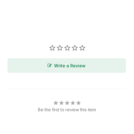
Write a Review
Be the first to review this item