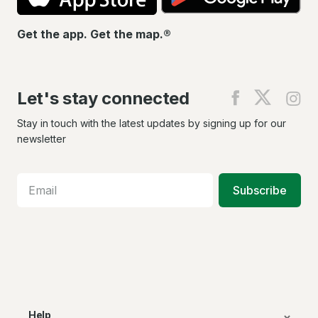
Get the app. Get the map.®
Let's stay connected
Find
Find
Fin
us
us
us
on
on
on
Stay in touch with the latest updates by signing up for our
Facebook
X
In
newsletter
Subscribe
Help