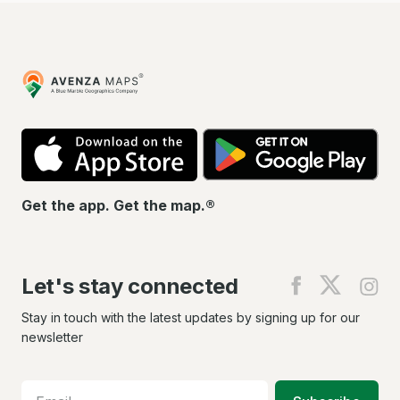
Avenza
Maps
App
Go
Store
Pla
Get the app. Get the map.®
Let's stay connected
Find
Find
Fin
us
us
us
on
on
on
Stay in touch with the latest updates by signing up for our
Facebook
X
In
newsletter