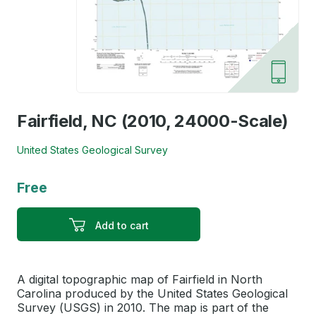
Fairfield, NC (2010, 24000-Scale)
United States Geological Survey
Free
Add to cart
A digital topographic map of Fairfield in North
Carolina produced by the United States Geological
Survey (USGS) in 2010. The map is part of the