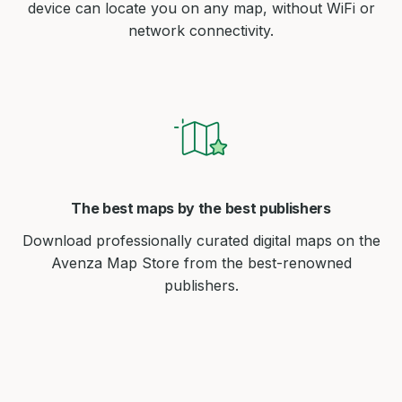
device can locate you on any map, without WiFi or
network connectivity.
The best maps by the best publishers
Download professionally curated digital maps on the
Avenza Map Store from the best-renowned
publishers.