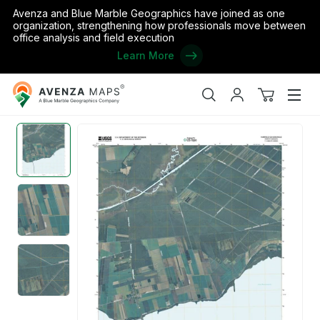
Avenza and Blue Marble Geographics have joined as one
organization, strengthening how professionals move between
office analysis and field execution
Learn More
Avenza
Home
/
the United States
/
North Carolina
/
Hyde
/
Mattamuskeet 
Maps
Search
My
View
Men
account
cart