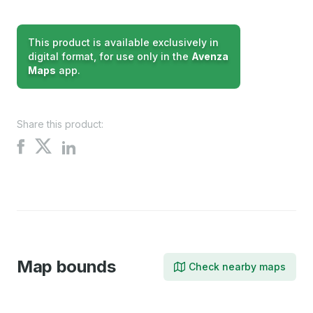
This product is available exclusively in
digital format, for use only in the
Avenza
Maps
app.
Share this product:
Share
Share
Share
on
on
on
X
Facebook
LinkedIn
Map bounds
Check nearby maps