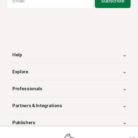
Subscribe
Help
Explore
Professionals
Partners & Integrations
Publishers