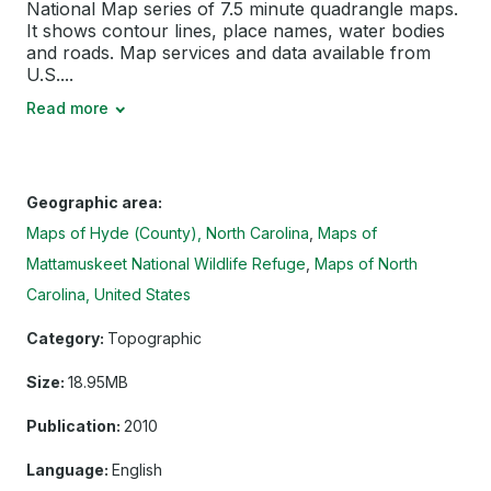
National Map series of 7.5 minute quadrangle maps.
It shows contour lines, place names, water bodies
and roads. Map services and data available from
U.S....
Read more
Geographic area:
Maps of Hyde (County), North Carolina
Maps of
Mattamuskeet National Wildlife Refuge
Maps of North
Carolina, United States
Category:
Topographic
Size:
18.95MB
Publication:
2010
Language:
English