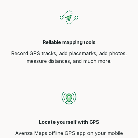
Reliable mapping tools
Record GPS tracks, add placemarks, add photos,
measure distances, and much more.
Locate yourself with GPS
Avenza Maps offline GPS app on your mobile