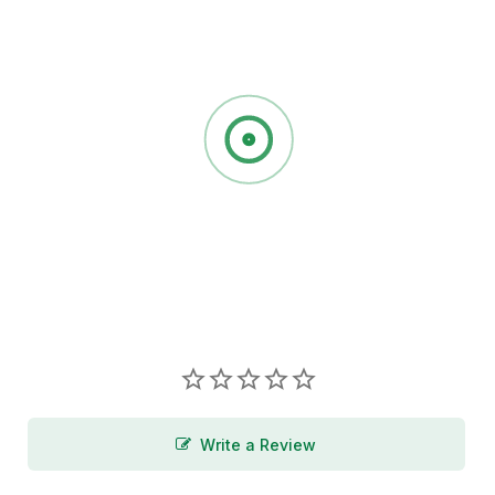
Write a Review