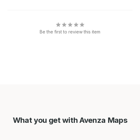
Be the first to review this item
What you get with Avenza Maps