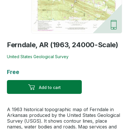
Ferndale, AR (1963, 24000-Scale)
United States Geological Survey
Free
Add to cart
A 1963 historical topographic map of Ferndale in
Arkansas produced by the United States Geological
Survey (USGS). It shows contour lines, place
names, water bodies and roads. Map services and