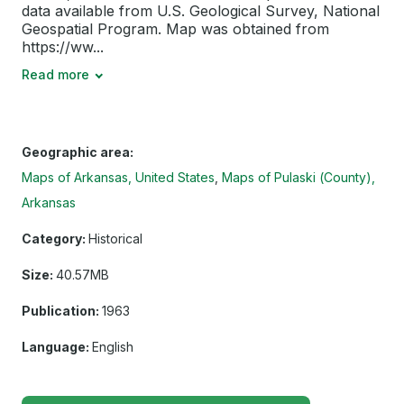
data available from U.S. Geological Survey, National
Geospatial Program. Map was obtained from
https://ww...
Read more
Geographic area:
Maps of Arkansas, United States
Maps of Pulaski (County),
Arkansas
Category:
Historical
Size:
40.57MB
Publication:
1963
Language:
English