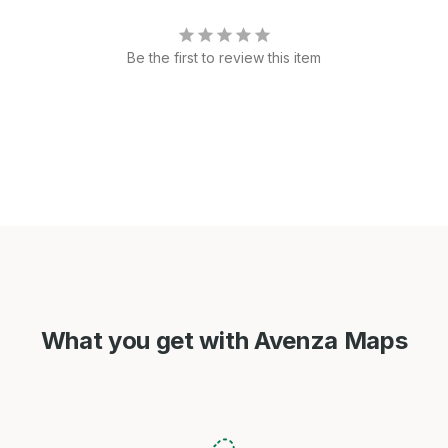
Be the first to review this item
What you get with Avenza Maps