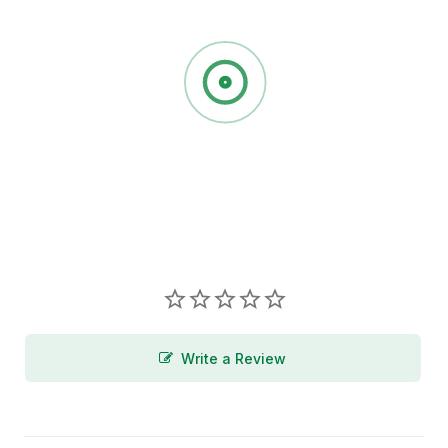
Write a Review