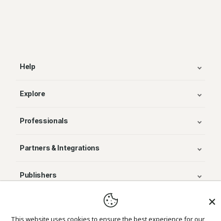
Help
Explore
Professionals
Partners & Integrations
Publishers
© Avenza Systems Inc. 2025
This website uses cookies to ensure the best experience for our