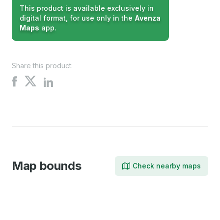
This product is available exclusively in
digital format, for use only in the
Avenza
Maps
app.
Share this product:
Share
Share
Share
on
on
on
X
Facebook
LinkedIn
Map bounds
Check nearby maps