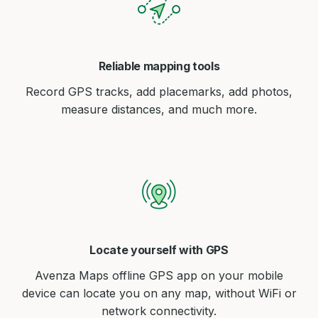
Reliable mapping tools
Record GPS tracks, add placemarks, add photos,
measure distances, and much more.
Locate yourself with GPS
Avenza Maps offline GPS app on your mobile
device can locate you on any map, without WiFi or
network connectivity.