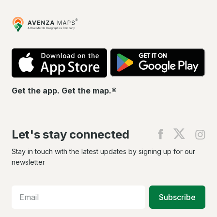
Avenza
Maps
App
Go
Store
Pla
Get the app. Get the map.®
Let's stay connected
Find
Find
Fin
us
us
us
on
on
on
Stay in touch with the latest updates by signing up for our
Facebook
X
In
newsletter
Subscribe