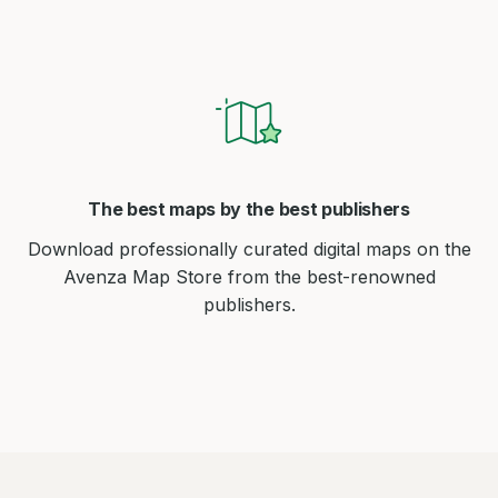
The best maps by the best publishers
Download professionally curated digital maps on the
Avenza Map Store from the best-renowned
publishers.