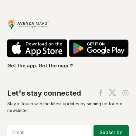
Avenza
Maps
App
Go
Store
Pla
Get the app. Get the map.®
Let's stay connected
Find
Find
Fin
us
us
us
on
on
on
Stay in touch with the latest updates by signing up for our
Facebook
X
In
newsletter
Subscribe