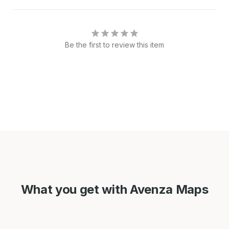
Be the first to review this item
What you get with Avenza Maps