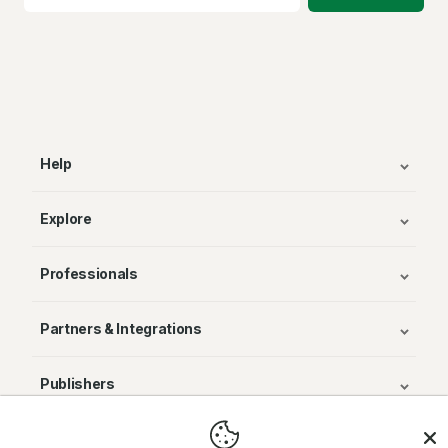
Help
Explore
Professionals
Partners & Integrations
Publishers