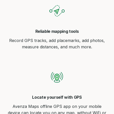
Reliable mapping tools
Record GPS tracks, add placemarks, add photos,
measure distances, and much more.
Locate yourself with GPS
Avenza Maps offline GPS app on your mobile
device can locate you on any map, without WiFi or