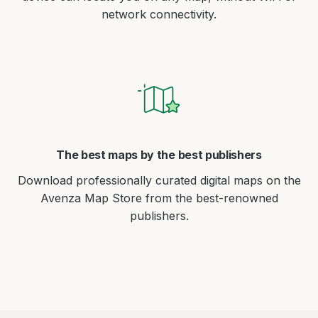
network connectivity.
The best maps by the best publishers
Download professionally curated digital maps on the
Avenza Map Store from the best-renowned
publishers.