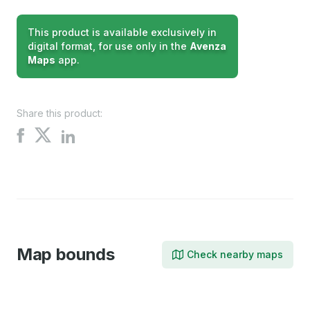
This product is available exclusively in
digital format, for use only in the
Avenza
Maps
app.
Share this product:
Share
Share
Share
on
on
on
X
Facebook
LinkedIn
Map bounds
Check nearby maps