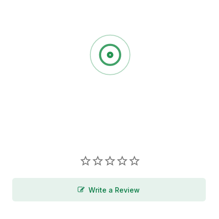
Write a Review