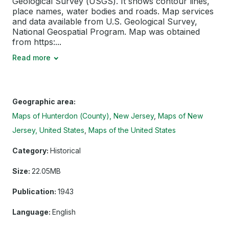
Geological Survey (USGS). It shows contour lines,
place names, water bodies and roads. Map services
and data available from U.S. Geological Survey,
National Geospatial Program. Map was obtained
from https:...
Read more
Geographic area:
Maps of Hunterdon (County), New Jersey
Maps of New
Jersey, United States
Maps of the United States
Category:
Historical
Size:
22.05MB
Publication:
1943
Language:
English