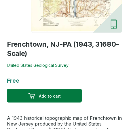
Frenchtown, NJ-PA (1943, 31680-
Scale)
United States Geological Survey
Free
Add to cart
A 1943 historical topographic map of Frenchtown in
New Jersey produced by the United States