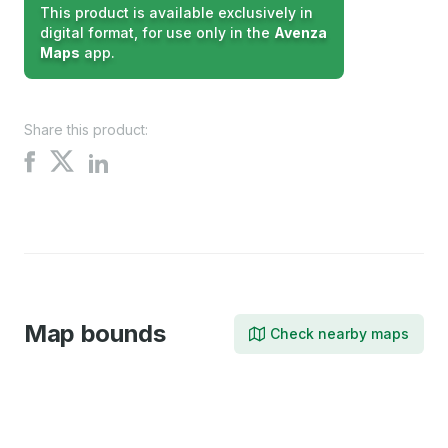
This product is available exclusively in
digital format, for use only in the
Avenza
Maps
app.
Share this product:
Share
Share
Share
on
on
on
X
Facebook
LinkedIn
Map bounds
Check nearby maps