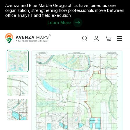
Avenza and Blue Marble Geographics have joined as one
organization, strengthening how professionals move between
office analysis and field execution
Learn More
Avenza
Home
/
the United States
/
Louisiana
/
Concordia
/
Frogmore, LA
Maps
Search
My
View
Men
account
cart