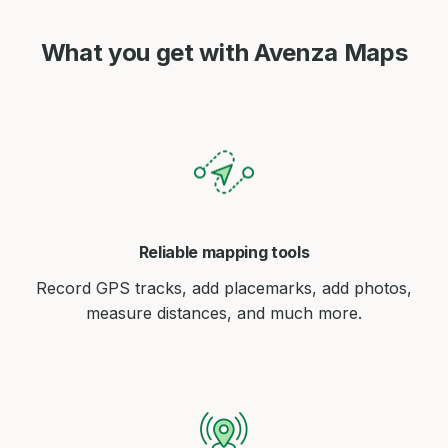
What you get with Avenza Maps
Reliable mapping tools
Record GPS tracks, add placemarks, add photos,
measure distances, and much more.