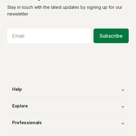
us
us
us
on
on
on
Stay in touch with the latest updates by signing up for our
Facebook
X
In
newsletter
Subscribe
Help
Explore
Professionals