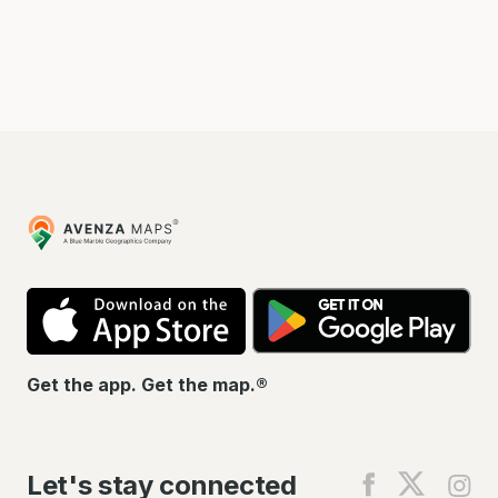
Avenza
Maps
App
Go
Store
Pla
Get the app. Get the map.®
Let's stay connected
Find
Find
Fin