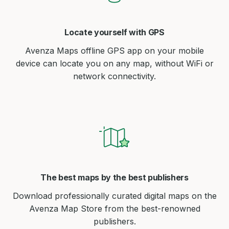
Locate yourself with GPS
Avenza Maps offline GPS app on your mobile
device can locate you on any map, without WiFi or
network connectivity.
The best maps by the best publishers
Download professionally curated digital maps on the
Avenza Map Store from the best-renowned
publishers.