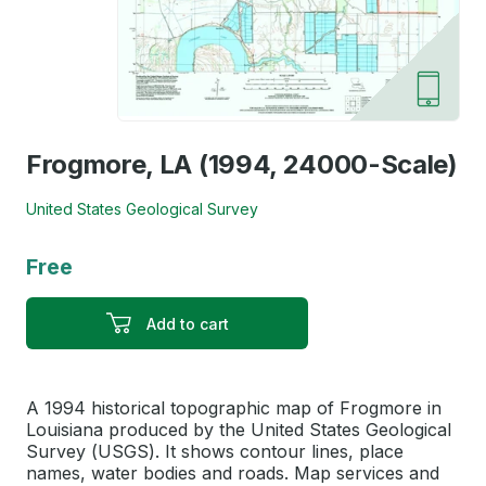
Frogmore, LA (1994, 24000-Scale)
United States Geological Survey
Free
Add to cart
A 1994 historical topographic map of Frogmore in
Louisiana produced by the United States Geological
Survey (USGS). It shows contour lines, place
names, water bodies and roads. Map services and