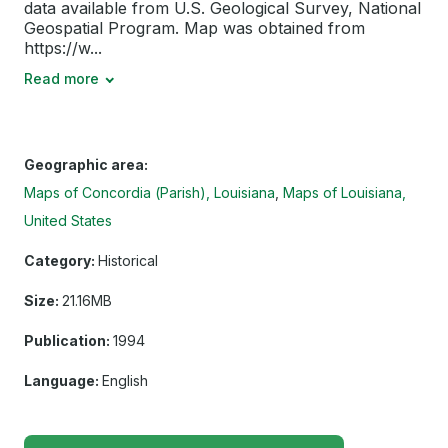
data available from U.S. Geological Survey, National
Geospatial Program. Map was obtained from
https://w...
Read more
Geographic area:
Maps of Concordia (Parish), Louisiana
Maps of Louisiana,
United States
Category:
Historical
Size:
21.16MB
Publication:
1994
Language:
English