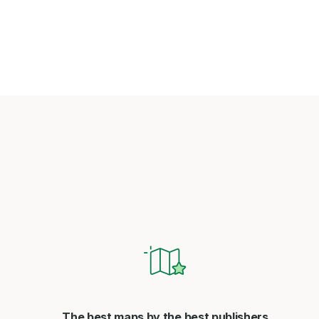
The best maps by the best publishers