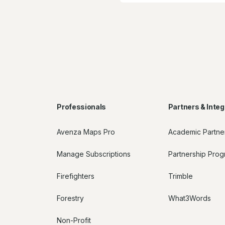
Professionals
Partners & Integ
Avenza Maps Pro
Academic Partne
Manage Subscriptions
Partnership Pro
Firefighters
Trimble
Forestry
What3Words
Non-Profit