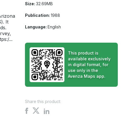
Size:
32.69MB
Publication:
1988
Arizona
. It
Language:
English
ds.
rvey,
s:/...
This product is
available exclusively
in digital format, for
use only in the
Avenza Maps app.
Share this product:
Share
Share
Share
on
on
on
X
Facebook
LinkedIn