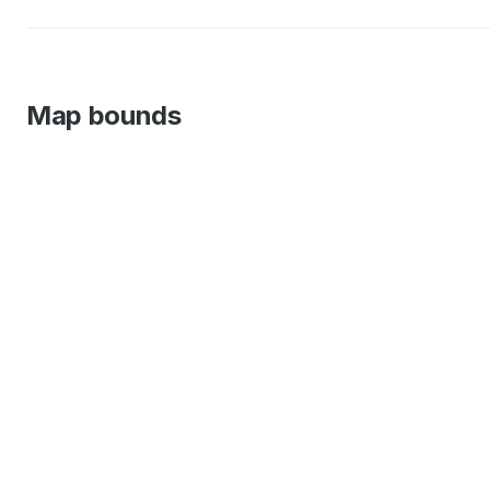
Map bounds