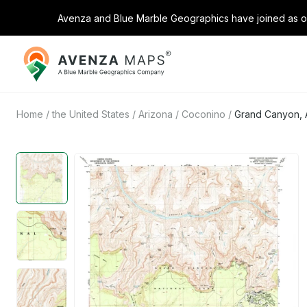
Avenza and Blue Marble Geographics have joined as on
Avenza
Maps
Home
/
the United States
/
Arizona
/
Coconino
/
Grand Canyon, 