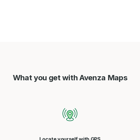
What you get with Avenza Maps
Locate yourself with GPS