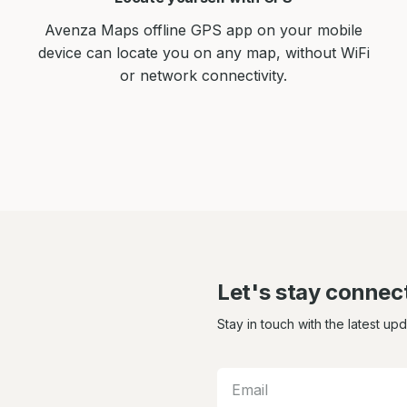
Avenza Maps offline GPS app on your mobile
device can locate you on any map, without WiFi
or network connectivity.
Let's stay connec
Stay in touch with the latest up