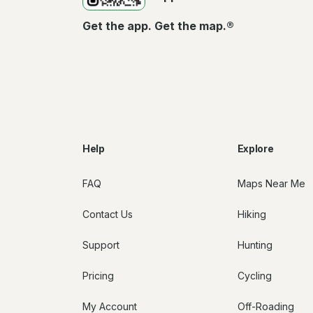
Get the app. Get the map.®
Help
Explore
FAQ
Maps Near Me
Contact Us
Hiking
Support
Hunting
Pricing
Cycling
My Account
Off-Roading