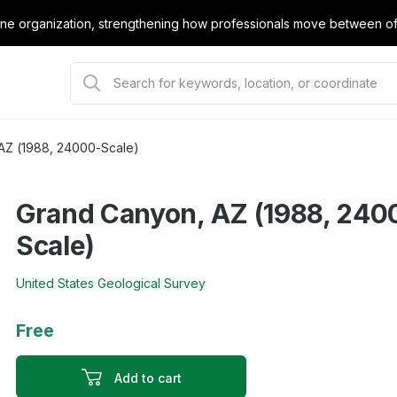
e organization, strengthening how professionals move between offi
AZ (1988, 24000-Scale)
Grand Canyon, AZ (1988, 240
Scale)
United States Geological Survey
Free
Add to cart