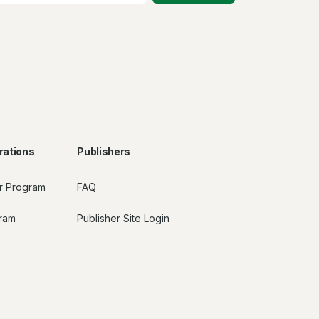
rations
Publishers
r Program
FAQ
gram
Publisher Site Login