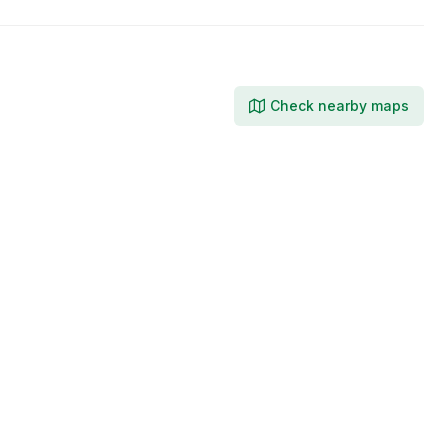
Check nearby maps