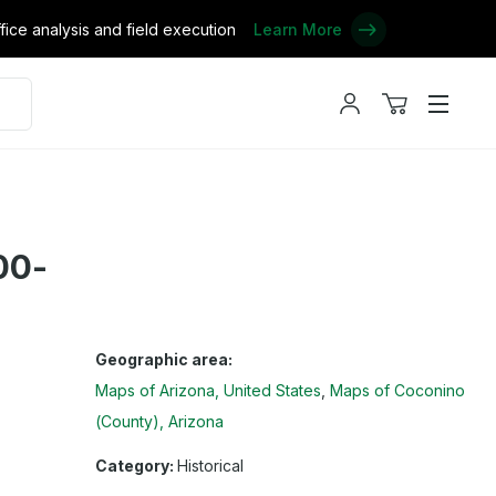
ce analysis and field execution
Learn More
My
View
Menu
account
cart
00-
Geographic area:
Maps of Arizona, United States
Maps of Coconino
(County), Arizona
Category:
Historical