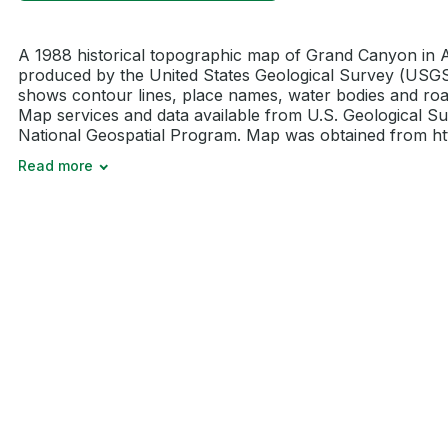
A 1988 historical topographic map of Grand Canyon in 
produced by the United States Geological Survey (USGS)
shows contour lines, place names, water bodies and roa
Map services and data available from U.S. Geological Su
National Geospatial Program. Map was obtained from http
Read more