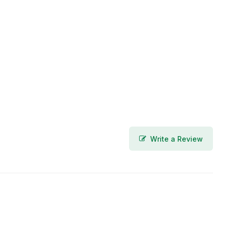
Write a Review