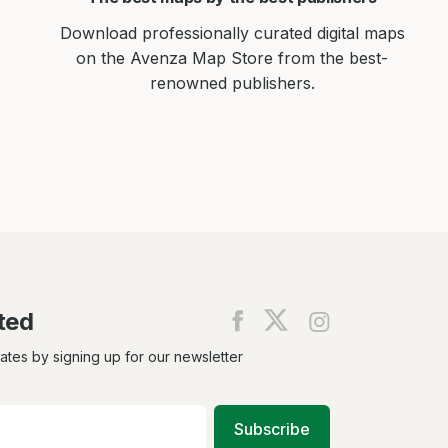
Download professionally curated digital maps
on the Avenza Map Store from the best-
renowned publishers.
ted
Find
Find
Find
us
us
us
on
on
on
dates by signing up for our newsletter
Facebook
X
Instagram
Subscribe