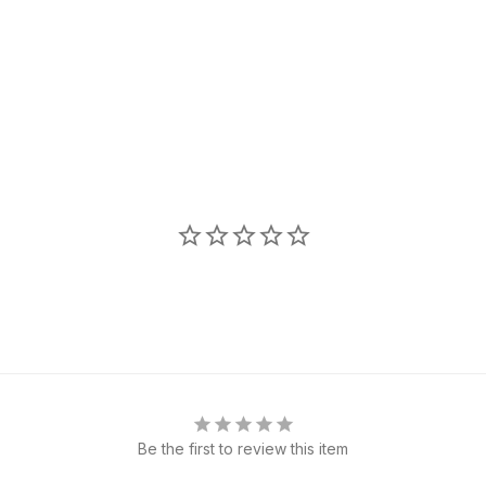
Be the first to review this item