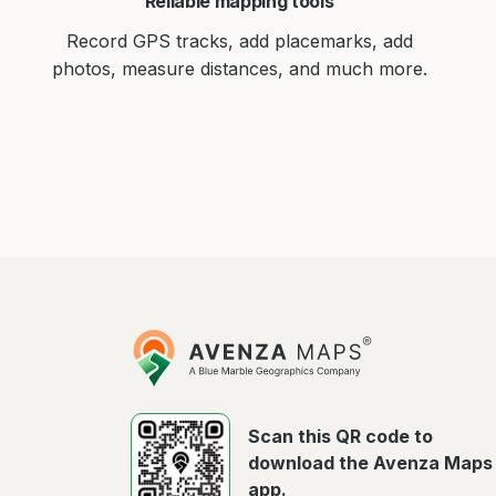
Reliable mapping tools
Record GPS tracks, add placemarks, add
photos, measure distances, and much more.
Avenza
Maps
Scan this QR code to
download the Avenza Maps
app.