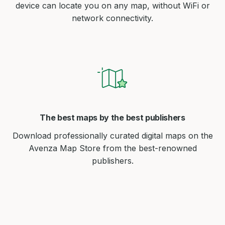
device can locate you on any map, without WiFi or
network connectivity.
The best maps by the best publishers
Download professionally curated digital maps on the
Avenza Map Store from the best-renowned
publishers.