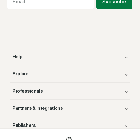
Subscribe
Help
Explore
Professionals
Partners & Integrations
Publishers