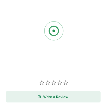
Write a Review