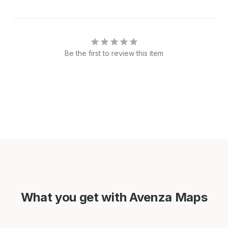
Be the first to review this item
What you get with Avenza Maps