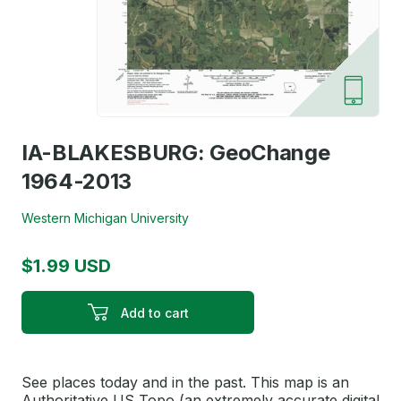
IA-BLAKESBURG: GeoChange
1964-2013
Western Michigan University
$1.99 USD
Add to cart
See places today and in the past. This map is an
Authoritative US Topo (an extremely accurate digital