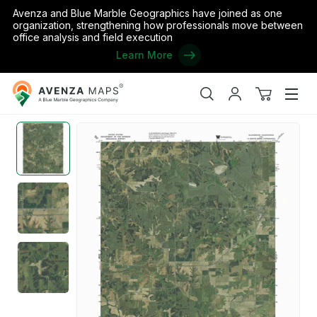
Avenza and Blue Marble Geographics have joined as one
organization, strengthening how professionals move between
office analysis and field execution
Learn More
Avenza
Home
/
the United States
/
Iowa
/
Monroe
/
IA-BLAKESBURG: Ge
Maps
Search
My
View
Men
account
cart