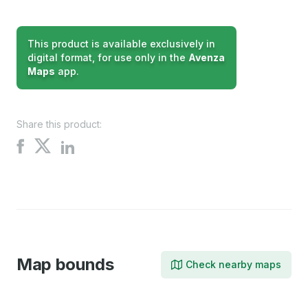
This product is available exclusively in
digital format, for use only in the
Avenza
Maps
app.
Share this product:
Share
Share
Share
on
on
on
X
Facebook
LinkedIn
Map bounds
Check nearby maps