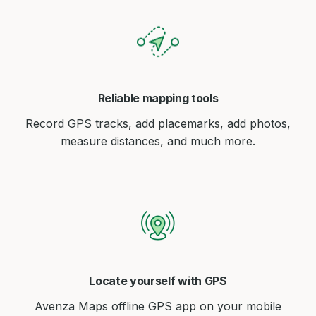
Reliable mapping tools
Record GPS tracks, add placemarks, add photos,
measure distances, and much more.
Locate yourself with GPS
Avenza Maps offline GPS app on your mobile