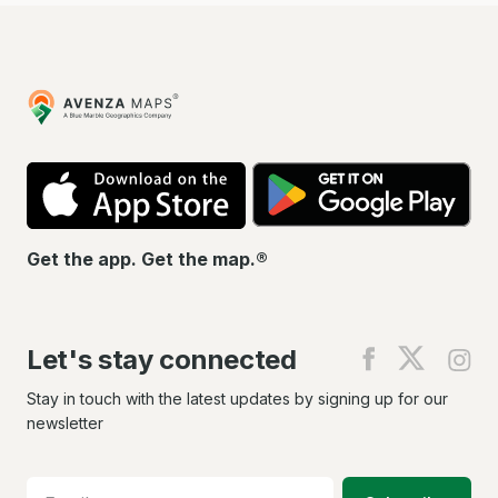
Avenza
Maps
App
Go
Store
Pla
Get the app. Get the map.®
Let's stay connected
Find
Find
Fin
us
us
us
on
on
on
Stay in touch with the latest updates by signing up for our
Facebook
X
In
newsletter