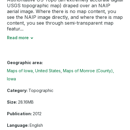
USGS topographic map) draped over an NAIP
aerial image. Where there is no map content, you
see the NAIP image directly, and where there is map
content, you see through semi-transparent map
featur...
Read more
Geographic area:
Maps of Iowa, United States
Maps of Monroe (County),
Iowa
Category:
Topographic
Size:
28.16MB
Publication:
2012
Language:
English