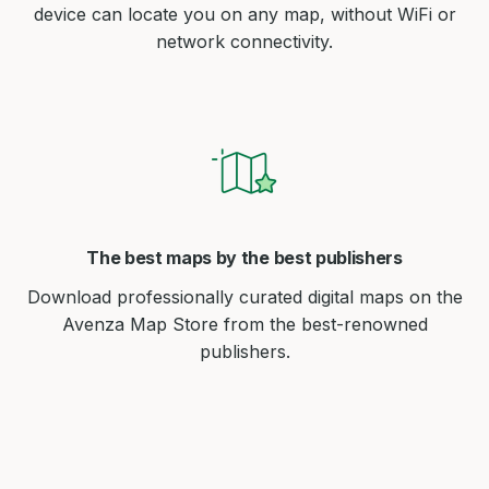
device can locate you on any map, without WiFi or
network connectivity.
The best maps by the best publishers
Download professionally curated digital maps on the
Avenza Map Store from the best-renowned
publishers.