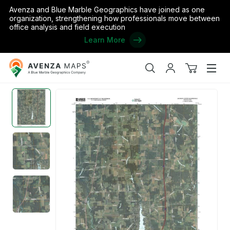
Avenza and Blue Marble Geographics have joined as one
organization, strengthening how professionals move between
office analysis and field execution
Learn More
Avenza
Home
/
the United States
/
Pennsylvania
/
Mercer
/
Jackson Cen
Maps
Search
My
View
Men
account
cart