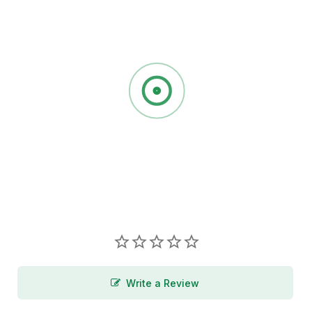
Write a Review