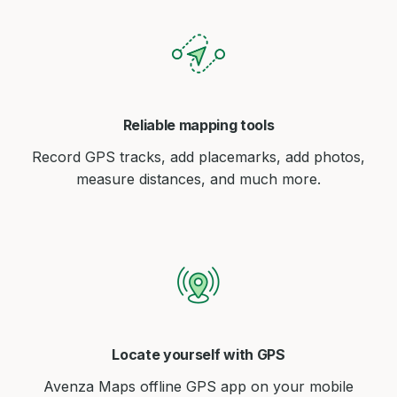
Reliable mapping tools
Record GPS tracks, add placemarks, add photos,
measure distances, and much more.
Locate yourself with GPS
Avenza Maps offline GPS app on your mobile