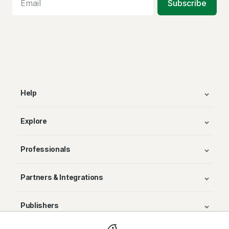
Subscribe
Help
Explore
Professionals
Partners & Integrations
Publishers