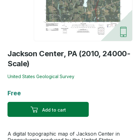
Jackson Center, PA (2010, 24000-
Scale)
United States Geological Survey
Free
Add to cart
A digital topographic map of Jackson Center in