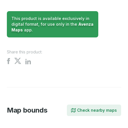
This product is available exclusively in
digital format, for use only in the
Avenza
Maps
app.
Share this product:
Share
Share
Share
on
on
on
X
Facebook
LinkedIn
Map bounds
Check nearby maps