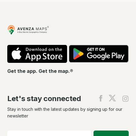
Avenza
Maps
App
Go
Store
Pla
Get the app. Get the map.®
Let's stay connected
Find
Find
Fin
us
us
us
on
on
on
Stay in touch with the latest updates by signing up for our
Facebook
X
In
newsletter