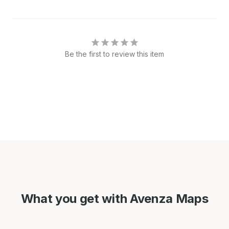
Be the first to review this item
What you get with Avenza Maps