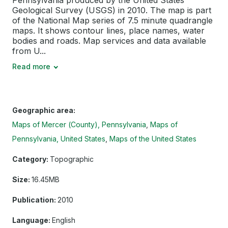
Pennsylvania produced by the United States
Geological Survey (USGS) in 2010. The map is part
of the National Map series of 7.5 minute quadrangle
maps. It shows contour lines, place names, water
bodies and roads. Map services and data available
from U...
Read more
Geographic area:
Maps of Mercer (County), Pennsylvania
Maps of
Pennsylvania, United States
Maps of the United States
Category:
Topographic
Size:
16.45MB
Publication:
2010
Language:
English