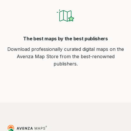
The best maps by the best publishers
Download professionally curated digital maps on the
Avenza Map Store from the best-renowned
publishers.
Avenza
Maps