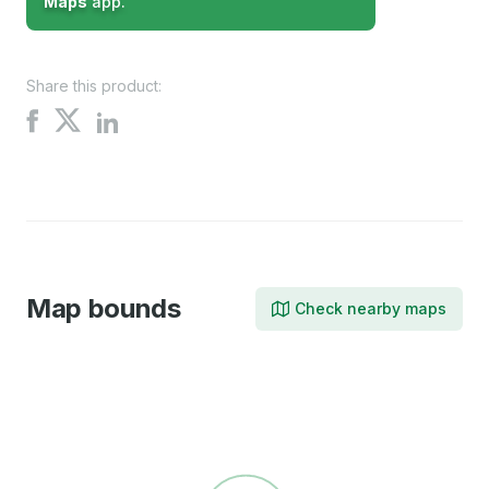
Maps
app.
Share this product:
Share
Share
Share
on
on
on
X
Facebook
LinkedIn
Map bounds
Check nearby maps