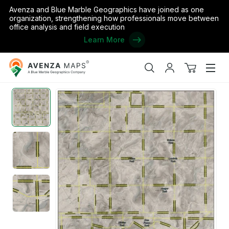
Avenza and Blue Marble Geographics have joined as one
organization, strengthening how professionals move between
office analysis and field execution
Learn More
Avenza
Home
/
the United States
/
Texas
/
Jeff Davis
/
Jeff Davis - Com
Maps
Search
My
View
Men
account
cart