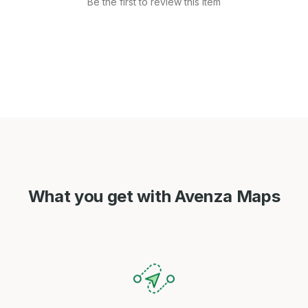
Be the first to review this item
What you get with Avenza Maps