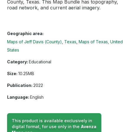
County, Texas. This Map Bundle has topography,
road network, and current aerial imagery.
Geographic area:
Maps of Jeff Davis (County), Texas
Maps of Texas, United
States
Category:
Educational
Size:
10.25MB
Publication:
2022
Language:
English
This product is available exclusively in
digital format, for use only in the
Avenza