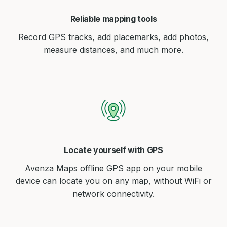
Reliable mapping tools
Record GPS tracks, add placemarks, add photos,
measure distances, and much more.
Locate yourself with GPS
Avenza Maps offline GPS app on your mobile
device can locate you on any map, without WiFi or
network connectivity.