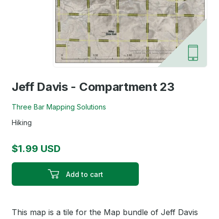
Jeff Davis - Compartment 23
Three Bar Mapping Solutions
Hiking
$1.99 USD
Add to cart
This map is a tile for the Map bundle of Jeff Davis