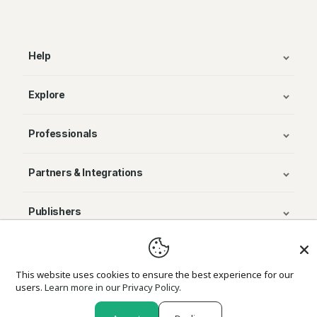
Help
Explore
Professionals
Partners & Integrations
Publishers
© Avenza Systems Inc. 2025
This website uses cookies to ensure the best experience for our
users.
Learn more in our Privacy Policy.
About Us
Legal
Privacy and Cookie Policy
Return Policy