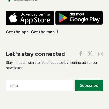
App
Go
Store
Pla
Get the app. Get the map.®
Let's stay connected
Find
Find
Fin
us
us
us
on
on
on
Stay in touch with the latest updates by signing up for our
Facebook
X
In
newsletter
Subscribe