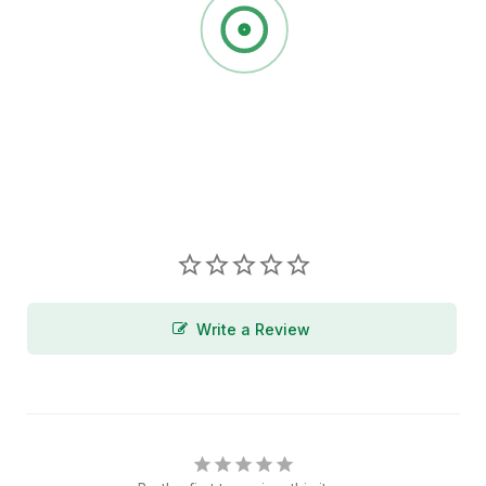
Write a Review