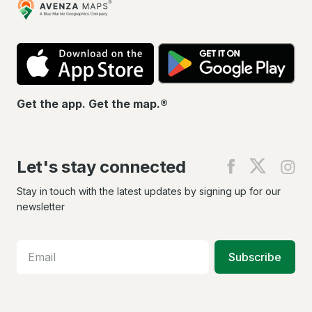
Maps
App
Go
Store
Pla
Get the app. Get the map.®
Let's stay connected
Find
Find
Fin
us
us
us
on
on
on
Stay in touch with the latest updates by signing up for our
Facebook
X
In
newsletter
Subscribe