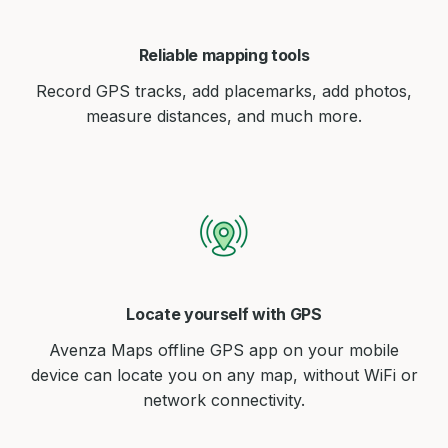
Reliable mapping tools
Record GPS tracks, add placemarks, add photos,
measure distances, and much more.
Locate yourself with GPS
Avenza Maps offline GPS app on your mobile
device can locate you on any map, without WiFi or
network connectivity.