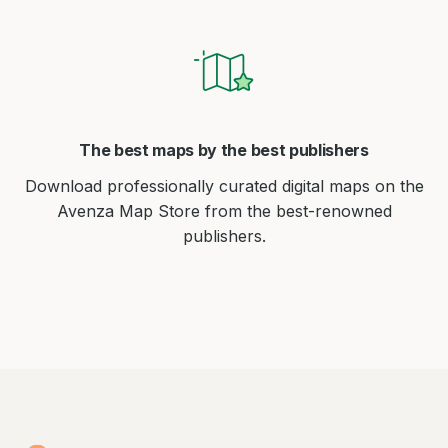
The best maps by the best publishers
Download professionally curated digital maps on the
Avenza Map Store from the best-renowned
publishers.
Avenza