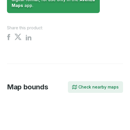
Maps
app.
Share this product:
Share
Share
Share
on
on
on
X
Facebook
LinkedIn
Map bounds
Check nearby maps