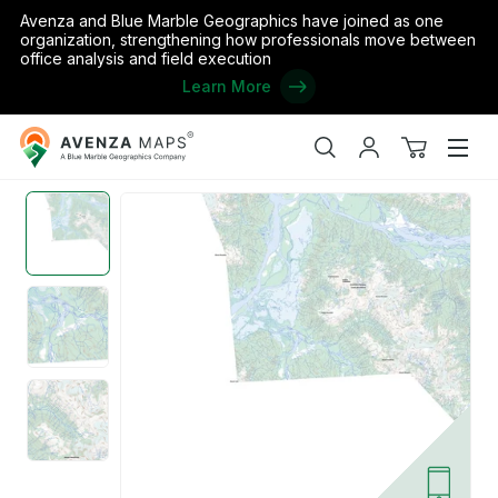
Avenza and Blue Marble Geographics have joined as one
organization, strengthening how professionals move between
office analysis and field execution
Learn More
Avenza
Home
/
the United States
/
Alaska
/
Wrangell-Petersburg
/
Stiki
Maps
Search
My
View
Men
account
cart