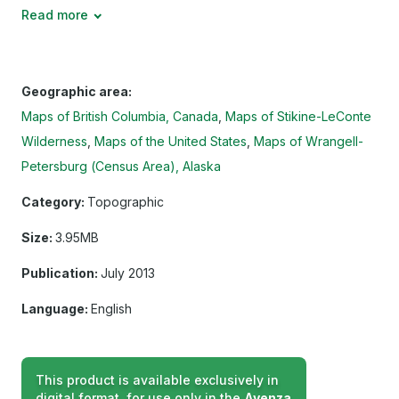
Read more
Geographic area:
Maps of British Columbia, Canada
Maps of Stikine-LeConte
Wilderness
Maps of the United States
Maps of Wrangell-
Petersburg (Census Area), Alaska
Category:
Topographic
Size:
3.95MB
Publication:
July 2013
Language:
English
This product is available exclusively in
digital format, for use only in the
Avenza