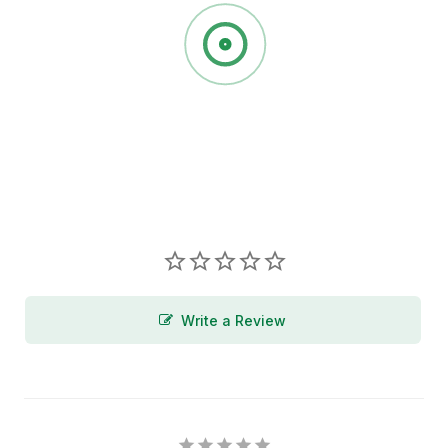
Write a Review