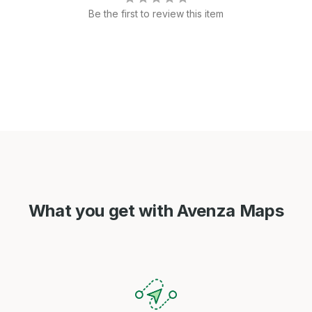
Be the first to review this item
What you get with Avenza Maps