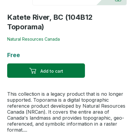
Katete River, BC (104B12
Toporama)
Natural Resources Canada
Free
Add to cart
This collection is a legacy product that is no longer
supported. Toporama is a digital topographic
reference product developed by Natural Resources
Canada (NRCan). It covers the entire area of
Canada's landmass and provides topographic, geo-
referenced, and symbolic information in a raster
format....