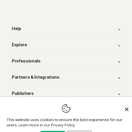
Help
Explore
Professionals
Partners & Integrations
Publishers
© Avenza Systems Inc. 2025
This website uses cookies to ensure the best experience for our
users.
Learn more in our Privacy Policy.
About Us
Legal