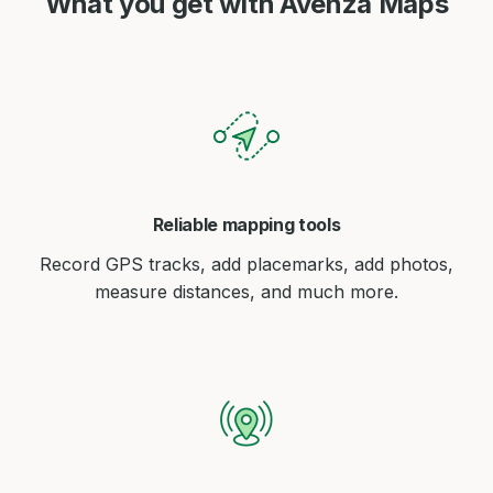
What you get with Avenza Maps
Reliable mapping tools
Record GPS tracks, add placemarks, add photos,
measure distances, and much more.