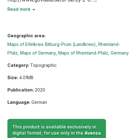
Read more
Geographic area:
Maps of Eifelkreis Bitburg-Prüm (Landkreis), Rheinland-
Pfalz
Maps of Germany
Maps of Rheinland-Pfalz, Germany
Category:
Topographic
Size:
4.01MB
Publication:
2020
Language:
German
This product is available exclusively in
digital format, for use only in the
Avenza