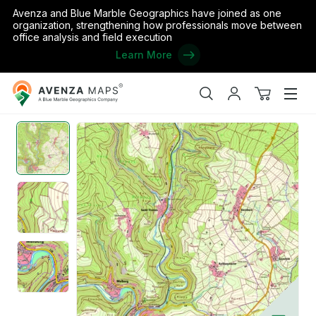
Avenza and Blue Marble Geographics have joined as one
organization, strengthening how professionals move between
office analysis and field execution
Learn More
Avenza
Home
/
Kyllburgweiler (1:25,000)
Maps
Search
My
View
Men
account
cart