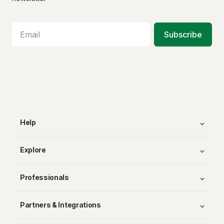
Subscribe
Help
Explore
Professionals
Partners & Integrations