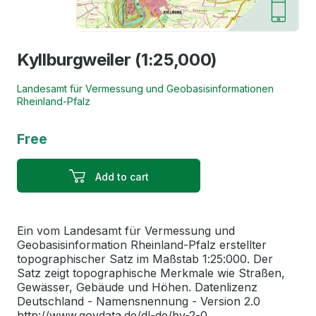
Kyllburgweiler (1:25,000)
Landesamt für Vermessung und Geobasisinformationen
Rheinland-Pfalz
Free
Add to cart
Ein vom Landesamt für Vermessung und
Geobasisinformation Rheinland-Pfalz erstellter
topographischer Satz im Maßstab 1:25:000. Der
Satz zeigt topographische Merkmale wie Straßen,
Gewässer, Gebäude und Höhen. Datenlizenz
Deutschland - Namensnennung - Version 2.0
http://www.govdata.de/dl-de/by-2-0. ...