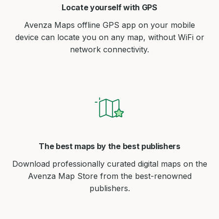
Locate yourself with GPS
Avenza Maps offline GPS app on your mobile
device can locate you on any map, without WiFi or
network connectivity.
The best maps by the best publishers
Download professionally curated digital maps on the
Avenza Map Store from the best-renowned
publishers.