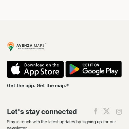
Avenza
Maps
App
Go
Store
Pla
Get the app. Get the map.®
Let's stay connected
Find
Find
Fin
us
us
us
on
on
on
Stay in touch with the latest updates by signing up for our
Facebook
X
In
newsletter