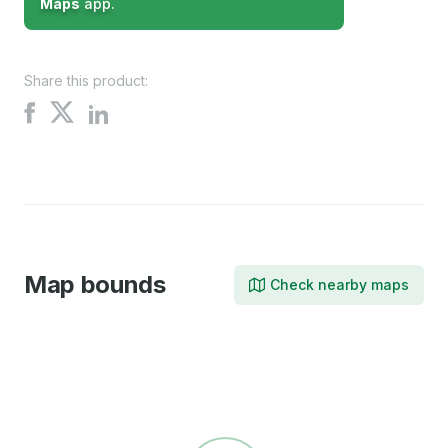
Maps
app.
Share this product:
Share
Share
Share
on
on
on
X
Facebook
LinkedIn
Map bounds
Check nearby maps