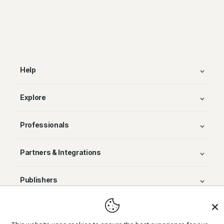
Help
Explore
Professionals
Partners & Integrations
Publishers
© Avenza Systems Inc. 2025