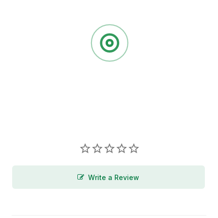
Write a Review