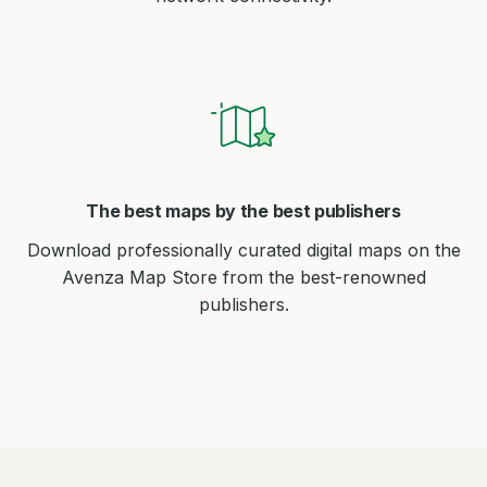
The best maps by the best publishers
Download professionally curated digital maps on the
Avenza Map Store from the best-renowned
publishers.