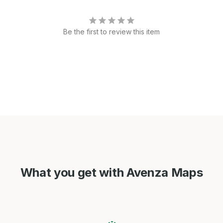
Be the first to review this item
What you get with Avenza Maps