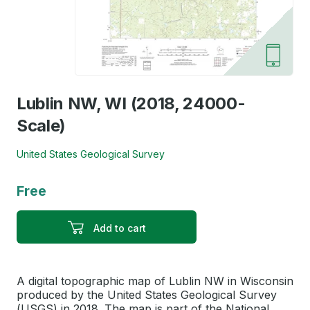
Lublin NW, WI (2018, 24000-
Scale)
United States Geological Survey
Free
Add to cart
A digital topographic map of Lublin NW in Wisconsin
produced by the United States Geological Survey
(USGS) in 2018. The map is part of the National