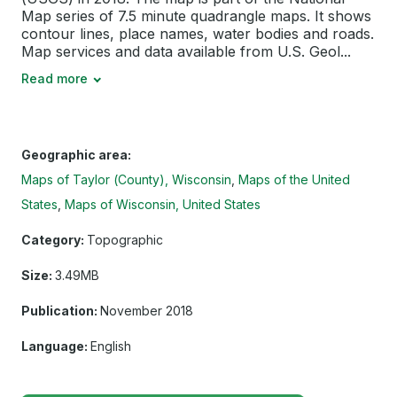
Map series of 7.5 minute quadrangle maps. It shows
contour lines, place names, water bodies and roads.
Map services and data available from U.S. Geol...
Read more
Geographic area:
Maps of Taylor (County), Wisconsin
Maps of the United
States
Maps of Wisconsin, United States
Category:
Topographic
Size:
3.49MB
Publication:
November 2018
Language:
English