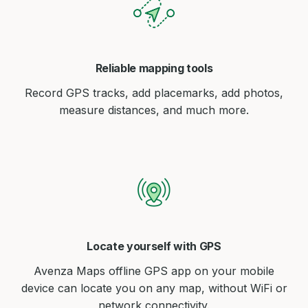
Reliable mapping tools
Record GPS tracks, add placemarks, add photos,
measure distances, and much more.
Locate yourself with GPS
Avenza Maps offline GPS app on your mobile
device can locate you on any map, without WiFi or
network connectivity.