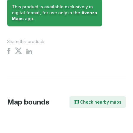
This product is available exclusively in
digital format, for use only in the
Avenza
Maps
app.
Share this product:
Share
Share
Share
on
on
on
X
Facebook
LinkedIn
Map bounds
Check nearby maps