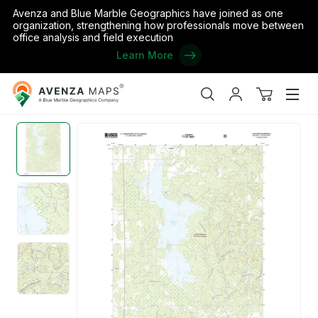
Avenza and Blue Marble Geographics have joined as one
organization, strengthening how professionals move between
office analysis and field execution
Learn More
Avenza
Home
/
the United States
/
Wisconsin
/
Taylor
/
Lublin NW, WI (
Maps
Search
My
View
Men
account
cart