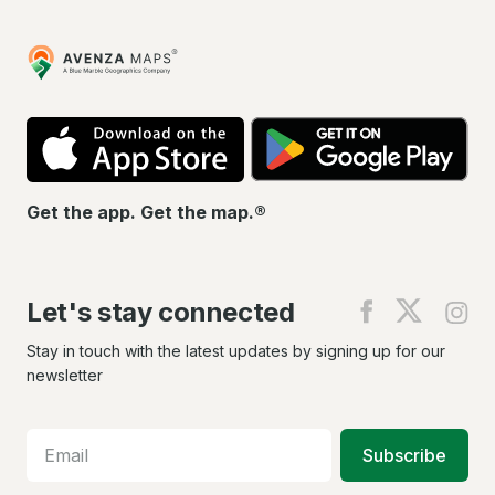
Avenza
Maps
App
Go
Store
Pla
Get the app. Get the map.®
Let's stay connected
Find
Find
Fin
us
us
us
on
on
on
Stay in touch with the latest updates by signing up for our
Facebook
X
In
newsletter
Subscribe