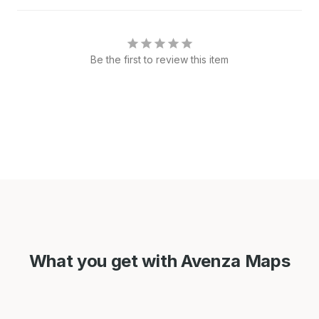
Be the first to review this item
What you get with Avenza Maps