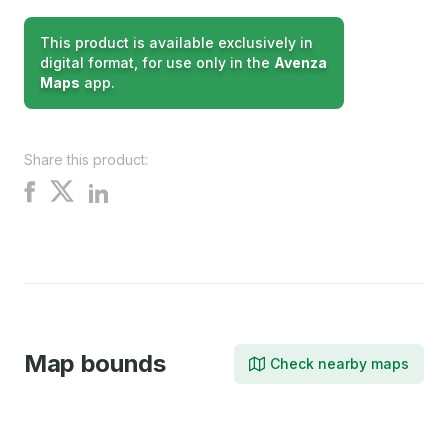
This product is available exclusively in
digital format, for use only in the
Avenza
Maps
app.
Share this product:
Share
Share
Share
on
on
on
X
Facebook
LinkedIn
Map bounds
Check nearby maps