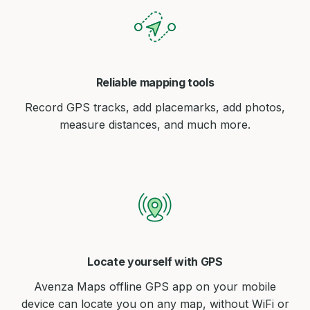
Reliable mapping tools
Record GPS tracks, add placemarks, add photos,
measure distances, and much more.
Locate yourself with GPS
Avenza Maps offline GPS app on your mobile
device can locate you on any map, without WiFi or