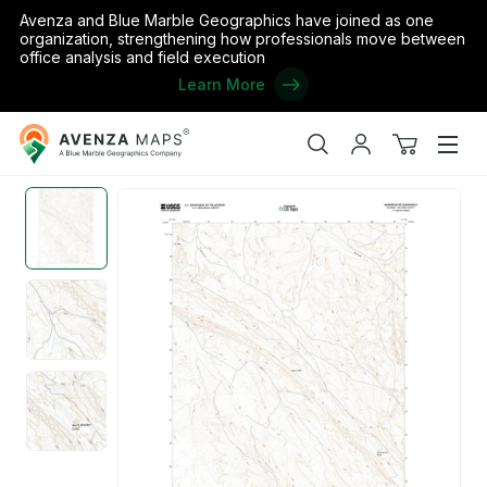
Avenza and Blue Marble Geographics have joined as one
organization, strengthening how professionals move between
office analysis and field execution
Learn More
Avenza
Home
/
the United States
/
Wyoming
/
Big Horn
/
Manderson NE,
Maps
Search
My
View
Men
account
cart