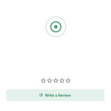
Write a Review