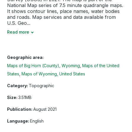
National Map series of 7.5 minute quadrangle maps.
It shows contour lines, place names, water bodies
and roads. Map services and data available from
U.S. Geo...
Read more
Geographic area:
Maps of Big Horn (County), Wyoming
Maps of the United
States
Maps of Wyoming, United States
Category:
Topographic
Size:
3.51MB
Publication:
August 2021
Language:
English