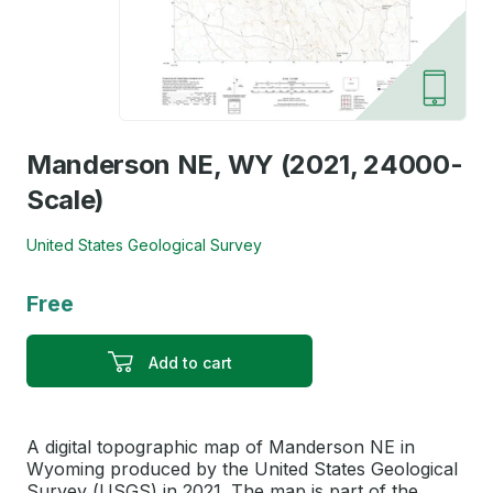
Manderson NE, WY (2021, 24000-
Scale)
United States Geological Survey
Free
Add to cart
A digital topographic map of Manderson NE in
Wyoming produced by the United States Geological
Survey (USGS) in 2021. The map is part of the