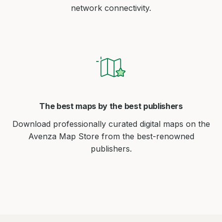
network connectivity.
The best maps by the best publishers
Download professionally curated digital maps on the
Avenza Map Store from the best-renowned
publishers.