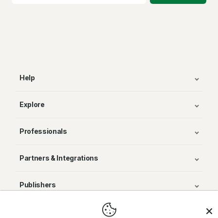
Help
Explore
Professionals
Partners & Integrations
Publishers