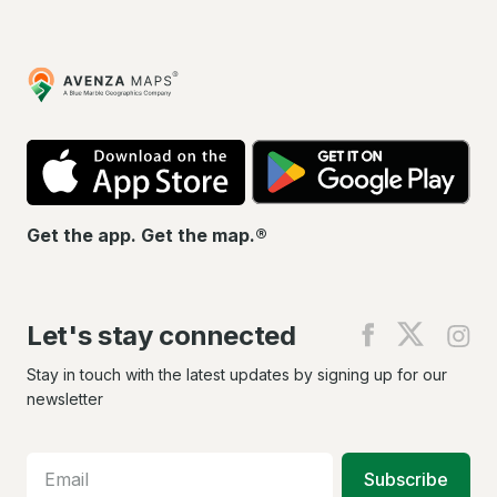
Avenza
Maps
App
Go
Store
Pla
Get the app. Get the map.®
Let's stay connected
Find
Find
Fin
us
us
us
on
on
on
Stay in touch with the latest updates by signing up for our
Facebook
X
In
newsletter
Subscribe