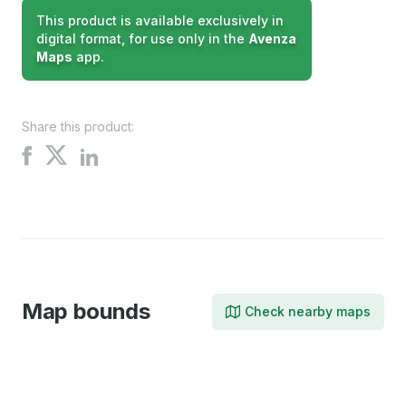
This product is available exclusively in
digital format, for use only in the
Avenza
Maps
app.
Share this product:
Share
Share
Share
on
on
on
X
Facebook
LinkedIn
Map bounds
Check nearby maps