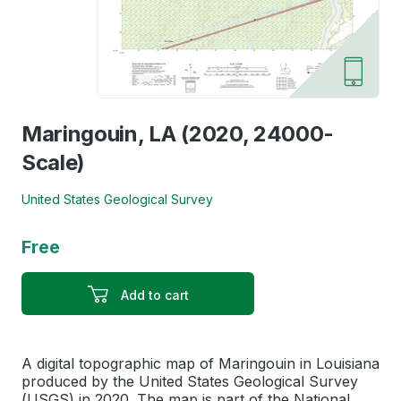
Maringouin, LA (2020, 24000-
Scale)
United States Geological Survey
Free
Add to cart
A digital topographic map of Maringouin in Louisiana
produced by the United States Geological Survey
(USGS) in 2020. The map is part of the National