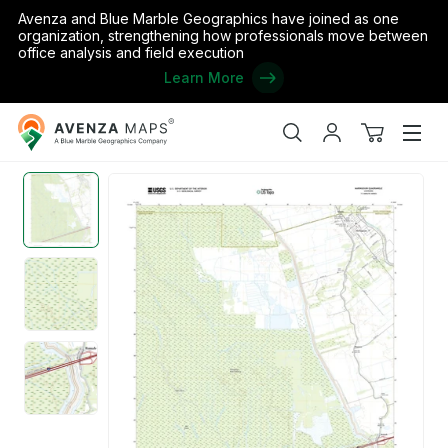
Avenza and Blue Marble Geographics have joined as one
organization, strengthening how professionals move between
office analysis and field execution
Learn More
Avenza
Home
/
the United States
/
Louisiana
/
Iberville
/
Atchafalaya Nati
Maps
Search
My
View
Men
account
cart