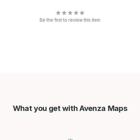
Be the first to review this item
What you get with Avenza Maps