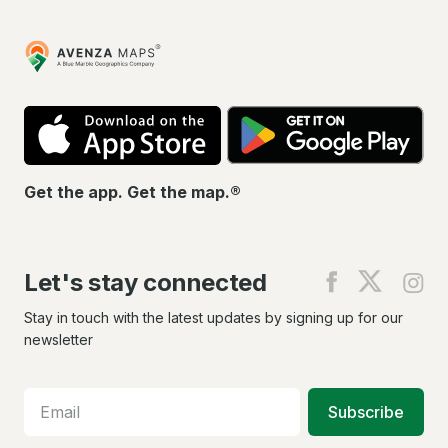
Avenza
Maps
App
Go
Store
Pla
Get the app. Get the map.®
Let's stay connected
Find
Find
Fin
us
us
us
on
on
on
Stay in touch with the latest updates by signing up for our
Facebook
X
In
newsletter
Subscribe