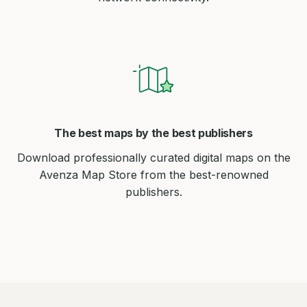
The best maps by the best publishers
Download professionally curated digital maps on the
Avenza Map Store from the best-renowned
publishers.