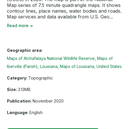
Map series of 7.5 minute quadrangle maps. It shows
contour lines, place names, water bodies and roads.
Map services and data available from U.S. Geo...
Read more
Geographic area:
Maps of Atchafalaya National Wildlife Reserve
Maps of
Iberville (Parish), Louisiana
Maps of Louisiana, United States
Category:
Topographic
Size:
3.13MB
Publication:
November 2020
Language:
English