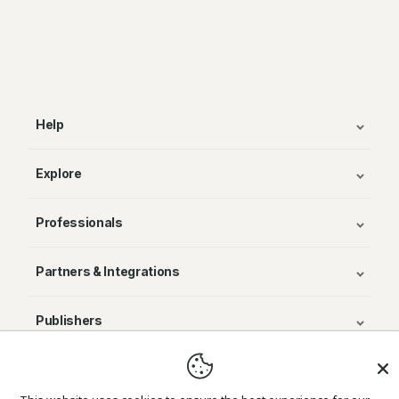
Help
Explore
Professionals
Partners & Integrations
Publishers
© Avenza Systems Inc. 2025