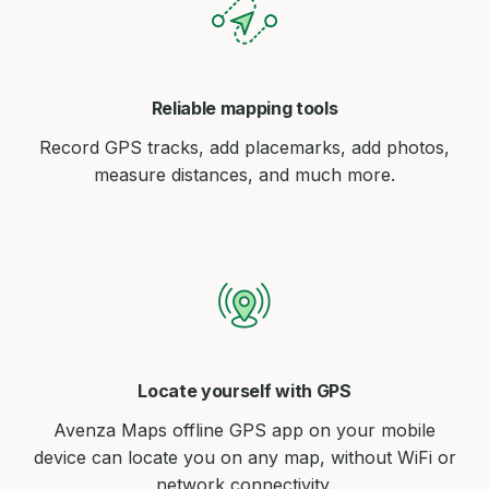
Reliable mapping tools
Record GPS tracks, add placemarks, add photos,
measure distances, and much more.
Locate yourself with GPS
Avenza Maps offline GPS app on your mobile
device can locate you on any map, without WiFi or
network connectivity.