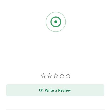
Write a Review