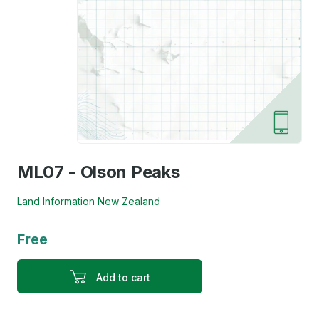
ML07 - Olson Peaks
Land Information New Zealand
Free
Add to cart