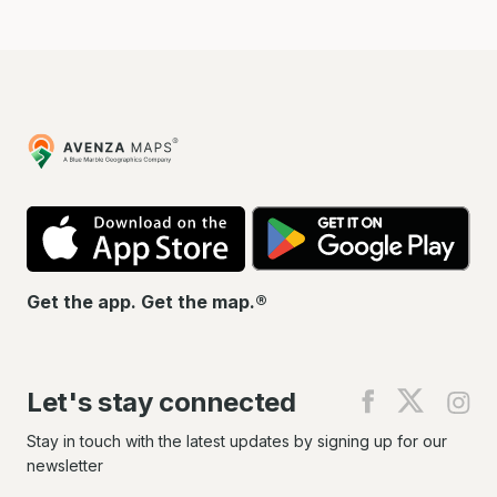
Avenza
Maps
App
Go
Store
Pla
Get the app. Get the map.®
Let's stay connected
Find
Find
Fin
us
us
us
on
on
on
Stay in touch with the latest updates by signing up for our
Facebook
X
In
newsletter