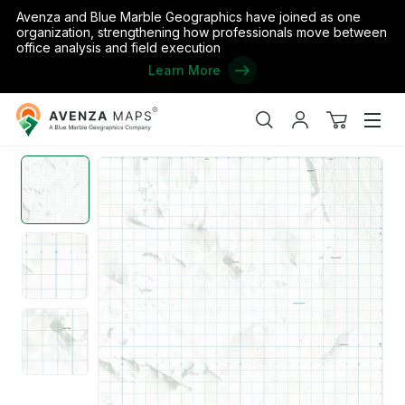
Avenza and Blue Marble Geographics have joined as one
organization, strengthening how professionals move between
office analysis and field execution
Learn More
Avenza
Home
/
ML07 - Olson Peaks
Maps
Search
My
View
Men
account
cart