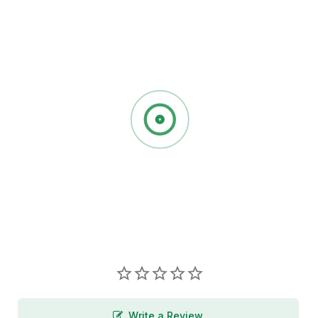
Write a Review