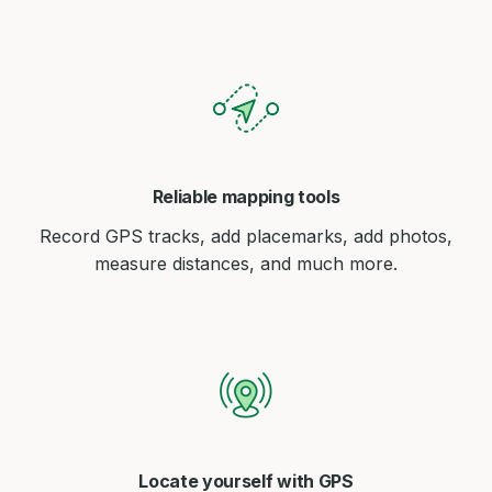
Reliable mapping tools
Record GPS tracks, add placemarks, add photos,
measure distances, and much more.
Locate yourself with GPS