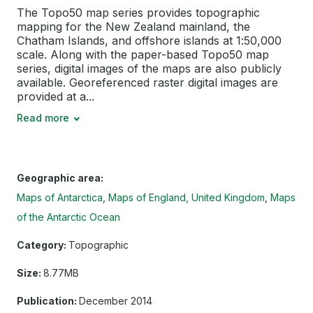
The Topo50 map series provides topographic
mapping for the New Zealand mainland, the
Chatham Islands, and offshore islands at 1:50,000
scale. Along with the paper-based Topo50 map
series, digital images of the maps are also publicly
available. Georeferenced raster digital images are
provided at a...
Read more
Geographic area:
Maps of Antarctica
Maps of England, United Kingdom
Maps
of the Antarctic Ocean
Category:
Topographic
Size:
8.77MB
Publication:
December 2014