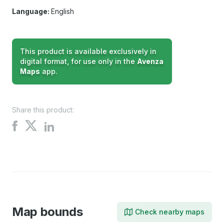
Language:
English
This product is available exclusively in
digital format, for use only in the
Avenza
Maps
app.
Share this product:
Share
Share
Share
on
on
on
X
Facebook
LinkedIn
Map bounds
Check nearby maps