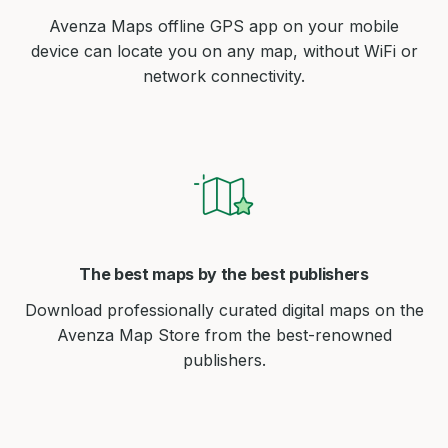
Avenza Maps offline GPS app on your mobile
device can locate you on any map, without WiFi or
network connectivity.
The best maps by the best publishers
Download professionally curated digital maps on the
Avenza Map Store from the best-renowned
publishers.