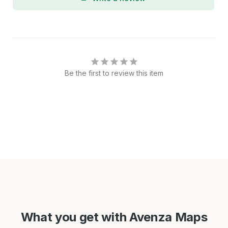
Be the first to review this item
What you get with Avenza Maps