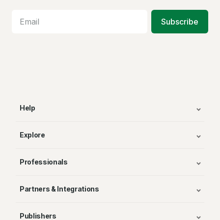
Subscribe
Help
Explore
Professionals
Partners & Integrations
Publishers