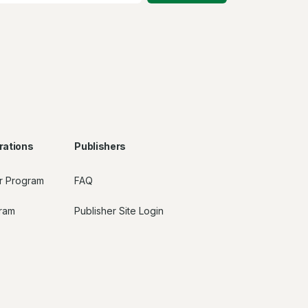
rations
Publishers
r Program
FAQ
gram
Publisher Site Login