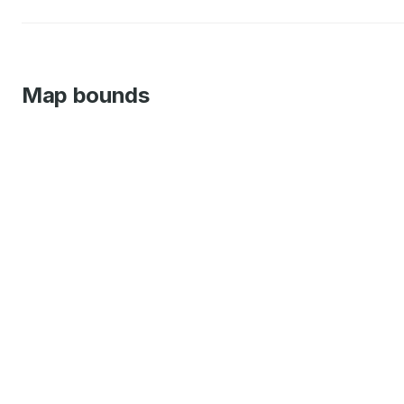
Map bounds