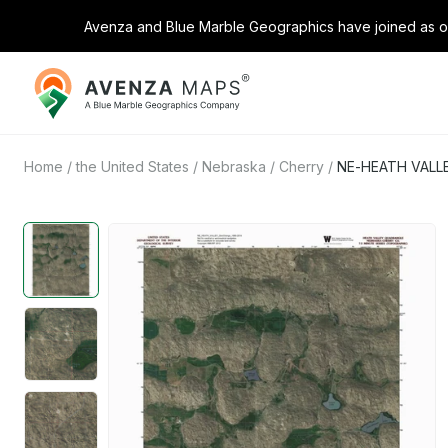
Avenza and Blue Marble Geographics have joined as on
Avenza
Maps
Home
/
the United States
/
Nebraska
/
Cherry
/
NE-HEATH VALLE