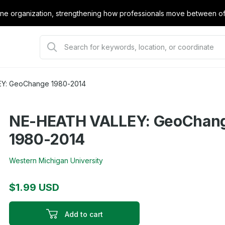
e organization, strengthening how professionals move between offi
Y: GeoChange 1980-2014
NE-HEATH VALLEY: GeoChan
1980-2014
Western Michigan University
$1.99 USD
Add to cart