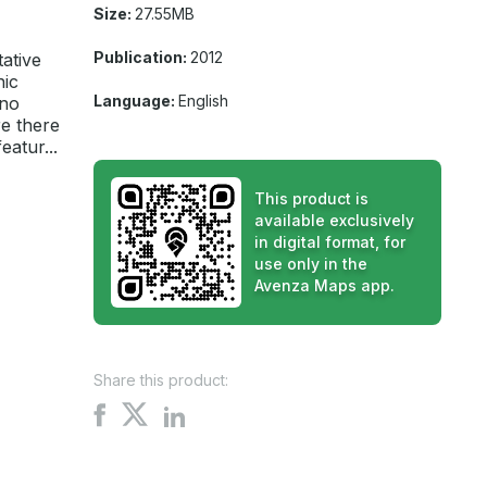
Size:
27.55MB
Publication:
2012
tative
hic
Language:
English
 no
e there
atur...
This product is
available exclusively
in digital format, for
use only in the
Avenza Maps app.
Share this product:
Share
Share
Share
on
on
on
X
Facebook
LinkedIn