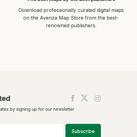
Download professionally curated digital maps
on the Avenza Map Store from the best-
renowned publishers.
ted
Find
Find
Find
us
us
us
on
on
on
dates by signing up for our newsletter
Facebook
X
Instagram
Subscribe