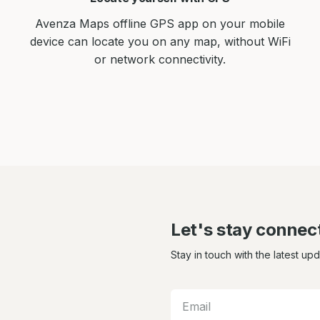
Avenza Maps offline GPS app on your mobile
device can locate you on any map, without WiFi
or network connectivity.
Let's stay connec
Stay in touch with the latest up