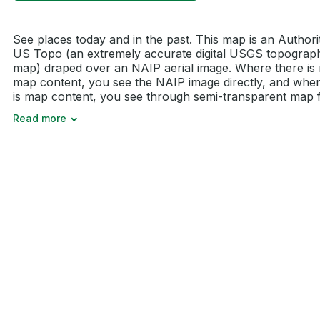
See places today and in the past. This map is an Authori
US Topo (an extremely accurate digital USGS topograp
map) draped over an NAIP aerial image. Where there is
map content, you see the NAIP image directly, and wher
is map content, you see through semi-transparent map fe
Read more