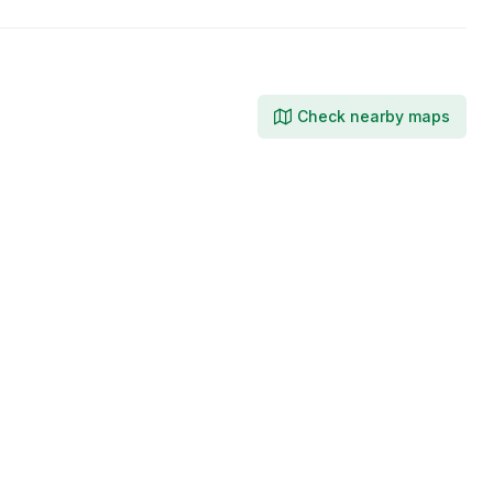
Check nearby maps