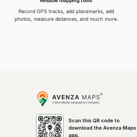
Reliable mapping tools
Record GPS tracks, add placemarks, add
photos, measure distances, and much more.
Avenza
Maps
Scan this QR code to
download the Avenza Maps
app.