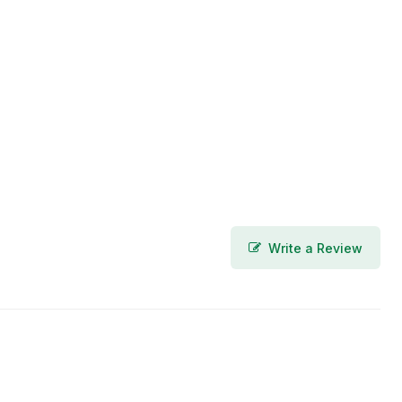
Write a Review