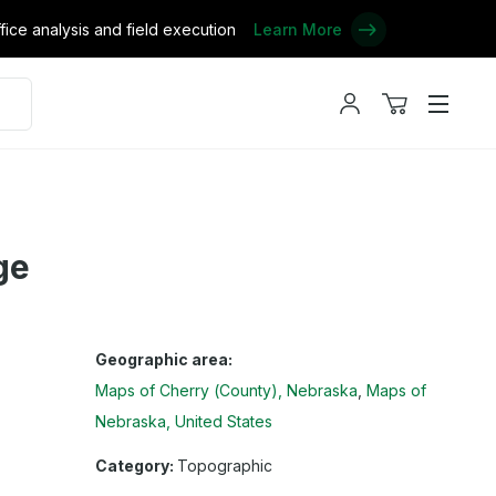
ce analysis and field execution
Learn More
My
View
Menu
account
cart
ge
Geographic area:
Maps of Cherry (County), Nebraska
Maps of
Nebraska, United States
Category:
Topographic