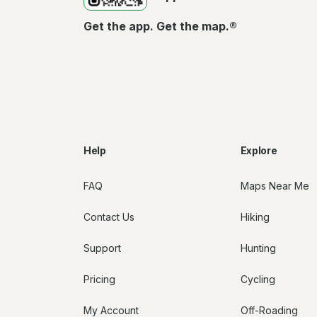
Get the app. Get the map.®
Help
Explore
FAQ
Maps Near Me
Contact Us
Hiking
Support
Hunting
Pricing
Cycling
My Account
Off-Roading