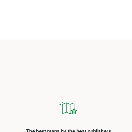
The best maps by the best publishers