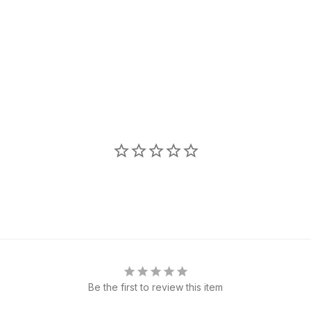
Be the first to review this item