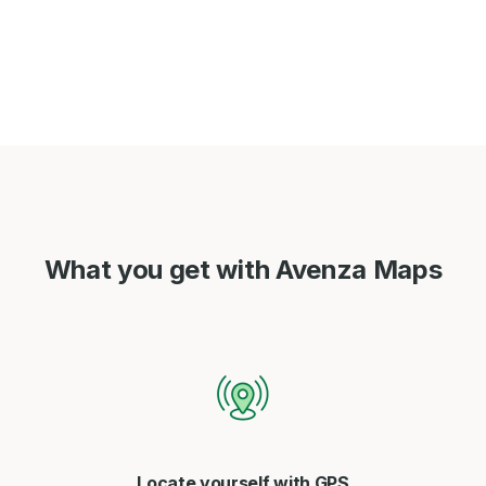
What you get with Avenza Maps
Locate yourself with GPS