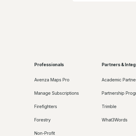
Professionals
Partners & Integ
Avenza Maps Pro
Academic Partne
Manage Subscriptions
Partnership Pro
Firefighters
Trimble
Forestry
What3Words
Non-Profit