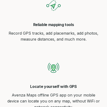
Reliable mapping tools
Record GPS tracks, add placemarks, add photos,
measure distances, and much more.
Locate yourself with GPS
Avenza Maps offline GPS app on your mobile
device can locate you on any map, without WiFi or