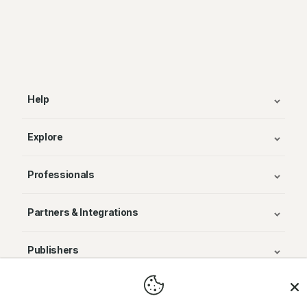
Help
Explore
Professionals
Partners & Integrations
Publishers