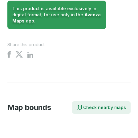
This product is available exclusively in
digital format, for use only in the
Avenza
Maps
app.
Share this product:
Share
Share
Share
on
on
on
X
Facebook
LinkedIn
Map bounds
Check nearby maps