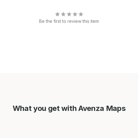
Be the first to review this item
What you get with Avenza Maps