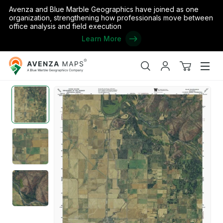
Avenza and Blue Marble Geographics have joined as one
organization, strengthening how professionals move between
office analysis and field execution
Learn More
Avenza
Home
/
the United States
/
Oklahoma
/
Jackson
/
OK-BLAIR: Ge
Maps
Search
My
View
Men
account
cart