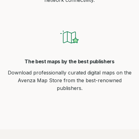
network connectivity.
The best maps by the best publishers
Download professionally curated digital maps on the
Avenza Map Store from the best-renowned
publishers.