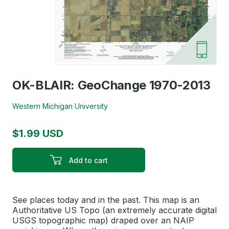
OK-BLAIR: GeoChange 1970-2013
Western Michigan University
$1.99 USD
Add to cart
See places today and in the past. This map is an
Authoritative US Topo (an extremely accurate digital
USGS topographic map) draped over an NAIP