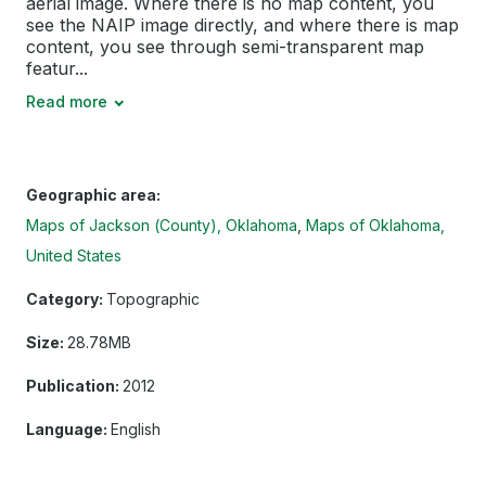
aerial image. Where there is no map content, you
see the NAIP image directly, and where there is map
content, you see through semi-transparent map
featur...
Read more
Geographic area:
Maps of Jackson (County), Oklahoma
Maps of Oklahoma,
United States
Category:
Topographic
Size:
28.78MB
Publication:
2012
Language:
English