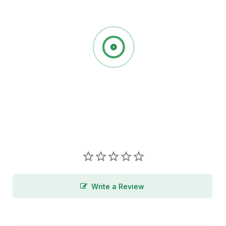
Write a Review