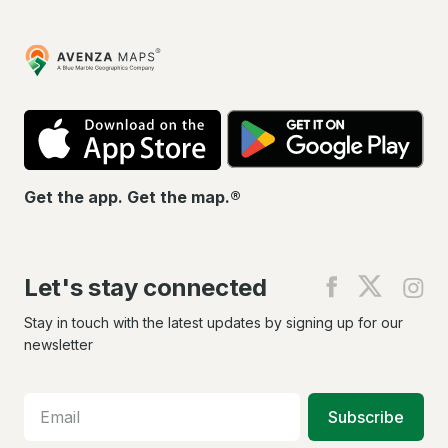
Avenza
Maps
App
Go
Store
Pla
Get the app. Get the map.®
Let's stay connected
Find
Find
Fin
us
us
us
on
on
on
Stay in touch with the latest updates by signing up for our
Facebook
X
In
newsletter
Subscribe