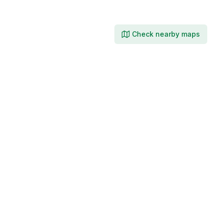
Check nearby maps