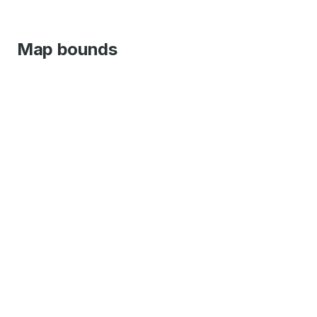
Map bounds