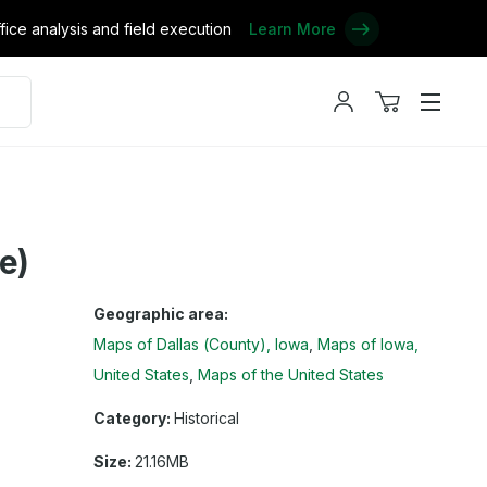
ce analysis and field execution
Learn More
My
View
Menu
account
cart
e)
Geographic area:
Maps of Dallas (County), Iowa
Maps of Iowa,
United States
Maps of the United States
Category:
Historical
Size:
21.16MB