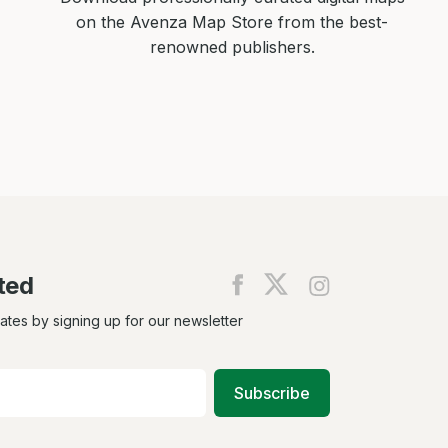
on the Avenza Map Store from the best-
renowned publishers.
ted
Find
Find
Find
us
us
us
on
on
on
dates by signing up for our newsletter
Facebook
X
Instagram
Subscribe