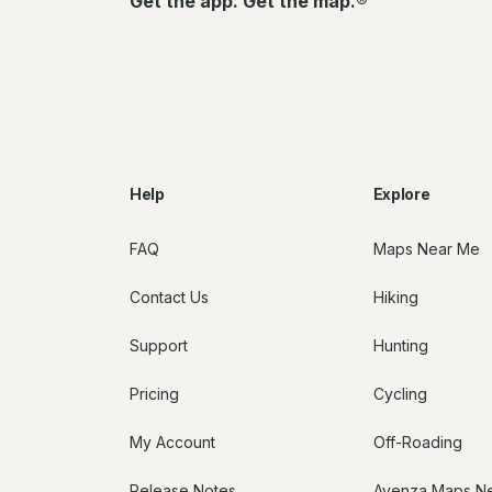
Get the app. Get the map.®
Help
Explore
FAQ
Maps Near Me
Contact Us
Hiking
Support
Hunting
Pricing
Cycling
My Account
Off-Roading
Release Notes
Avenza Maps N