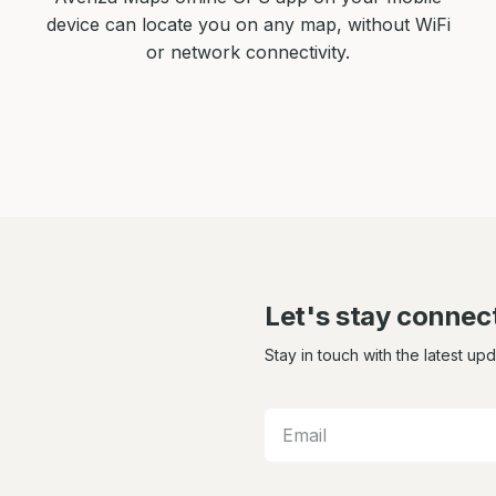
device can locate you on any map, without WiFi
or network connectivity.
Let's stay connec
Stay in touch with the latest up