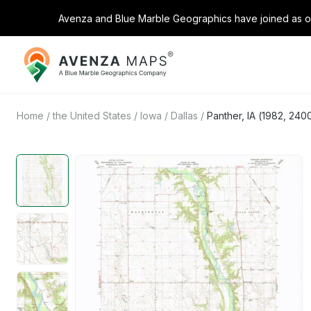
Avenza and Blue Marble Geographics have joined as on
Avenza
Maps
Home
/
the United States
/
Iowa
/
Dallas
/
Panther, IA (1982, 240