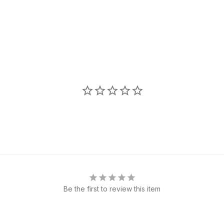
Be the first to review this item