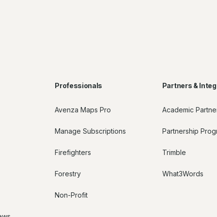
Professionals
Partners & Integ
Avenza Maps Pro
Academic Partne
Manage Subscriptions
Partnership Pro
Firefighters
Trimble
Forestry
What3Words
Non-Profit
ews