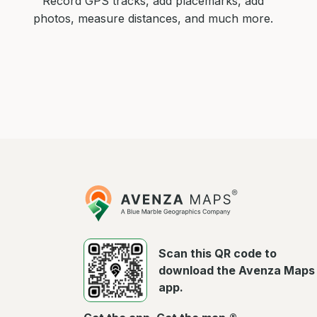
Record GPS tracks, add placemarks, add
photos, measure distances, and much more.
Avenza
Maps
Scan this QR code to
download the Avenza Maps
app.