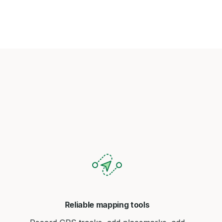
Reliable mapping tools