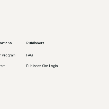
rations
Publishers
r Program
FAQ
gram
Publisher Site Login