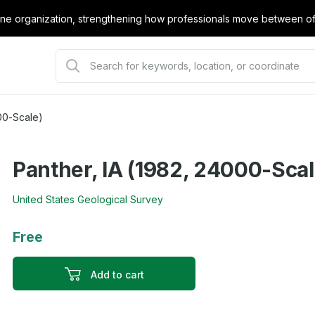
e organization, strengthening how professionals move between offi
00-Scale)
Panther, IA (1982, 24000-Scal
United States Geological Survey
Free
Add to cart