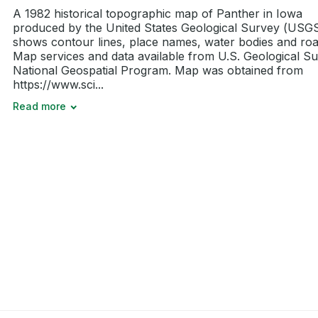
A 1982 historical topographic map of Panther in Iowa
produced by the United States Geological Survey (USGS)
shows contour lines, place names, water bodies and roa
Map services and data available from U.S. Geological Su
National Geospatial Program. Map was obtained from
https://www.sci...
Read more