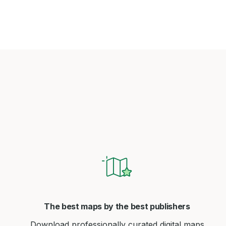
The best maps by the best publishers
Download professionally curated digital maps