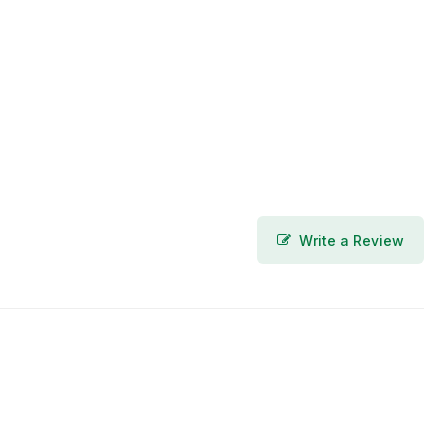
Write a Review