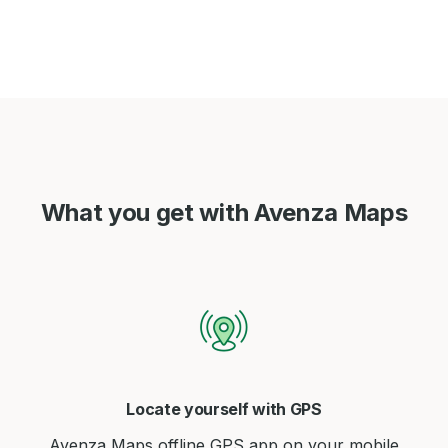
What you get with Avenza Maps
Locate yourself with GPS
Avenza Maps offline GPS app on your mobile