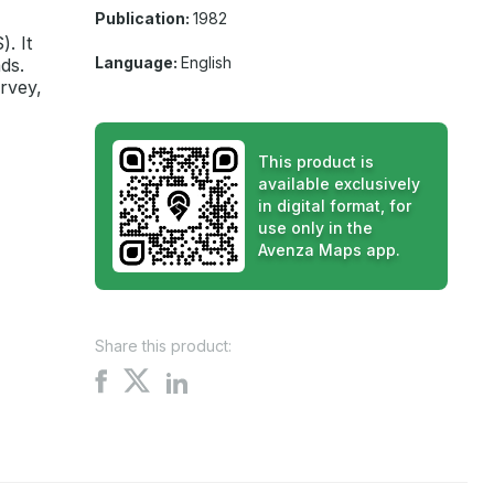
Publication:
1982
. It
Language:
English
ds.
rvey,
This product is
available exclusively
in digital format, for
use only in the
Avenza Maps app.
Share this product:
Share
Share
Share
on
on
on
X
Facebook
LinkedIn