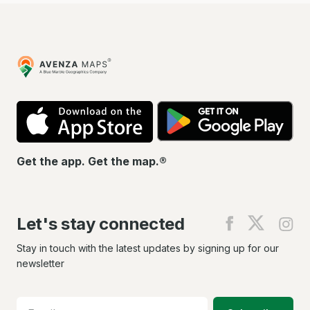
Avenza
Maps
App
Go
Store
Pla
Get the app. Get the map.®
Let's stay connected
Find
Find
Fin
us
us
us
on
on
on
Stay in touch with the latest updates by signing up for our
Facebook
X
In
newsletter