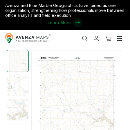
Avenza and Blue Marble Geographics have joined as one
organization, strengthening how professionals move between
office analysis and field execution
Learn More
Avenza
Home
/
the United States
/
Colorado
/
Las Animas
/
Rock Crossin
Maps
Search
My
View
Men
account
cart