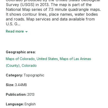
Survey (USGS) in 2013. The map is part of the
National Map series of 7.5 minute quadrangle maps.
It shows contour lines, place names, water bodies
and roads. Map services and data available from
U.S. G...
Read more
Geographic area:
Maps of Colorado, United States
Maps of Las Animas
(County), Colorado
Category:
Topographic
Size:
3.44MB
Publication:
2013
Language:
English