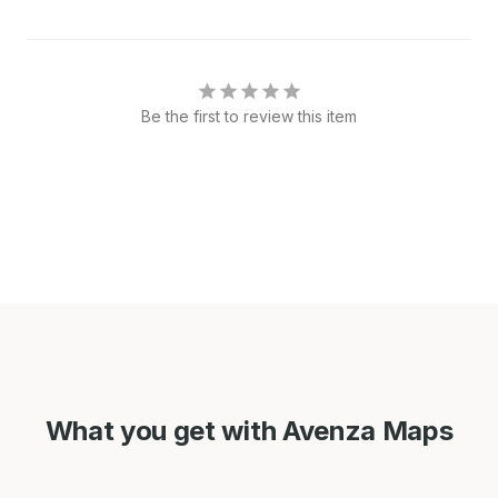
Be the first to review this item
What you get with Avenza Maps