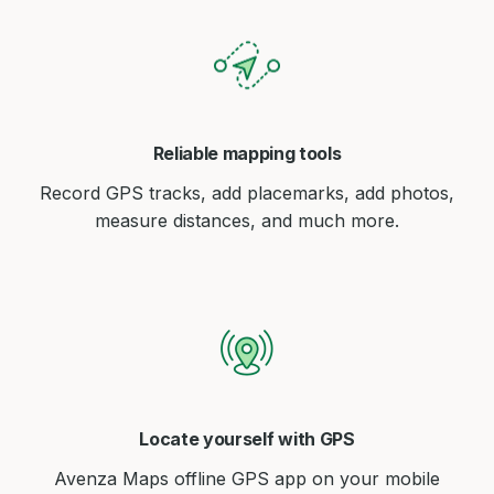
Reliable mapping tools
Record GPS tracks, add placemarks, add photos,
measure distances, and much more.
Locate yourself with GPS
Avenza Maps offline GPS app on your mobile