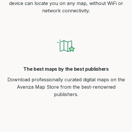
device can locate you on any map, without WiFi or
network connectivity.
The best maps by the best publishers
Download professionally curated digital maps on the
Avenza Map Store from the best-renowned
publishers.