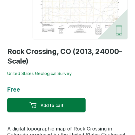
Rock Crossing, CO (2013, 24000-
Scale)
United States Geological Survey
Free
Add to cart
A digital topographic map of Rock Crossing in
Colorado produced by the United States Geological