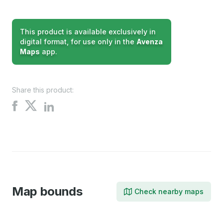
This product is available exclusively in
digital format, for use only in the
Avenza
Maps
app.
Share this product:
Share
Share
Share
on
on
on
X
Facebook
LinkedIn
Map bounds
Check nearby maps