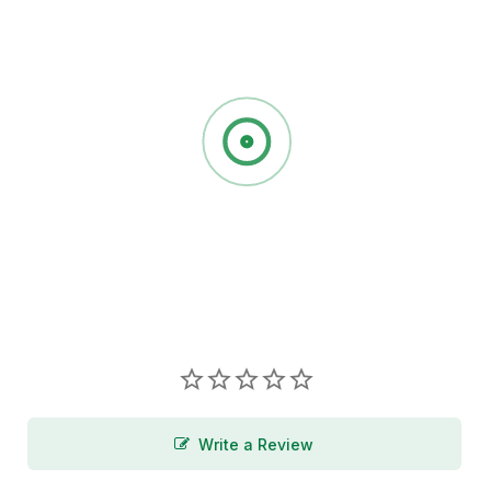
Write a Review