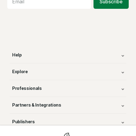
Subscribe
Help
Explore
Professionals
Partners & Integrations
Publishers