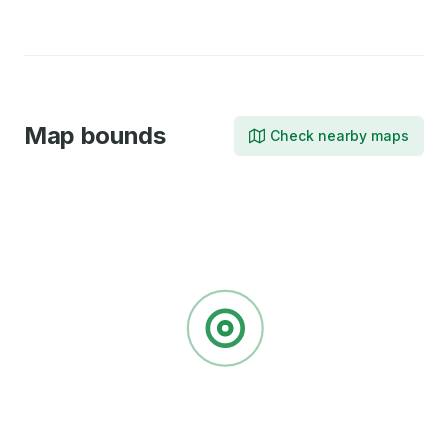
Facebook
LinkedIn
Map bounds
Check nearby maps