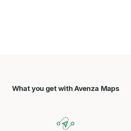
What you get with Avenza Maps