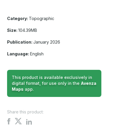
Category:
Topographic
Size:
104.39MB
Publication:
January 2026
Language:
English
This product is available exclusively in
digital format, for use only in the
Avenza
Maps
app.
Share this product:
Share
Share
Share
on
on
on
X