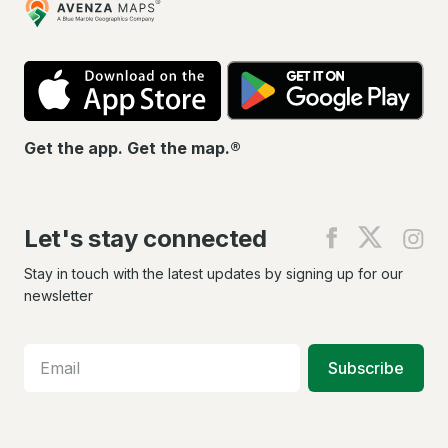
Maps
App
Go
Store
Pla
Get the app. Get the map.®
Let's stay connected
Find
Find
Fin
us
us
us
on
on
on
Stay in touch with the latest updates by signing up for our
Facebook
X
In
newsletter
Subscribe