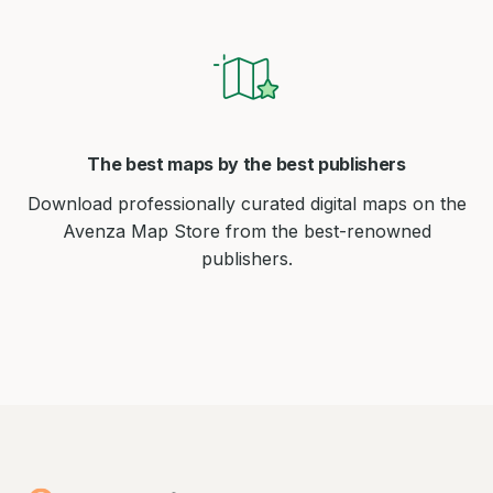
The best maps by the best publishers
Download professionally curated digital maps on the
Avenza Map Store from the best-renowned
publishers.
Avenza