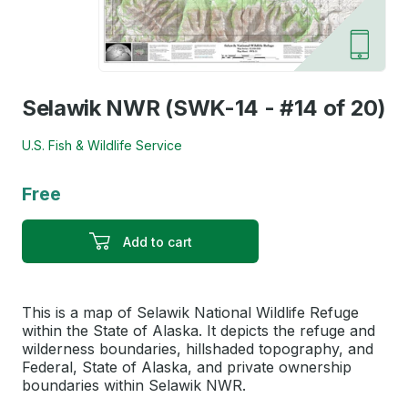
Selawik NWR (SWK-14 - #14 of 20)
U.S. Fish & Wildlife Service
Free
Add to cart
This is a map of Selawik National Wildlife Refuge
within the State of Alaska. It depicts the refuge and
wilderness boundaries, hillshaded topography, and
Federal, State of Alaska, and private ownership
boundaries within Selawik NWR.