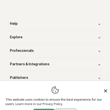
Help
Explore
Professionals
Partners & Integrations
Publishers
© Avenza Systems Inc. 2025
This website uses cookies to ensure the best experience for our
users.
Learn more in our Privacy Policy.
About Us
Legal