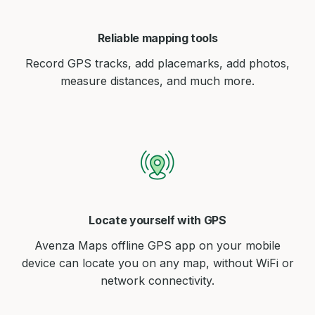
Reliable mapping tools
Record GPS tracks, add placemarks, add photos,
measure distances, and much more.
Locate yourself with GPS
Avenza Maps offline GPS app on your mobile
device can locate you on any map, without WiFi or
network connectivity.