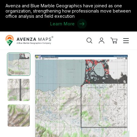
Avenza and Blue Marble Geographics have joined as one
organization, strengthening how professionals move between
office analysis and field execution
Learn More
Avenza
Home
/
Selawik NWR (SWK-14 - #14 of 20)
Maps
Search
My
View
Men
account
cart