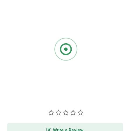
Write a Review