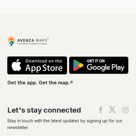
Avenza
Maps
App
Go
Store
Pla
Get the app. Get the map.®
Let's stay connected
Find
Find
Fin
us
us
us
on
on
on
Stay in touch with the latest updates by signing up for our
Facebook
X
In
newsletter