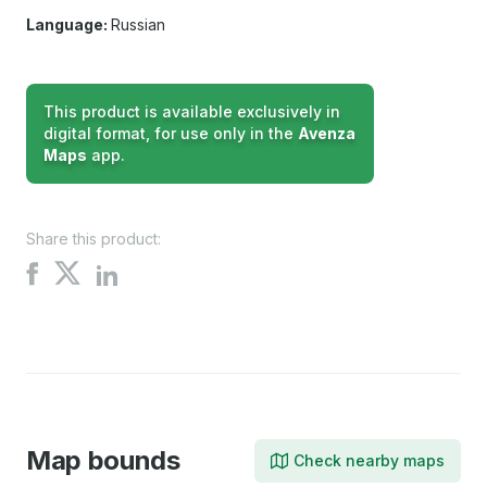
Language:
Russian
This product is available exclusively in
digital format, for use only in the
Avenza
Maps
app.
Share this product:
Share
Share
Share
on
on
on
X
Facebook
LinkedIn
Map bounds
Check nearby maps