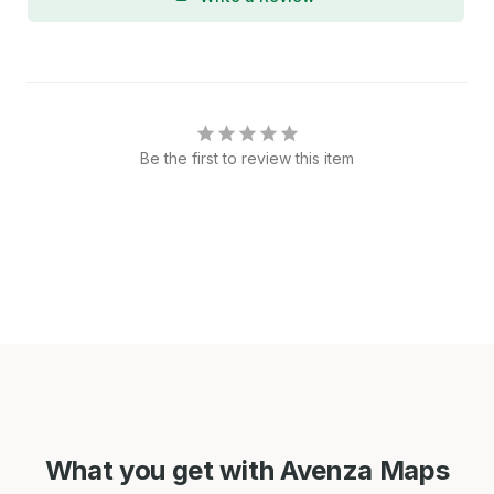
Be the first to review this item
What you get with Avenza Maps