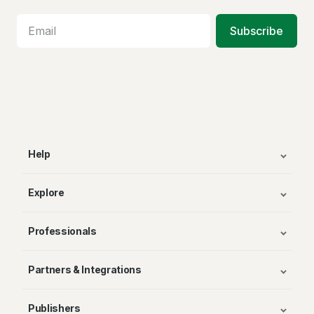
Subscribe
Help
Explore
Professionals
Partners & Integrations
Publishers