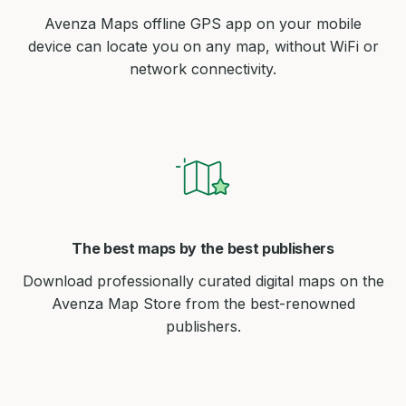
Avenza Maps offline GPS app on your mobile
device can locate you on any map, without WiFi or
network connectivity.
The best maps by the best publishers
Download professionally curated digital maps on the
Avenza Map Store from the best-renowned
publishers.