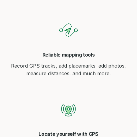
Reliable mapping tools
Record GPS tracks, add placemarks, add photos,
measure distances, and much more.
Locate yourself with GPS