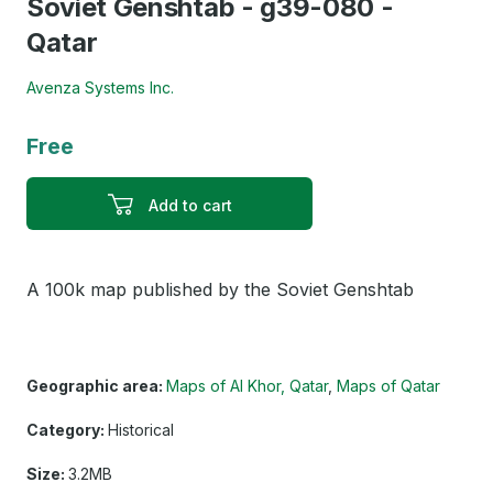
Soviet Genshtab - g39-080 -
Qatar
Avenza Systems Inc.
Free
Add to cart
A 100k map published by the Soviet Genshtab
Geographic area:
Maps of Al Khor, Qatar
Maps of Qatar
Category:
Historical
Size:
3.2MB