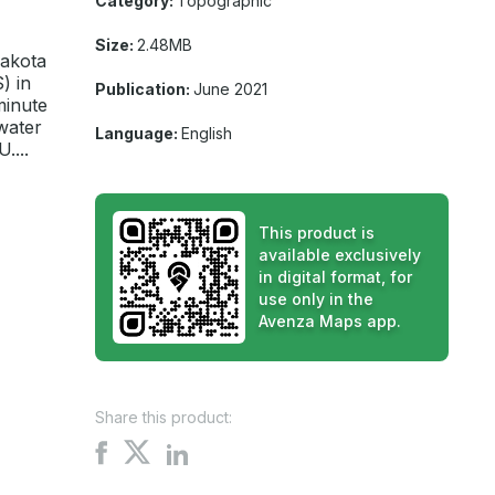
Category:
Topographic
Size:
2.48MB
Dakota
) in
Publication:
June 2021
minute
water
Language:
English
....
This product is
available exclusively
in digital format, for
use only in the
Avenza Maps app.
Share this product:
Share
Share
Share
on
on
on
X