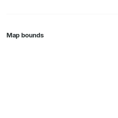
Map bounds