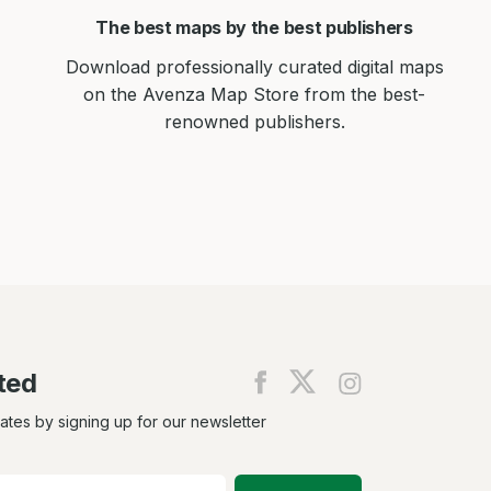
The best maps by the best publishers
Download professionally curated digital maps
on the Avenza Map Store from the best-
renowned publishers.
ted
Find
Find
Find
us
us
us
on
on
on
dates by signing up for our newsletter
Facebook
X
Instagram