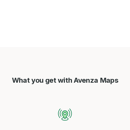
What you get with Avenza Maps