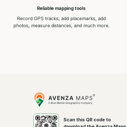
Reliable mapping tools
Record GPS tracks, add placemarks, add
photos, measure distances, and much more.
Avenza
Maps
Scan this QR code to
download the Avenza Maps