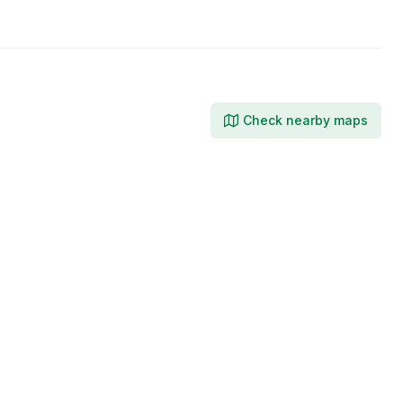
Facebook
LinkedIn
Check nearby maps