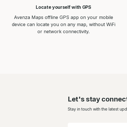
Locate yourself with GPS
Avenza Maps offline GPS app on your mobile
device can locate you on any map, without WiFi
or network connectivity.
Let's stay connec
Stay in touch with the latest up