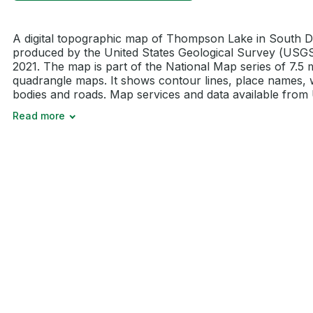
A digital topographic map of Thompson Lake in South 
produced by the United States Geological Survey (USGS
2021. The map is part of the National Map series of 7.5 
quadrangle maps. It shows contour lines, place names, 
bodies and roads. Map services and data available from U
Read more