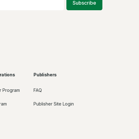
Subscribe
rations
Publishers
r Program
FAQ
gram
Publisher Site Login