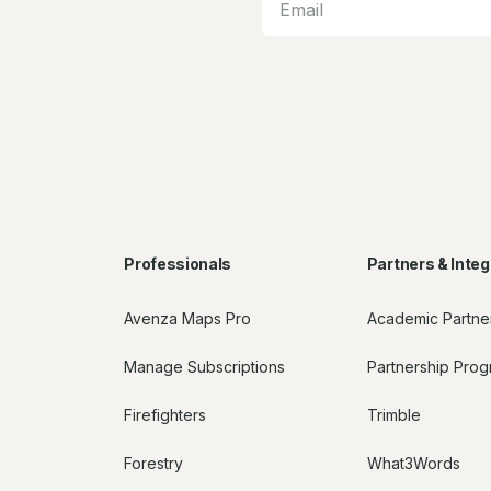
Professionals
Partners & Integ
Avenza Maps Pro
Academic Partne
Manage Subscriptions
Partnership Pro
Firefighters
Trimble
Forestry
What3Words