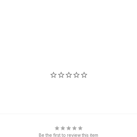
Be the first to review this item