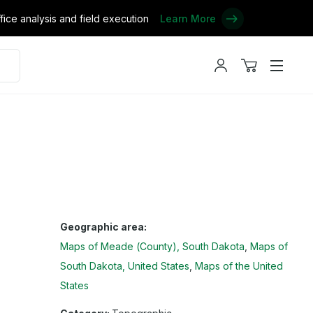
ce analysis and field execution
Learn More
My
View
Menu
account
cart
Geographic area:
Maps of Meade (County), South Dakota
Maps of
South Dakota, United States
Maps of the United
States