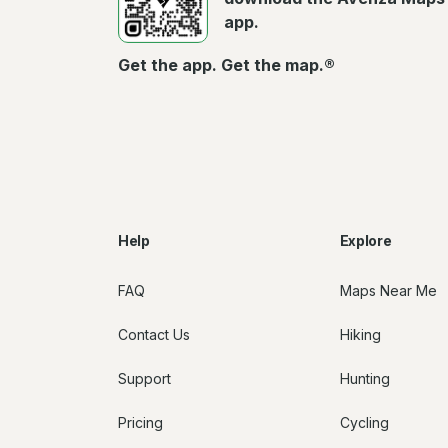
app.
Get the app. Get the map.®
Help
Explore
FAQ
Maps Near Me
Contact Us
Hiking
Support
Hunting
Pricing
Cycling