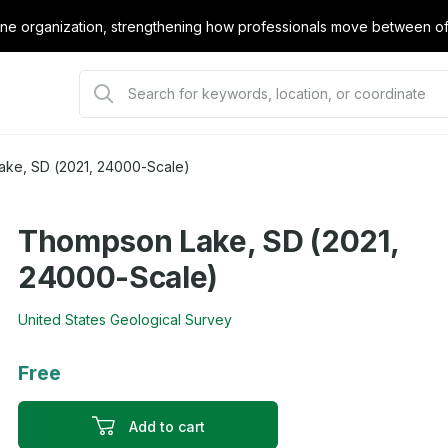
e organization, strengthening how professionals move between offi
ke, SD (2021, 24000-Scale)
Thompson Lake, SD (2021,
24000-Scale)
United States Geological Survey
Free
Add to cart