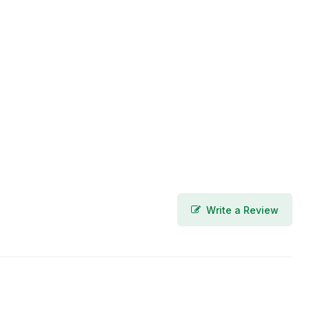
Write a Review