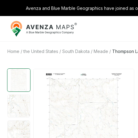
Avenza and Blue Marble Geographics have joined as on
Avenza
Maps
Home
/
the United States
/
South Dakota
/
Meade
/
Thompson La