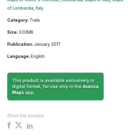
of Lombardia, Italy
Category:
Trails
Size:
3.03MB
Publication:
January 2017
Language:
English
This product is available exclusively in
digital format, for use only in the
Avenza
Maps
app.
Share this product:
Share
Share
Share
on
on
on