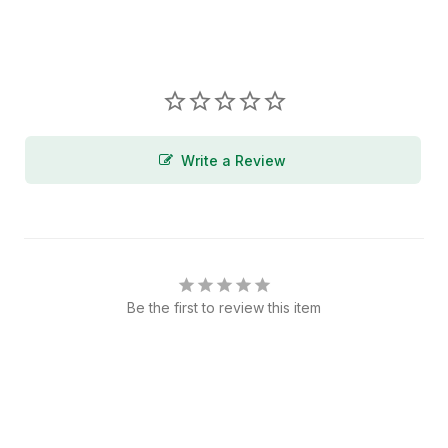
Write a Review
Be the first to review this item