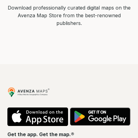
Download professionally curated digital maps on the
Avenza Map Store from the best-renowned
publishers.
Avenza
Maps
App
Go
Store
Pla
Get the app. Get the map.®