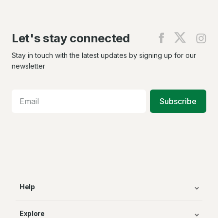
Let's stay connected
Find
Find
Fin
us
us
us
on
on
on
Stay in touch with the latest updates by signing up for our
Facebook
X
In
newsletter
Subscribe
Help
Explore