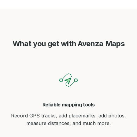
What you get with Avenza Maps
Reliable mapping tools
Record GPS tracks, add placemarks, add photos,
measure distances, and much more.