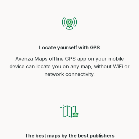
Locate yourself with GPS
Avenza Maps offline GPS app on your mobile
device can locate you on any map, without WiFi or
network connectivity.
The best maps by the best publishers