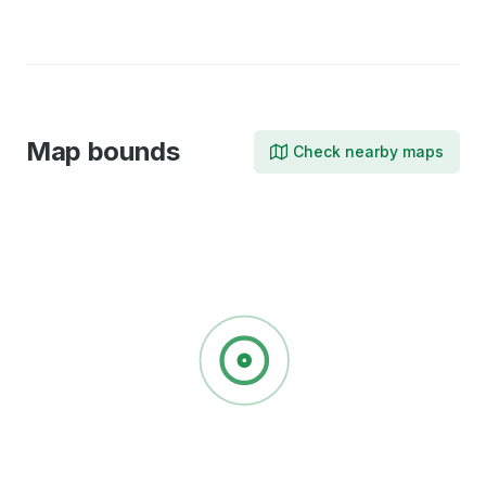
X
Facebook
LinkedIn
Map bounds
Check nearby maps