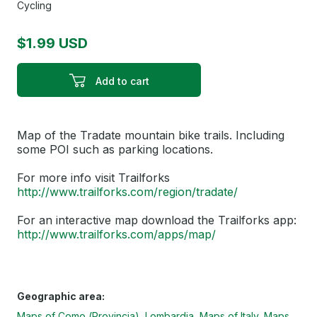
Cycling
$1.99 USD
Add to cart
Map of the Tradate mountain bike trails. Including
some POI such as parking locations.
For more info visit Trailforks
http://www.trailforks.com/region/tradate/
For an interactive map download the Trailforks app:
http://www.trailforks.com/apps/map/
Geographic area:
Maps of Como (Provincia), Lombardia
Maps of Italy
Maps