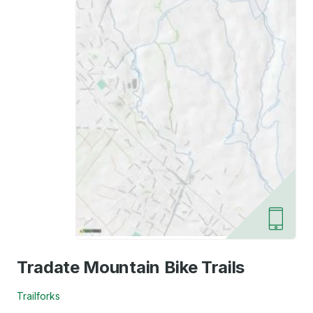
Tradate Mountain Bike Trails
Trailforks