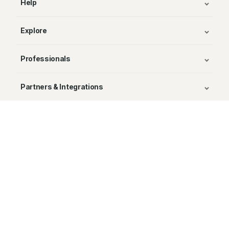
Help
Explore
Professionals
Partners & Integrations
Publishers
© Avenza Systems Inc. 2025
About Us
Legal
Privacy and Cookie Policy
Return Policy