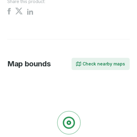
Share this product:
Share
Share
Share
on
on
on
X
Facebook
LinkedIn
Map bounds
Check nearby maps