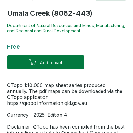
Umala Creek (8062-443)
Department of Natural Resources and Mines, Manufacturing,
and Regional and Rural Development
Free
Add to cart
QTopo 1:10,000 map sheet series produced
annually. The pdf maps can be downloaded via the
QTopo application
https://qtopo.information.qld.gov.au
Currency - 2025, Edition 4
Disclaimer: QTopo has been compiled from the best
information available to Queensland Government.