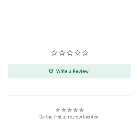
Write a Review
Be the first to review this item