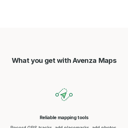
What you get with Avenza Maps
Reliable mapping tools
Record GPS tracks, add placemarks, add photos,