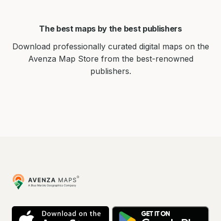
The best maps by the best publishers
Download professionally curated digital maps on the
Avenza Map Store from the best-renowned
publishers.
Avenza
Maps
App
Go
Store
Pla