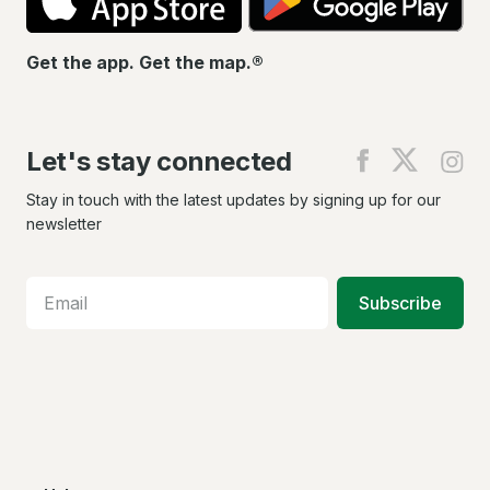
Get the app. Get the map.®
Let's stay connected
Find
Find
Fin
us
us
us
on
on
on
Stay in touch with the latest updates by signing up for our
Facebook
X
In
newsletter
Subscribe