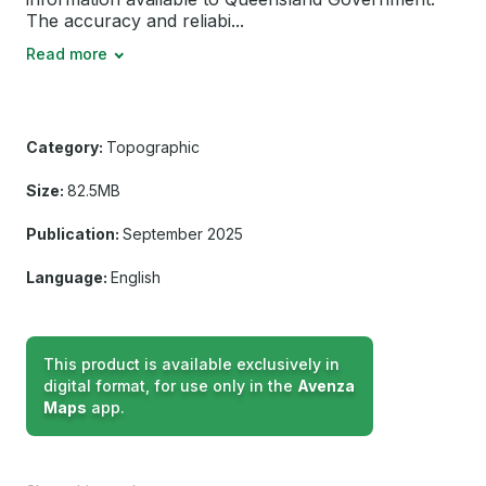
The accuracy and reliabi...
Read more
Category:
Topographic
Size:
82.5MB
Publication:
September 2025
Language:
English
This product is available exclusively in
digital format, for use only in the
Avenza
Maps
app.