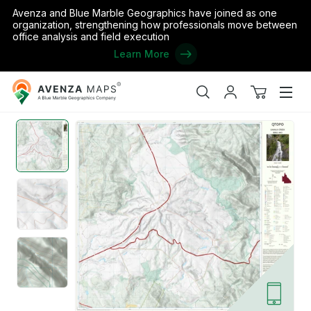
Avenza and Blue Marble Geographics have joined as one
organization, strengthening how professionals move between
office analysis and field execution
Learn More
Avenza
Home
/
Umala Creek (8062-443)
Maps
Search
My
View
Men
account
cart