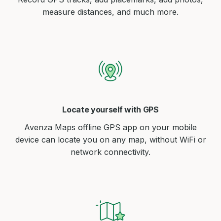
measure distances, and much more.
Locate yourself with GPS
Avenza Maps offline GPS app on your mobile
device can locate you on any map, without WiFi or
network connectivity.