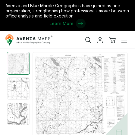
Avenza and Blue Marble Geographics have joined as one
organization, strengthening how professionals move between
office analysis and field execution
Learn More
Avenza
Home
/
Canada
/
Nunavut
/
Keewatin
/
Unnamed, NT (066D05 C
Maps
Search
My
View
Men
account
cart