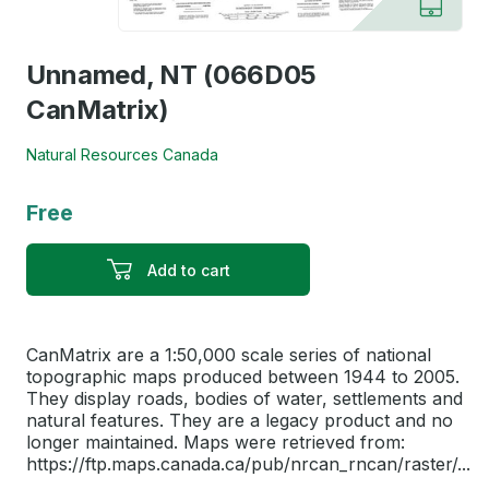
Unnamed, NT (066D05
CanMatrix)
Natural Resources Canada
Free
Add to cart
CanMatrix are a 1:50,000 scale series of national
topographic maps produced between 1944 to 2005.
They display roads, bodies of water, settlements and
natural features. They are a legacy product and no
longer maintained. Maps were retrieved from:
https://ftp.maps.canada.ca/pub/nrcan_rncan/raster/...