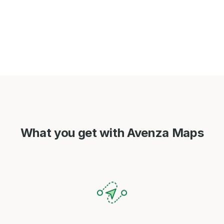
What you get with Avenza Maps