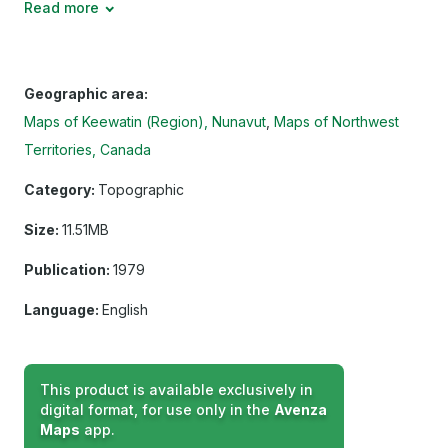
Read more
Geographic area:
Maps of Keewatin (Region), Nunavut
Maps of Northwest
Territories, Canada
Category:
Topographic
Size:
11.51MB
Publication:
1979
Language:
English
This product is available exclusively in
digital format, for use only in the
Avenza
Maps
app.