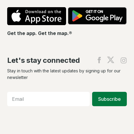
App
Go
Store
Pla
Get the app. Get the map.®
Let's stay connected
Find
Find
Fin
us
us
us
on
on
on
Stay in touch with the latest updates by signing up for our
Facebook
X
In
newsletter
Subscribe