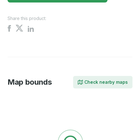
Share this product:
Share
Share
Share
on
on
on
X
Facebook
LinkedIn
Map bounds
Check nearby maps