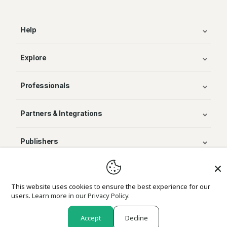
Help
Explore
Professionals
Partners & Integrations
Publishers
© Avenza Systems Inc. 2025
This website uses cookies to ensure the best experience for our
users.
Learn more in our Privacy Policy.
About Us
Legal
Privacy and Cookie Policy
Return Policy
Accept
Decline