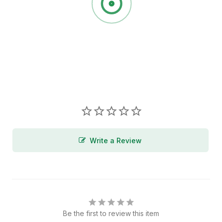
Write a Review
Be the first to review this item