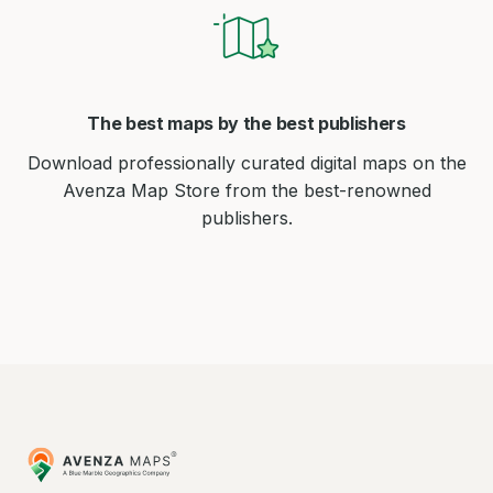
The best maps by the best publishers
Download professionally curated digital maps on the
Avenza Map Store from the best-renowned
publishers.
Avenza
Maps