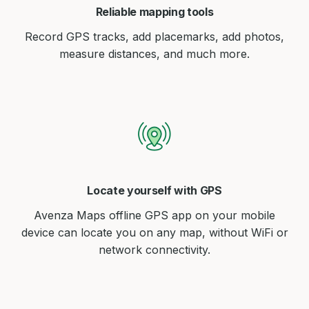
Reliable mapping tools
Record GPS tracks, add placemarks, add photos,
measure distances, and much more.
Locate yourself with GPS
Avenza Maps offline GPS app on your mobile
device can locate you on any map, without WiFi or
network connectivity.