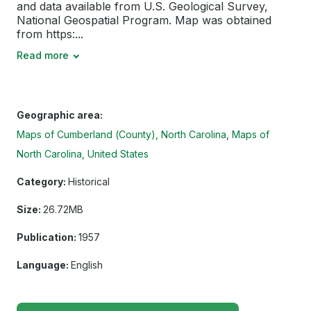
and data available from U.S. Geological Survey,
National Geospatial Program. Map was obtained
from https:...
Read more
Geographic area:
Maps of Cumberland (County), North Carolina
Maps of
North Carolina, United States
Category:
Historical
Size:
26.72MB
Publication:
1957
Language:
English