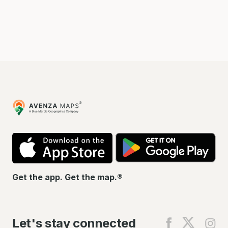
Avenza
Maps
App
Go
Store
Pla
Get the app. Get the map.®
Let's stay connected
Find
Find
Fin