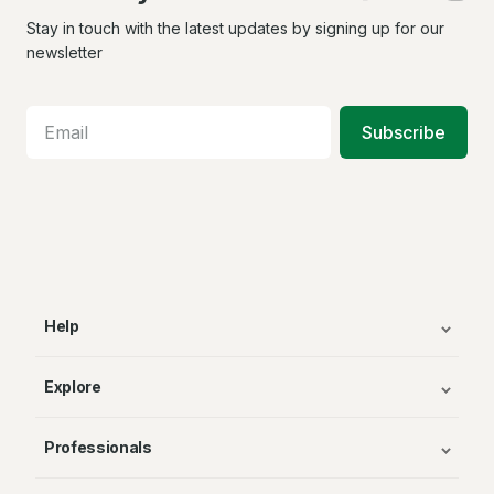
us
us
us
on
on
on
Stay in touch with the latest updates by signing up for our
Facebook
X
In
newsletter
Subscribe
Help
Explore
Professionals