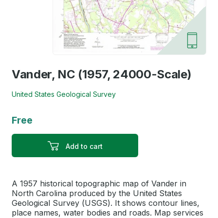
Vander, NC (1957, 24000-Scale)
United States Geological Survey
Free
Add to cart
A 1957 historical topographic map of Vander in
North Carolina produced by the United States
Geological Survey (USGS). It shows contour lines,
place names, water bodies and roads. Map services