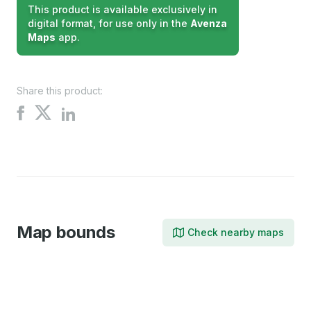
This product is available exclusively in
digital format, for use only in the
Avenza
Maps
app.
Share this product:
Share
Share
Share
on
on
on
X
Facebook
LinkedIn
Map bounds
Check nearby maps