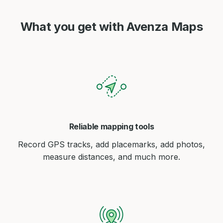
What you get with Avenza Maps
Reliable mapping tools
Record GPS tracks, add placemarks, add photos,
measure distances, and much more.