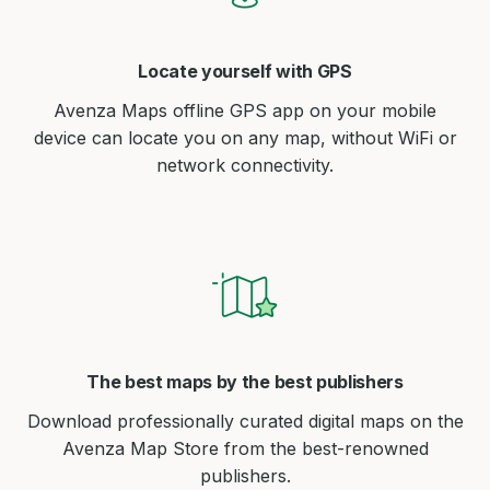
Locate yourself with GPS
Avenza Maps offline GPS app on your mobile
device can locate you on any map, without WiFi or
network connectivity.
The best maps by the best publishers
Download professionally curated digital maps on the
Avenza Map Store from the best-renowned
publishers.