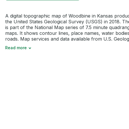
A digital topographic map of Woodbine in Kansas produ
the United States Geological Survey (USGS) in 2018. T
is part of the National Map series of 7.5 minute quadran
maps. It shows contour lines, place names, water bodie
roads. Map services and data available from U.S. Geologi
Read more