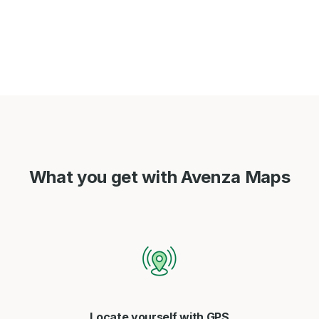
What you get with Avenza Maps
Locate yourself with GPS