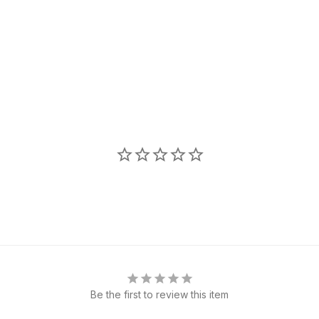
Be the first to review this item