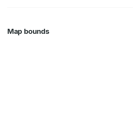
Map bounds