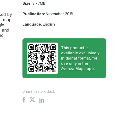
Size:
3.77MB
Publication:
November 2018
ced by
he map
Language:
English
gle
s and
c...
This product is
available exclusively
in digital format, for
use only in the
Avenza Maps app.
Share this product:
Share
Share
Share
on
on
on
X
Facebook
LinkedIn