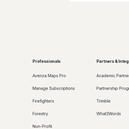
Professionals
Partners & Integ
Avenza Maps Pro
Academic Partne
Manage Subscriptions
Partnership Pro
Firefighters
Trimble
Forestry
What3Words
Non-Profit