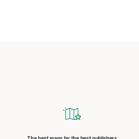
The best maps by the best publishers