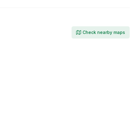
Check nearby maps