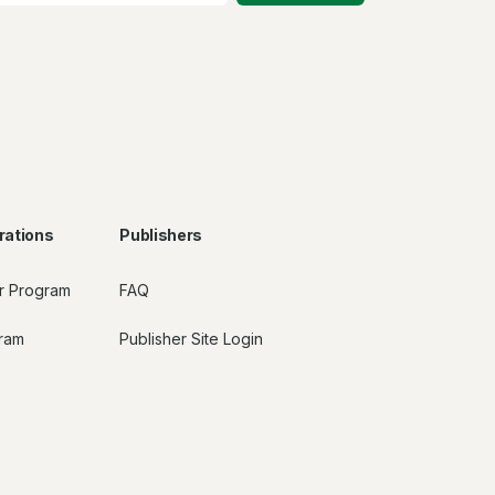
rations
Publishers
r Program
FAQ
gram
Publisher Site Login