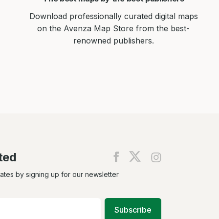
Download professionally curated digital maps
on the Avenza Map Store from the best-
renowned publishers.
ted
Find
Find
Find
us
us
us
on
on
on
dates by signing up for our newsletter
Facebook
X
Instagram
Subscribe