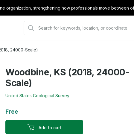
e organization, strengthening how professionals move between offi
2018, 24000-Scale)
Woodbine, KS (2018, 24000-
Scale)
United States Geological Survey
Free
Add to cart