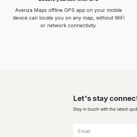
Avenza Maps offline GPS app on your mobile
device can locate you on any map, without WiFi
or network connectivity.
Let's stay connec
Stay in touch with the latest up