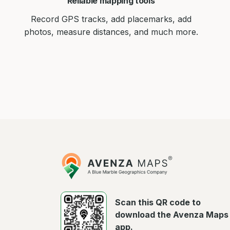
Reliable mapping tools
Record GPS tracks, add placemarks, add
photos, measure distances, and much more.
Avenza
Maps
Scan this QR code to
download the Avenza Maps
app.