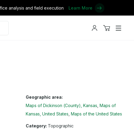
ce analysis and field execution
Learn More
My
View
Menu
account
cart
Geographic area:
Maps of Dickinson (County), Kansas
Maps of
Kansas, United States
Maps of the United States
Category:
Topographic