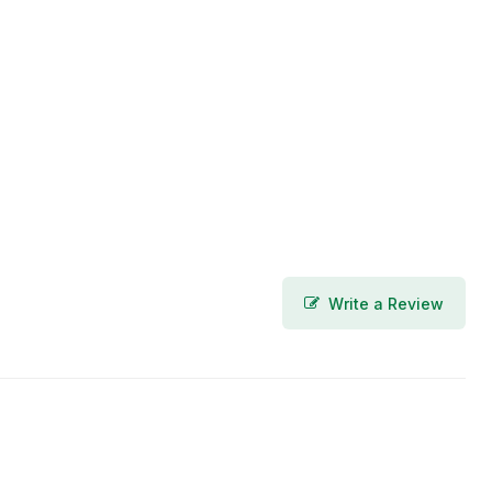
Write a Review