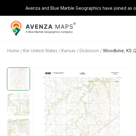
Avenza and Blue Marble Geographics have joined as on
Avenza
Maps
Home
/
the United States
/
Kansas
/
Dickinson
/
Woodbine, KS (