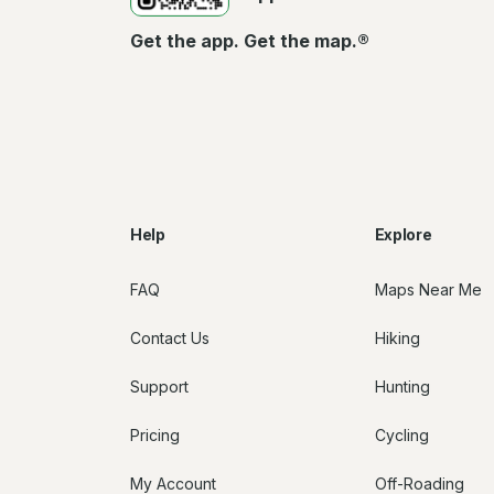
Get the app. Get the map.®
Help
Explore
FAQ
Maps Near Me
Contact Us
Hiking
Support
Hunting
Pricing
Cycling
My Account
Off-Roading