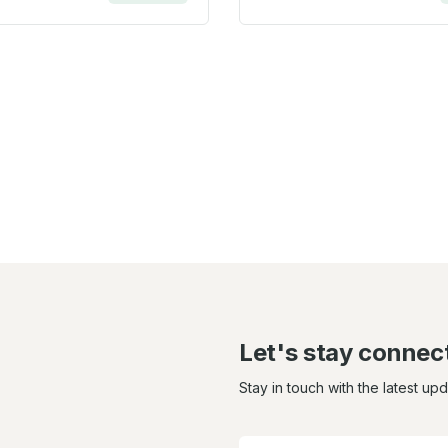
Let's stay connec
Stay in touch with the latest up