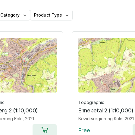
Category
Product Type
ic
Topographic
rg 2 (1:10,000)
Ennepetal 2 (1:10,000)
ierung Köln
, 2021
Bezirksregierung Köln
, 2021
Free
Add to cart