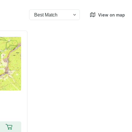
View on map
Add to cart