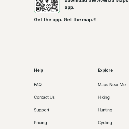
download the Avenza Maps
app.
Get the app. Get the map.®
Help
Explore
FAQ
Maps Near Me
Contact Us
Hiking
Support
Hunting
Pricing
Cycling