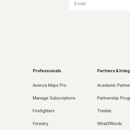
Professionals
Partners & Integ
Avenza Maps Pro
Academic Partne
Manage Subscriptions
Partnership Pro
Firefighters
Trimble
Forestry
What3Words