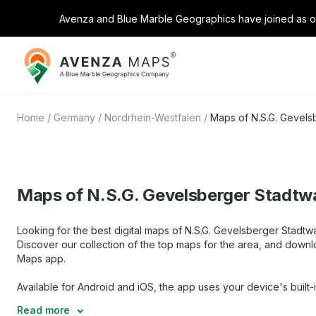
Avenza and Blue Marble Geographics have joined as on
Avenza
Maps
Home
/
Germany
/
Nordrhein-Westfalen
/
Maps of N.S.G. Gevels
Maps of N.S.G. Gevelsberger Stadtw
Looking for the best digital maps of N.S.G. Gevelsberger Stadtw
Discover our collection of the top maps for the area, and downl
Maps app.
Available for Android and iOS, the app uses your device's built-
Read more