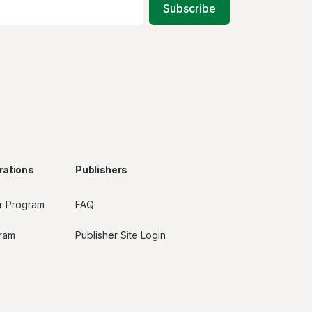
Subscribe
rations
Publishers
r Program
FAQ
gram
Publisher Site Login