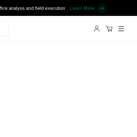
ce analysis and field execution
Learn More
My
View
Menu
account
cart