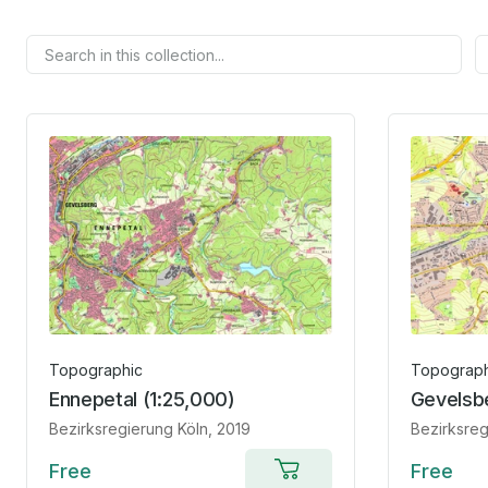
Topographic
Topograph
Ennepetal (1:25,000)
Gevelsbe
Bezirksregierung Köln
, 2019
Bezirksreg
Free
Free
Add to cart