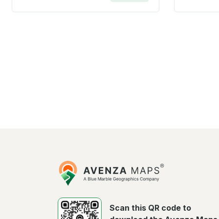
Avenza
Maps
Scan this QR code to