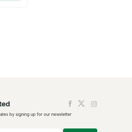
ted
Find
Find
Find
us
us
us
on
on
on
dates by signing up for our newsletter
Facebook
X
Instagram