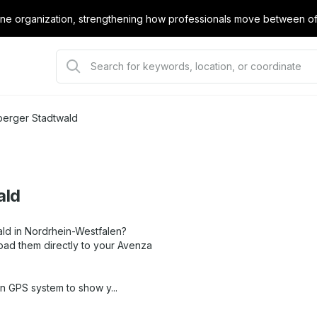
e organization, strengthening how professionals move between offi
berger Stadtwald
ald
ald in Nordrhein-Westfalen?
oad them directly to your Avenza
in GPS system to show y...