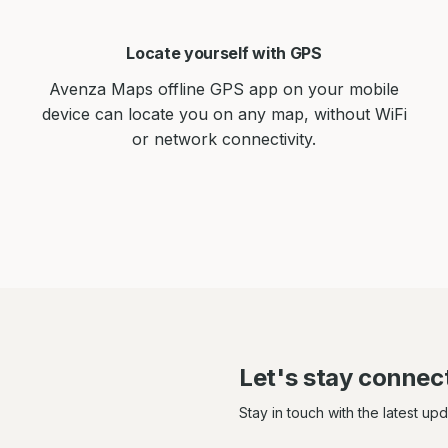
Locate yourself with GPS
Avenza Maps offline GPS app on your mobile
device can locate you on any map, without WiFi
or network connectivity.
Let's stay connec
Stay in touch with the latest up