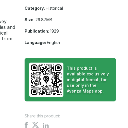
Category:
Historical
Size:
29.87MB
vey
ies and
Publication:
1929
ical
d from
Language:
English
This product is
available exclusively
in digital format, for
use only in the
Avenza Maps app.
Share this product:
Share
Share
Share