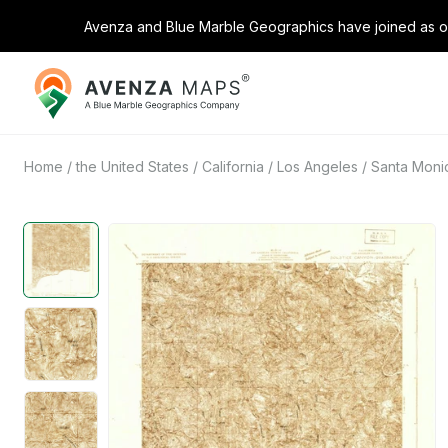
Avenza and Blue Marble Geographics have joined as on
Avenza
Maps
Home
/
the United States
/
California
/
Los Angeles
/
Santa Monic