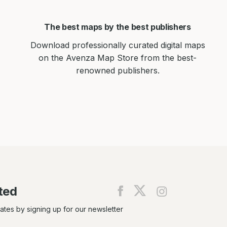
The best maps by the best publishers
Download professionally curated digital maps
on the Avenza Map Store from the best-
renowned publishers.
ted
Find
Find
Find
us
us
us
on
on
on
dates by signing up for our newsletter
Facebook
X
Instagram