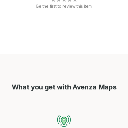
Be the first to review this item
What you get with Avenza Maps