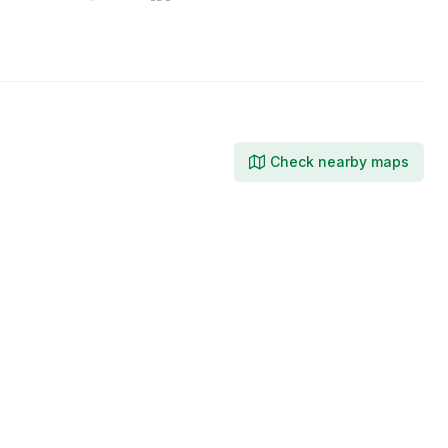
on
on
on
X
Facebook
LinkedIn
Check nearby maps