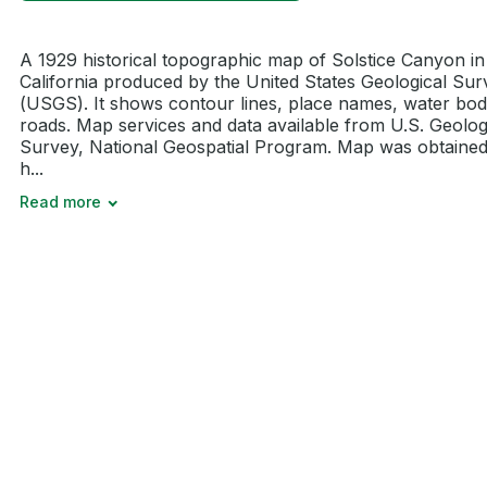
A 1929 historical topographic map of Solstice Canyon in
California produced by the United States Geological Sur
(USGS). It shows contour lines, place names, water bod
roads. Map services and data available from U.S. Geolog
Survey, National Geospatial Program. Map was obtaine
h...
Read more