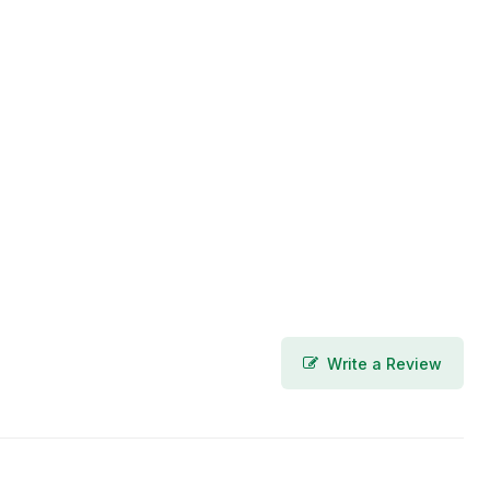
Write a Review