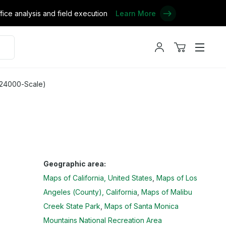
ce analysis and field execution
Learn More
My
View
Menu
account
cart
 24000-Scale)
Geographic area:
Maps of California, United States
Maps of Los
Angeles (County), California
Maps of Malibu
Creek State Park
Maps of Santa Monica
Mountains National Recreation Area