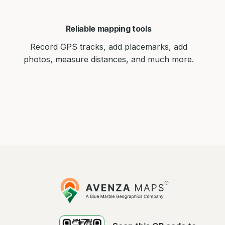
Reliable mapping tools
Record GPS tracks, add placemarks, add
photos, measure distances, and much more.
Avenza
Maps