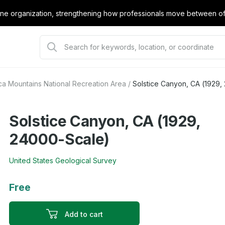
e organization, strengthening how professionals move between offi
a Mountains National Recreation Area
/
Solstice Canyon, CA (1929,
Solstice Canyon, CA (1929,
24000-Scale)
United States Geological Survey
Free
Add to cart