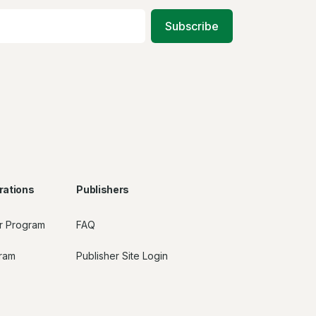
Subscribe
rations
Publishers
r Program
FAQ
gram
Publisher Site Login