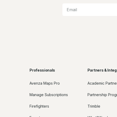
Professionals
Partners & Integ
Avenza Maps Pro
Academic Partne
Manage Subscriptions
Partnership Pro
Firefighters
Trimble