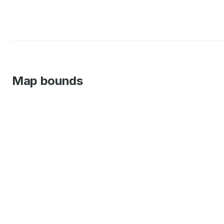
Map bounds