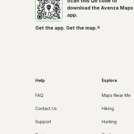
Scan this QR code to
download the Avenza Maps
app.
Get the app. Get the map.®
Help
Explore
FAQ
Maps Near Me
Contact Us
Hiking
Support
Hunting