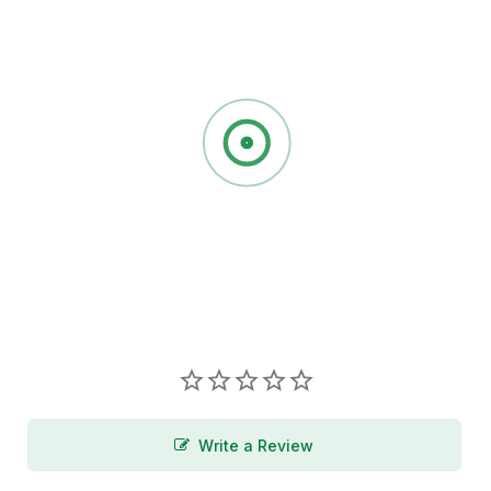
Write a Review