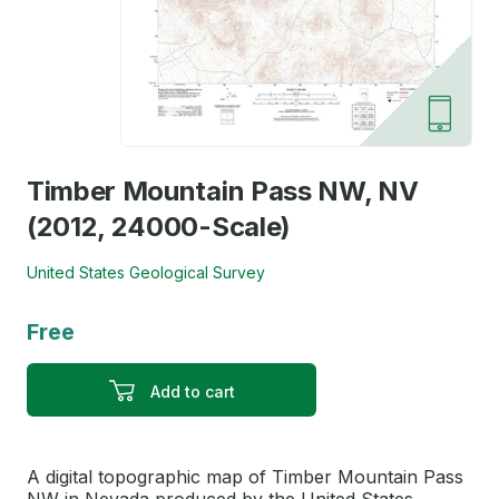
Timber Mountain Pass NW, NV
(2012, 24000-Scale)
United States Geological Survey
Free
Add to cart
A digital topographic map of Timber Mountain Pass