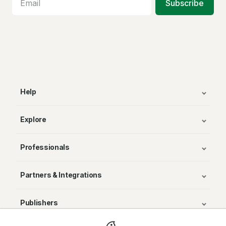
Subscribe
Help
Explore
Professionals
Partners & Integrations
Publishers