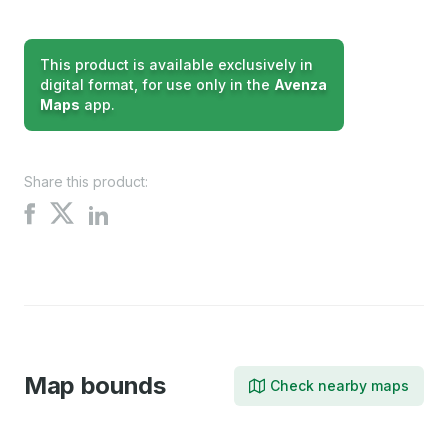
This product is available exclusively in
digital format, for use only in the
Avenza
Maps
app.
Share this product:
Share
Share
Share
on
on
on
X
Facebook
LinkedIn
Map bounds
Check nearby maps