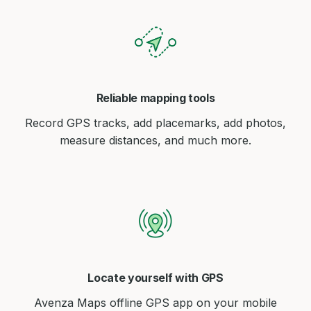
Reliable mapping tools
Record GPS tracks, add placemarks, add photos,
measure distances, and much more.
Locate yourself with GPS
Avenza Maps offline GPS app on your mobile