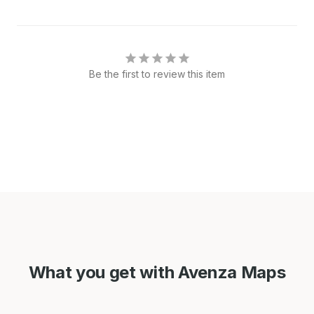
Be the first to review this item
What you get with Avenza Maps