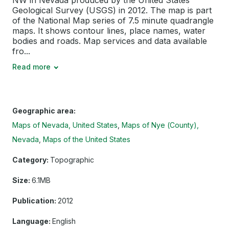
NW in Nevada produced by the United States
Geological Survey (USGS) in 2012. The map is part
of the National Map series of 7.5 minute quadrangle
maps. It shows contour lines, place names, water
bodies and roads. Map services and data available
fro...
Read more
Geographic area:
Maps of Nevada, United States
Maps of Nye (County),
Nevada
Maps of the United States
Category:
Topographic
Size:
6.1MB
Publication:
2012
Language:
English