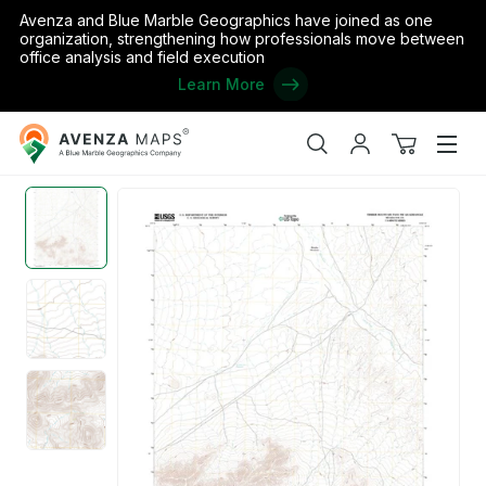
Avenza and Blue Marble Geographics have joined as one
organization, strengthening how professionals move between
office analysis and field execution
Learn More
Avenza
Home
/
the United States
/
Nevada
/
Nye
/
Timber Mountain Pas
Maps
Search
My
View
Men
account
cart