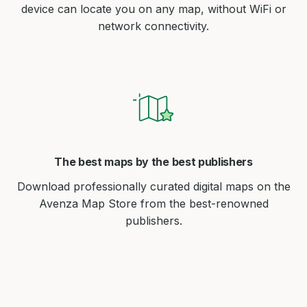
device can locate you on any map, without WiFi or
network connectivity.
The best maps by the best publishers
Download professionally curated digital maps on the
Avenza Map Store from the best-renowned
publishers.