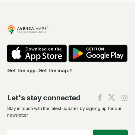
Avenza
Maps
App
Go
Store
Pla
Get the app. Get the map.®
Let's stay connected
Find
Find
Fin
us
us
us
on
on
on
Stay in touch with the latest updates by signing up for our
Facebook
X
In
newsletter